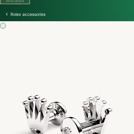
Rolex accessories
Discover Rolex
Rolex Watches
New Watches 2026
Rolex accessories
Watchmaking
Servicing
Oyster Story
Rolex at Watch Palace