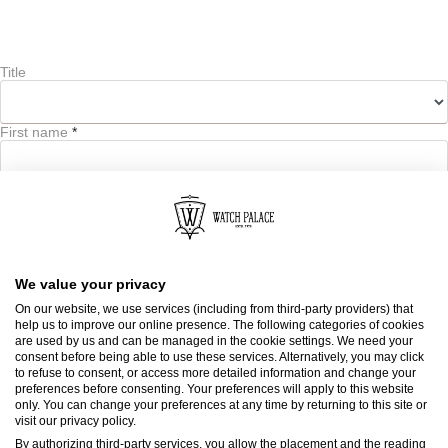
Title
First name
*
Last name
*
We value your privacy
On our website, we use services (including from third-party providers) that
help us to improve our online presence. The following categories of cookies
Email address
*
are used by us and can be managed in the cookie settings. We need your
consent before being able to use these services. Alternatively, you may click
to refuse to consent, or access more detailed information and change your
Email address
preferences before consenting. Your preferences will apply to this website
only. You can change your preferences at any time by returning to this site or
visit our privacy policy.
By authorizing third-party services, you allow the placement and the reading