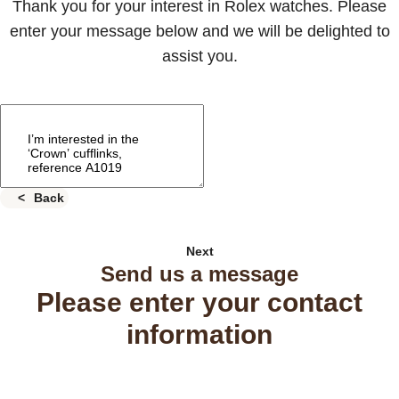
Thank you for your interest in Rolex watches. Please
enter your message below and we will be delighted to
assist you.
Back
Next
Send us a message
Please enter your contact
information