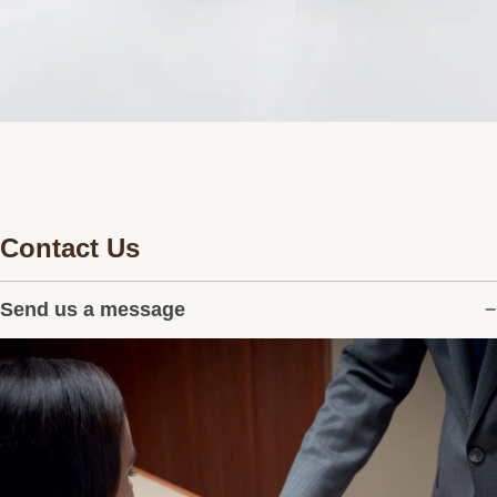
Contact Us
Send us a message