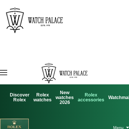
New
Discover
Rolex
Rolex
watches
Watchma
Rolex
watches
accessories
2026