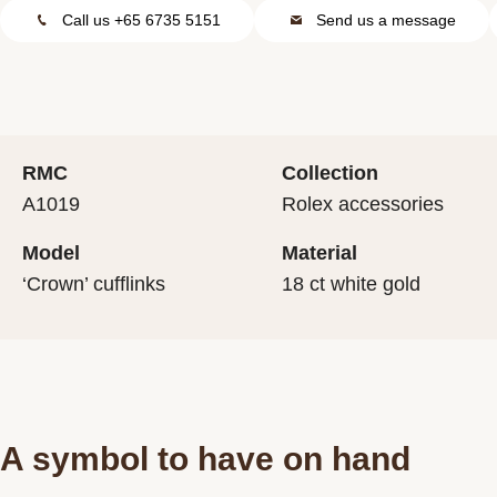
Call us +65 6735 5151
Send us a message
RMC
Collection
A1019
Rolex accessories
Model
Material
‘Crown’ cufflinks
18 ct white gold
A symbol to have on hand