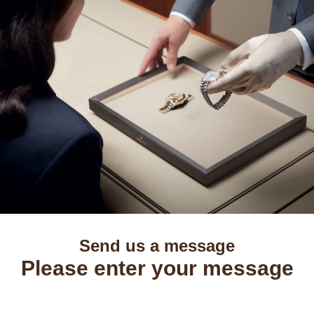
Send us a message
Please enter your message