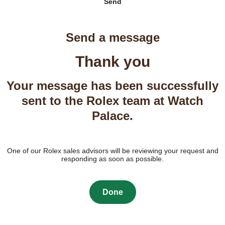
Send
Send a message
Thank you
Your message has been successfully
sent to the Rolex team at Watch
Palace.
One of our Rolex sales advisors will be reviewing your request and
responding as soon as possible.
Done