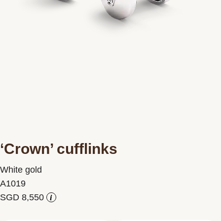
Contact us
‘Crown’ cufflinks
White gold
A1019
i