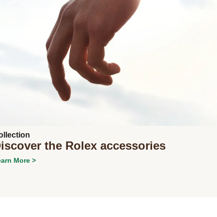
Next
ollection
iscover the Rolex accessories
arn More >