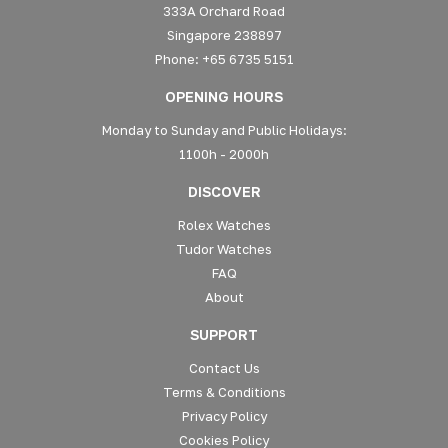
333A Orchard Road
Singapore 238897
Phone: +65 6735 5151
OPENING HOURS
Monday to Sunday and Public Holidays:
1100h - 2000h
DISCOVER
Rolex Watches
Tudor Watches
FAQ
About
SUPPORT
Contact Us
Terms & Conditions
Privacy Policy
Cookies Policy