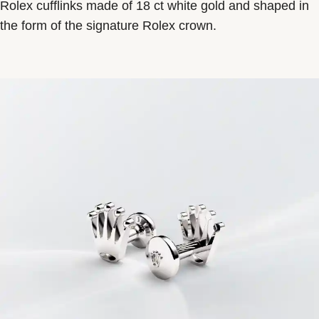
Rolex cufflinks made of 18 ct white gold and shaped in
the form of the signature Rolex crown.