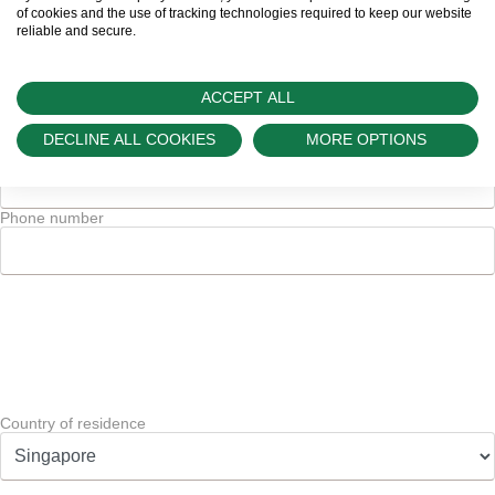
of cookies and the use of tracking technologies required to keep our website
reliable and secure.
and/or
Code
ACCEPT ALL
DECLINE ALL COOKIES
MORE OPTIONS
Phone number
*
Phone number
Country of residence