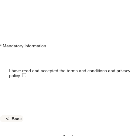
* Mandatory information
I have read and accepted the terms and conditions and privacy
policy.
Back