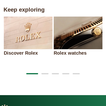
Keep exploring
Discover Rolex
Rolex watches