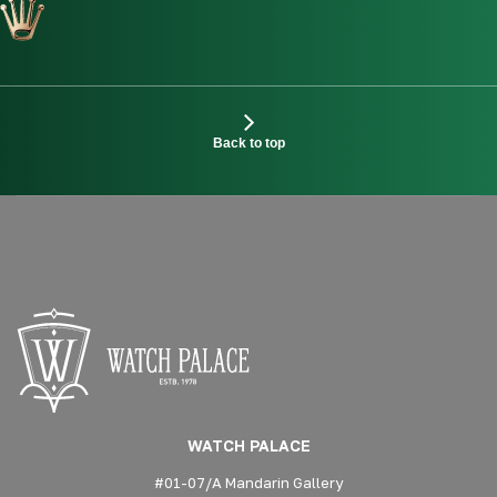
Back to top
WATCH PALACE
#01-07/A Mandarin Gallery