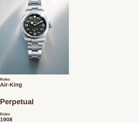
Rolex
Air-King
Perpetual
Rolex
1908