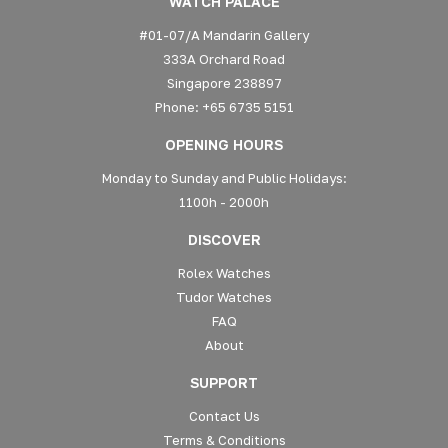
WATCH PALACE
#01-07/A Mandarin Gallery
333A Orchard Road
Singapore 238897
Phone: +65 6735 5151
OPENING HOURS
Monday to Sunday and Public Holidays:
1100h - 2000h
DISCOVER
Rolex Watches
Tudor Watches
FAQ
About
SUPPORT
Contact Us
Terms & Conditions