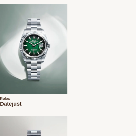
Rolex
Datejust