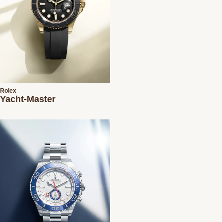
Rolex
Yacht-Master