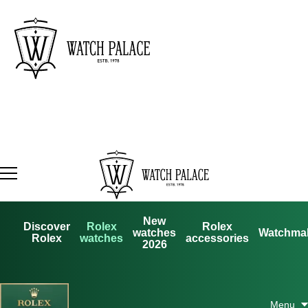
New
Discover
Rolex
Rolex
watches
Watchma
Rolex
watches
accessories
2026