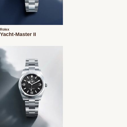
Rolex
Yacht-Master II