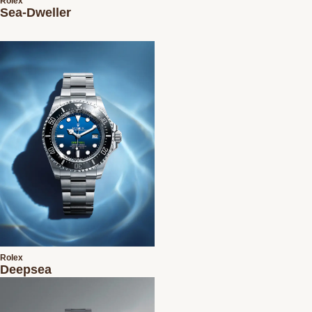
Rolex
Sea-Dweller
Rolex
Deepsea