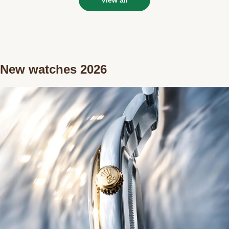
New watches 2026