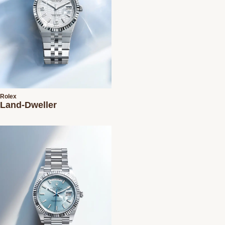
Rolex
Land-Dweller