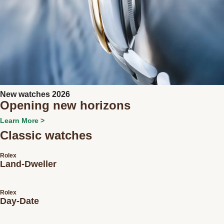
New watches 2026
Opening new horizons
Learn More >
Classic watches
Rolex
Land-Dweller
Rolex
Day-Date