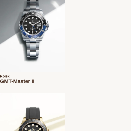
Rolex
GMT-Master II