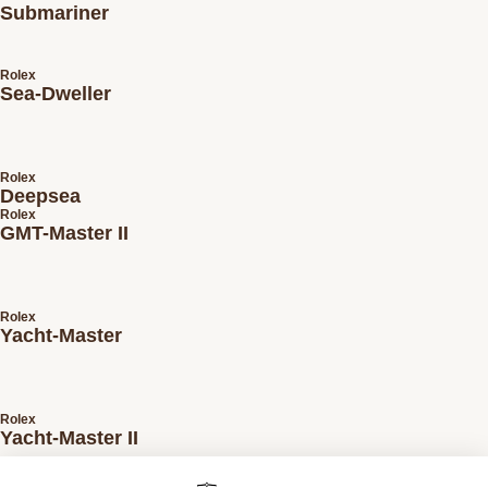
Submariner
Rolex
Sea-Dweller
Rolex
Deepsea
Rolex
GMT-Master II
Rolex
Yacht-Master
Rolex
Yacht-Master II