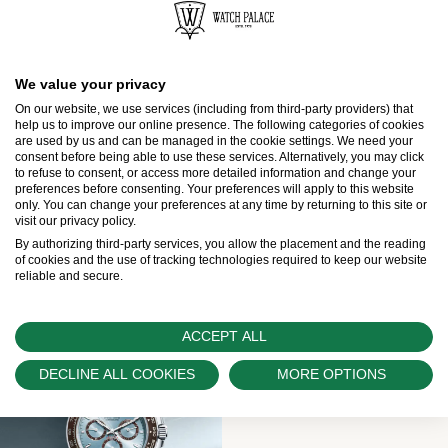
Rolex
Explorer
We value your privacy
On our website, we use services (including from third-party providers) that
Rolex
help us to improve our online presence. The following categories of cookies
Explorer II
are used by us and can be managed in the cookie settings. We need your
consent before being able to use these services. Alternatively, you may click
Rolex
Air-King
to refuse to consent, or access more detailed information and change your
preferences before consenting. Your preferences will apply to this website
only. You can change your preferences at any time by returning to this site or
visit our privacy policy.
By authorizing third-party services, you allow the placement and the reading
Professional watches
of cookies and the use of tracking technologies required to keep our website
reliable and secure.
ACCEPT ALL
DECLINE ALL COOKIES
MORE OPTIONS