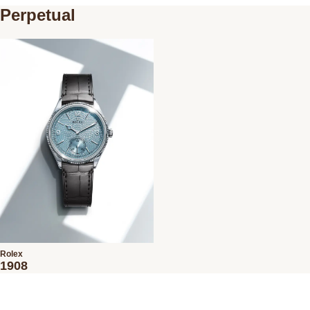
Perpetual
Rolex
1908