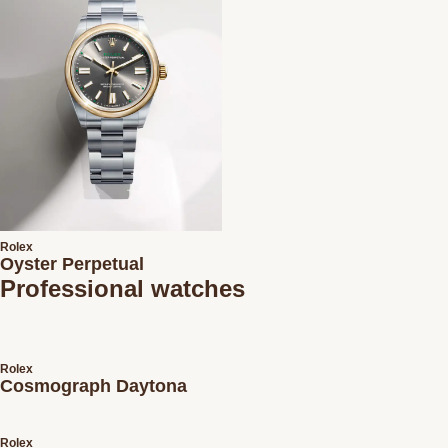
Rolex
Oyster Perpetual
Professional watches
Rolex
Cosmograph Daytona
Rolex