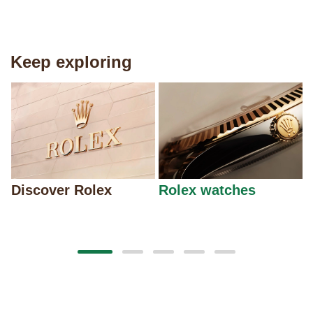
Keep exploring
Discover Rolex
Rolex watches