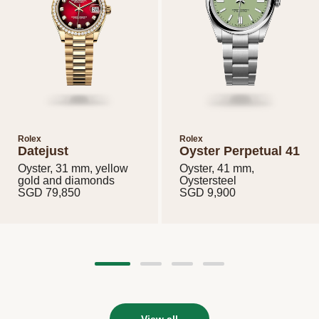
Rolex
Rolex
Datejust
Oyster Perpetual 41
Oyster, 31 mm, yellow
Oyster, 41 mm,
gold and diamonds
Oystersteel
View all