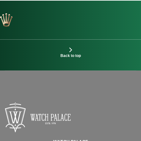
Back to top