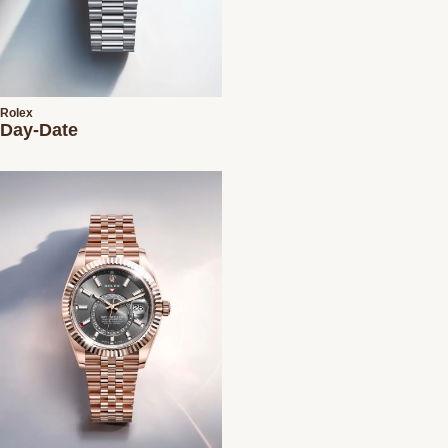
Rolex
Day-Date