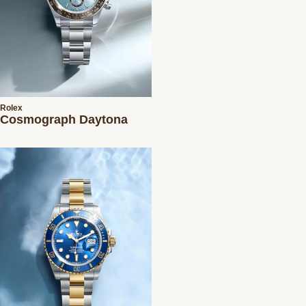
Rolex
Cosmograph Daytona