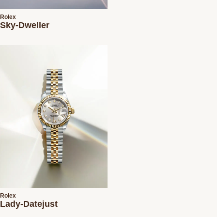
Rolex
Sky-Dweller
Rolex
Lady-Datejust