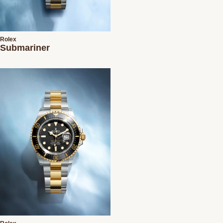
Rolex
Submariner