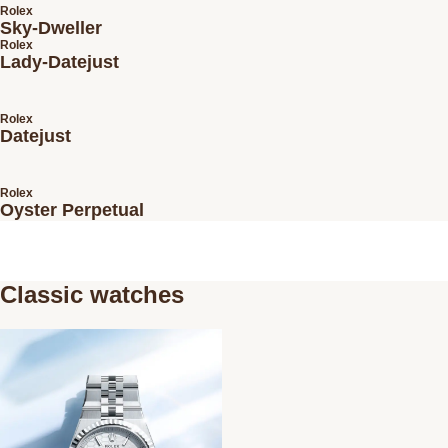
Rolex
Sky-Dweller
Rolex
Lady-Datejust
Rolex
Datejust
Rolex
Oyster Perpetual
Classic watches