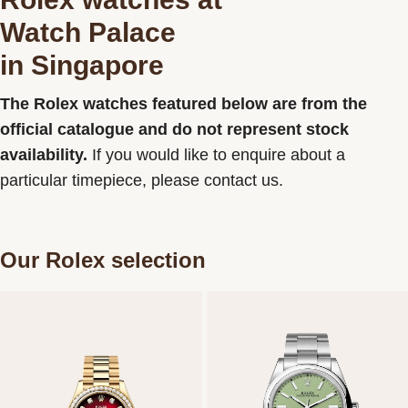
Watch Palace
Contact us
in Singapore
The Rolex watches featured below are from the
official catalogue and do not represent stock
availability.
If you would like to enquire about a
particular timepiece, please contact us.
Our Rolex selection