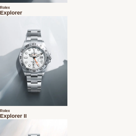
Rolex
Explorer
Rolex
Explorer II