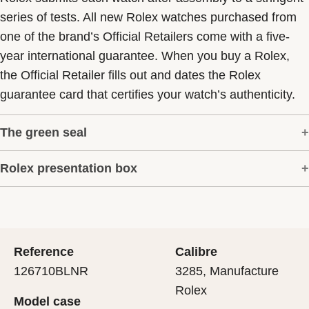
series of tests. All new Rolex watches purchased from
one of the brand’s Official Retailers come with a five-
year international guarantee. When you buy a Rolex,
the Official Retailer fills out and dates the Rolex
guarantee card that certifies your watch’s authenticity.
The green seal
Rolex presentation box
The five-year guarantee which applies to all Rolex
models is coupled with the green seal, a symbol of its
Every Rolex is delivered in a beautiful green
status as a Superlative Chronometer. This exclusive
presentation box that is both protector and keeper of the
designation attests that the watch has suc-cessfully
jewel that nests inside it. As the presentation box is also
undergone a series of specific final controls by Rolex in
Reference
Calibre
a symbol of giving, it is important, if you are purchasing
its own laboratories according to its own criteria, in
126710BLNR
3285, Manufacture
a gift, that the recipient’s first contact with their Rolex
addition to the official COSC certification of its
Rolex
Model case
sets the stage for revealing what lies within.
movement.