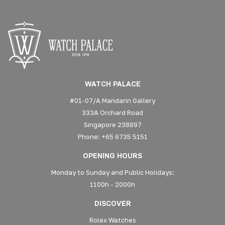
WATCH PALACE
#01-07/A Mandarin Gallery
333A Orchard Road
Singapore 238897
Phone: +65 6735 5151
OPENING HOURS
Monday to Sunday and Public Holidays:
1100h - 2000h
DISCOVER
Rolex Watches