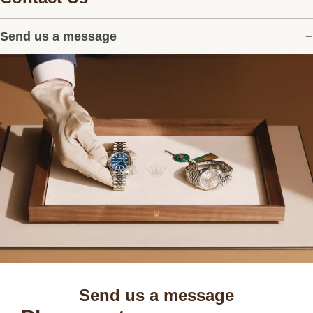
Send us a message
Send us a message