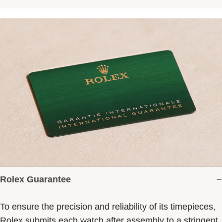
Rolex Guarantee
To ensure the precision and reliability of its timepieces,
Rolex submits each watch after assembly to a stringent