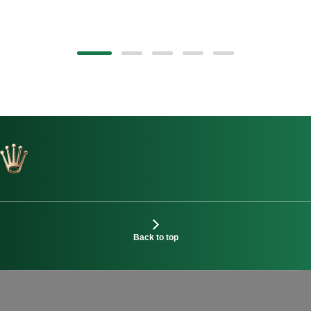
Back to top