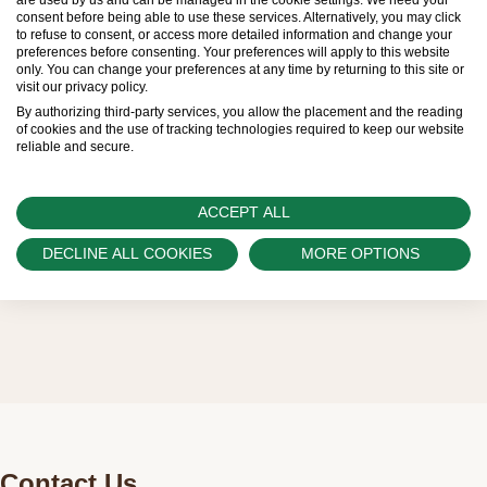
consent before being able to use these services. Alternatively, you may click
be limited. New Rolex watches are exclusively
to refuse to consent, or access more detailed information and change your
preferences before consenting. Your preferences will apply to this website
sold by Official Rolex Retailers, who receive
only. You can change your preferences at any time by returning to this site or
visit our privacy policy.
regular deliveries and independently manage
By authorizing third-party services, you allow the placement and the reading
the allocation and sales of watches to
of cookies and the use of tracking technologies required to keep our website
reliable and secure.
customers.
Watch Palace is proud to be part of the
ACCEPT ALL
worldwide network of Official Rolex Retailers
DECLINE ALL COOKIES
MORE OPTIONS
and can provide information on the availability
of Rolex watches.
Contact Us