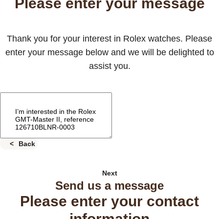
Please enter your message
Thank you for your interest in Rolex watches. Please
enter your message below and we will be delighted to
assist you.
Back
Next
Send us a message
Please enter your contact
information