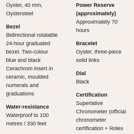
Oyster, 40 mm,
Power Reserve
Oystersteel
(approximately)
Approximately 70
Bezel
hours
Bidirectional rotatable
24-hour graduated
Bracelet
bezel. Two-colour
Oyster, three-piece
blue and black
solid links
Cerachrom insert in
Dial
ceramic, moulded
Black
numerals and
graduations
Certification
Superlative
Water-resistance
Chronometer (official
Waterproof to 100
chronometer
metres / 330 feet
certification + Rolex