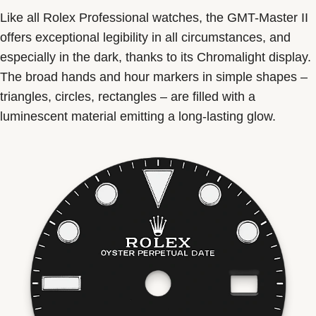
Like all Rolex Professional watches, the GMT-Master II
offers exceptional legibility in all circumstances, and
especially in the dark, thanks to its Chromalight display.
The broad hands and hour markers in simple shapes –
triangles, circles, rectangles – are filled with a
luminescent material emitting a long-lasting glow.