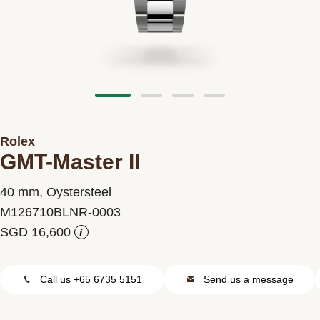
Contact us
Rolex
GMT-Master II
40 mm, Oystersteel
M126710BLNR-0003
i
Call us +65 6735 5151
Send us a message