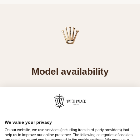
Model availability
All Rolex watches are assembled by hand with
the utmost care to ensure exceptional quality.
Such high standards naturally restrict Rolex
production capacity and, at times, the demand
We value your privacy
for Rolex watches outpaces this capacity.
On our website, we use services (including from third-party providers) that
help us to improve our online presence. The following categories of cookies
Therefore, the availability of certain models may
are used by us and can be managed in the cookie settings. We need your