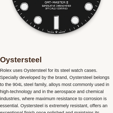
Oystersteel
Rolex uses Oystersteel for its steel watch cases.
Specially developed by the brand, Oystersteel belongs
to the 904L steel family, alloys most commonly used in
high-technology and in the aerospace and chemical
industries, where maximum resistance to corrosion is
essential. Oystersteel is extremely resistant, offers an
exceptional finish once polished and maintains its