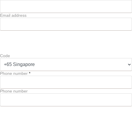
Email address
Code
Phone number
*
Phone number