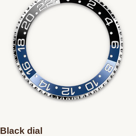
Black dial