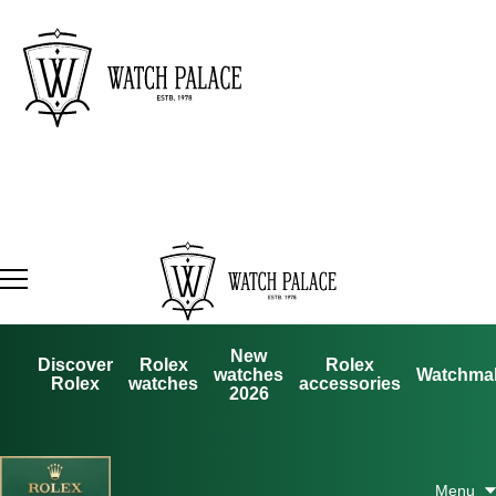
New
Discover
Rolex
Rolex
watches
Watchma
Rolex
watches
accessories
2026