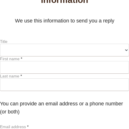
We use this information to send you a reply
Title
First name
*
Last name
*
You can provide an email address or a phone number
(or both)
Email address
*