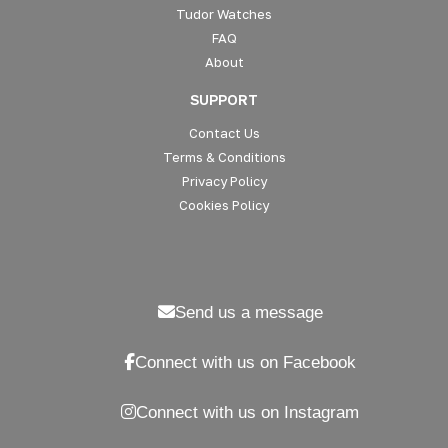
Tudor Watches
FAQ
About
SUPPORT
Contact Us
Terms & Conditions
Privacy Policy
Cookies Policy
Send us a message
Connect with us on Facebook
Connect with us on Instagram