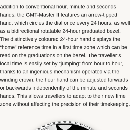
addition to conventional hour, minute and seconds
hands, the GMT-Master II features an arrow-tipped
hand, which circles the dial once every 24 hours, as well
as a bidirectional rotatable 24-hour graduated bezel.
The distinctively coloured 24-hour hand displays the
“home” reference time in a first time zone which can be
read on the graduations on the bezel. The traveller’s
local time is easily set by “jumping” from hour to hour,
thanks to an ingenious mechanism operated via the
winding crown: the hour hand can be adjusted forwards
or backwards independently of the minute and seconds
hands. This allows travellers to adapt to their new time
zone without affecting the precision of their timekeeping.