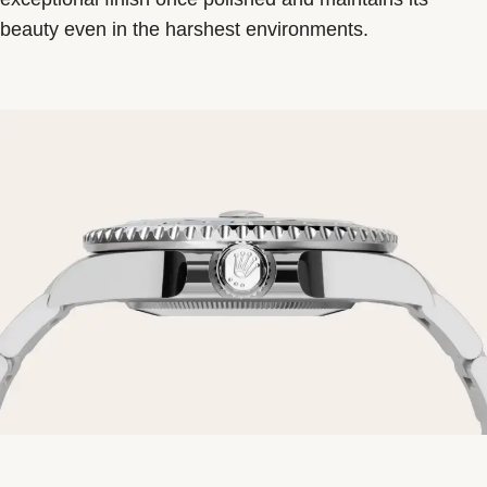
beauty even in the harshest environments.