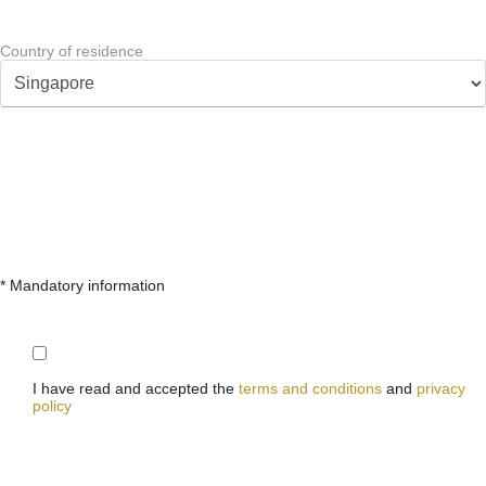
Country of residence
* Mandatory information
I have read and accepted the
terms and conditions
and
privacy
policy