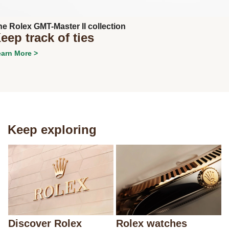
he Rolex GMT-Master II collection
eep track of ties
arn More >
Keep exploring
Discover Rolex
Rolex watches