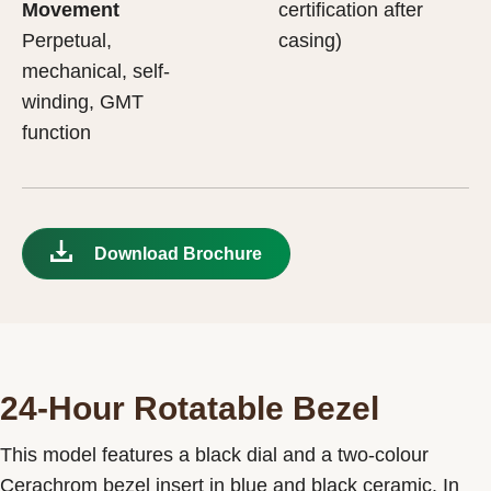
Movement
certification after
Perpetual,
casing)
mechanical, self-
winding, GMT
function
Download Brochure
24-Hour Rotatable Bezel
This model features a black dial and a two-colour
Cerachrom bezel insert in blue and black ceramic. In