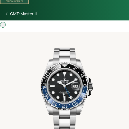
GMT-Master II
Discover Rolex
Rolex Watches
New Watches 2026
Rolex accessories
Watchmaking
Servicing
Oyster Story
Rolex at Watch Palace