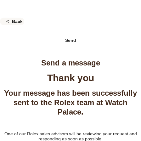
Back
Send
Send a message
Thank you
Your message has been successfully
sent to the Rolex team at Watch
Palace.
One of our Rolex sales advisors will be reviewing your request and
responding as soon as possible.