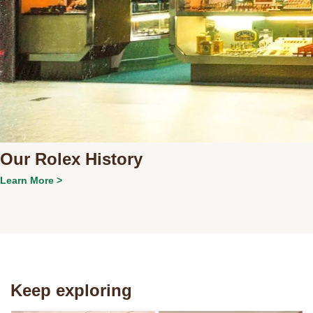
Our Rolex History
Learn More >
Keep exploring