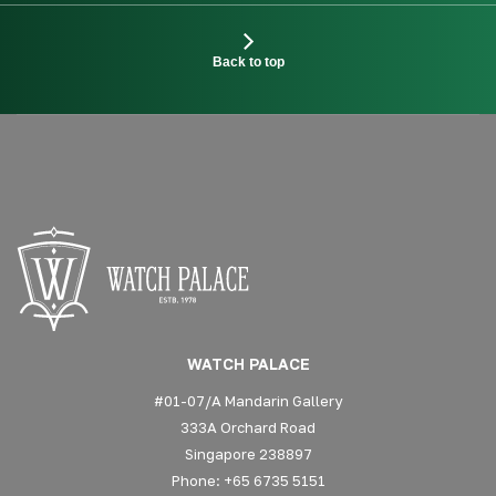
Back to top
WATCH PALACE
#01-07/A Mandarin Gallery
333A Orchard Road
Singapore 238897
Phone: +65 6735 5151