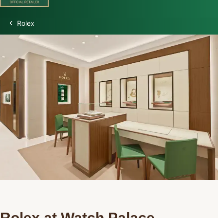
Rolex
Discover Rolex
Rolex Watches
New Watches 2026
Rolex accessories
Watchmaking
Servicing
Oyster Story
Rolex at Watch Palace
Rolex at Watch Palace