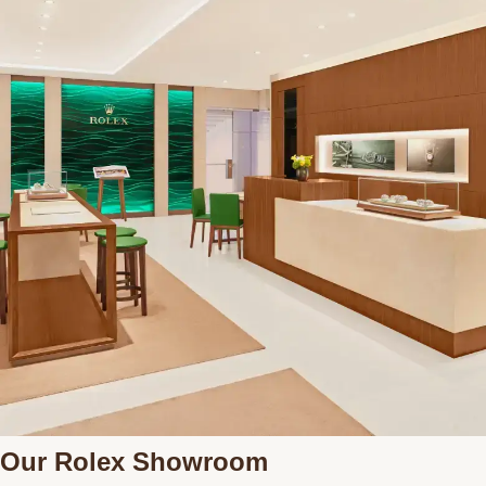
Our Rolex Showroom