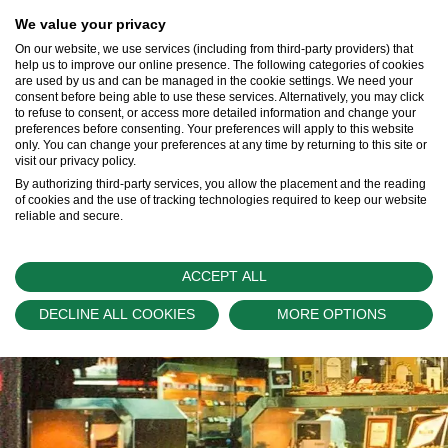
We value your privacy
On our website, we use services (including from third-party providers) that
help us to improve our online presence. The following categories of cookies
are used by us and can be managed in the cookie settings. We need your
consent before being able to use these services. Alternatively, you may click
Our Rolex Team
to refuse to consent, or access more detailed information and change your
preferences before consenting. Your preferences will apply to this website
Learn More >
only. You can change your preferences at any time by returning to this site or
visit our privacy policy.
By authorizing third-party services, you allow the placement and the reading
of cookies and the use of tracking technologies required to keep our website
reliable and secure.
ACCEPT ALL
DECLINE ALL COOKIES
MORE OPTIONS