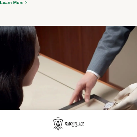
Learn More >