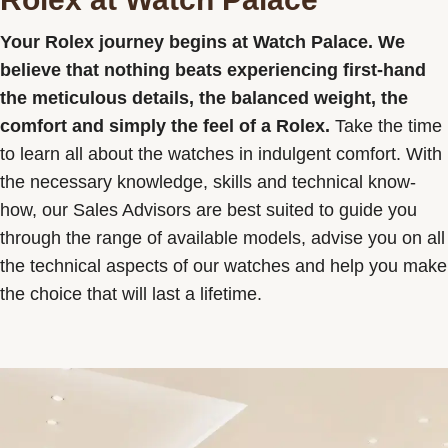
Contact us
Your Rolex journey begins at Watch Palace. We
believe that nothing beats experiencing first-hand
the meticulous details, the balanced weight, the
comfort and simply the feel of a Rolex.
Take the time
to learn all about the watches in indulgent comfort. With
the necessary knowledge, skills and technical know-
how, our Sales Advisors are best suited to guide you
through the range of available models, advise you on all
the technical aspects of our watches and help you make
the choice that will last a lifetime.