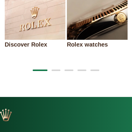
Discover Rolex
Rolex watches