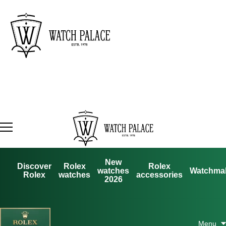
New
Discover
Rolex
Rolex
watches
Watchma
Rolex
watches
accessories
2026