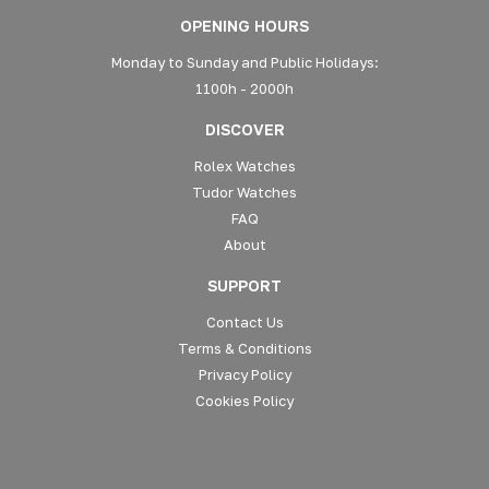
OPENING HOURS
Monday to Sunday and Public Holidays:
1100h - 2000h
DISCOVER
Rolex Watches
Tudor Watches
FAQ
About
SUPPORT
Contact Us
Terms & Conditions
Privacy Policy
Cookies Policy