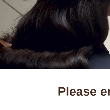
Please e