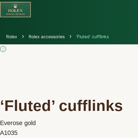
Discover Rolex
Rolex
Rolex accessories
‘Fluted’ cufflinks
Rolex Watches
New Watches 2026
Rolex accessories
Watchmaking
‘Fluted’ cufflinks
Servicing
Everose gold
Oyster Story
A1035