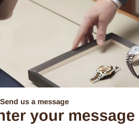
Send us a message
nter your message