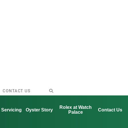
CONTACT US
Rolex at Watch
Servicing
Oyster Story
Contact Us
Palace