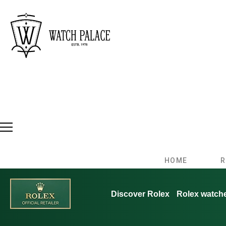
HOME
R
Discover Rolex
Rolex watch