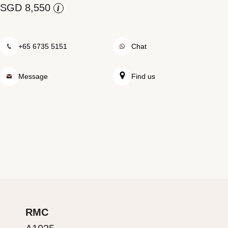
i
Rolex at Watch Palace
Contact us
+65 6735 5151
Chat
Message
Find us
RMC