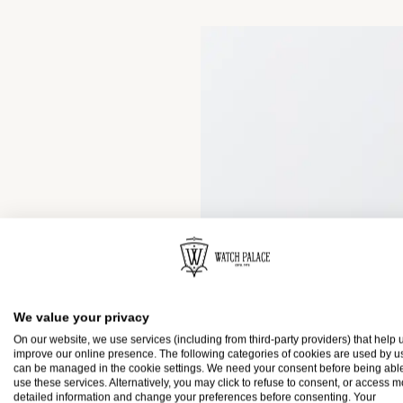
We value your privacy
On our website, we use services (including from third-party providers) that help u
improve our online presence. The following categories of cookies are used by u
can be managed in the cookie settings. We need your consent before being able
use these services. Alternatively, you may click to refuse to consent, or access 
detailed information and change your preferences before consenting. Your