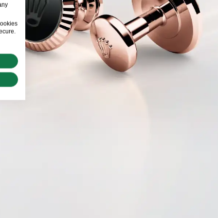
any
cookies
ecure.