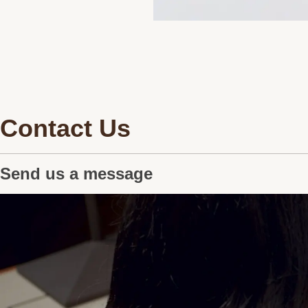
Contact Us
Send us a message