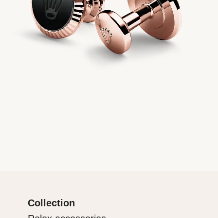
Collection