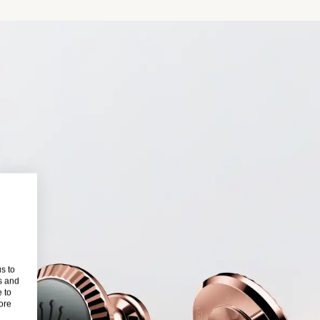
s to
s and
 to
more