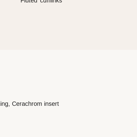
‘Fluted’ cufflinks
ting, Cerachrom insert