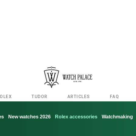
OLEX
TUDOR
ARTICLES
FAQ
es
New watches 2026
Rolex accessories
Watchmaking