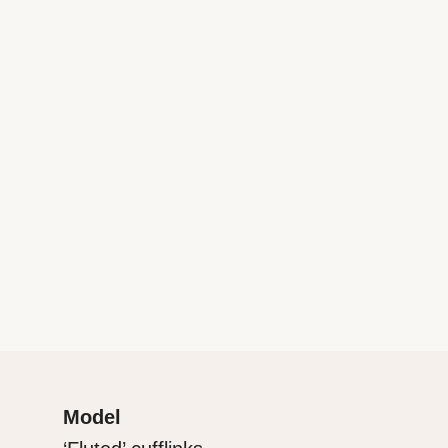
Model