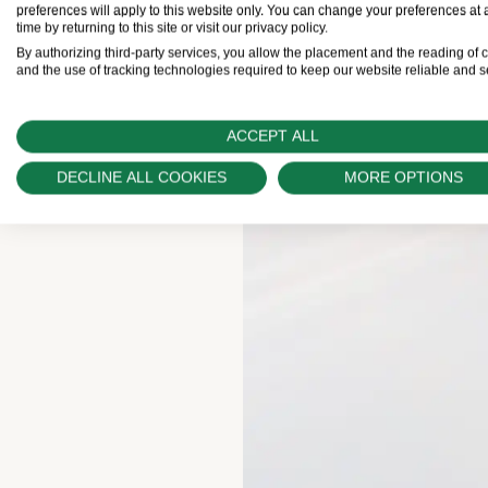
preferences will apply to this website only. You can change your preferences at 
time by returning to this site or visit our privacy policy.
By authorizing third-party services, you allow the placement and the reading of 
and the use of tracking technologies required to keep our website reliable and s
ACCEPT ALL
DECLINE ALL COOKIES
MORE OPTIONS