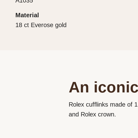
A1035
Material
18 ct Everose gold
An iconic
Rolex cufflinks made of 1
and Rolex crown.