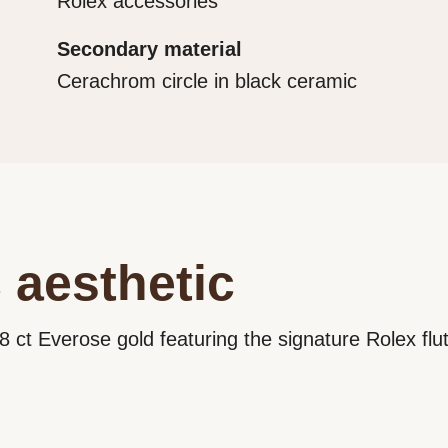
Rolex accessories
Secondary material
Cerachrom circle in black ceramic
 aesthetic
8 ct Everose gold featuring the signature Rolex flu