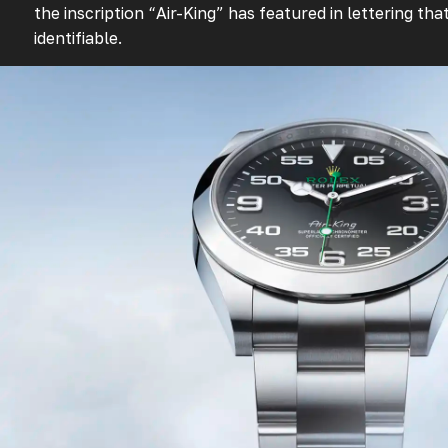
the inscription “Air-King” has featured in lettering th
identifiable.