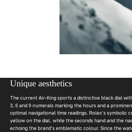
Unique aesthetics
The current Air-King sports a distinctive black dial wi
3, 6 and 9 numerals marking the hours and a prominen
optimal navigational time readings. Rolex’s symbolic cr
yellow on the dial, while the seconds hand and the na
echoing the brand’s emblematic colour. Since the wat