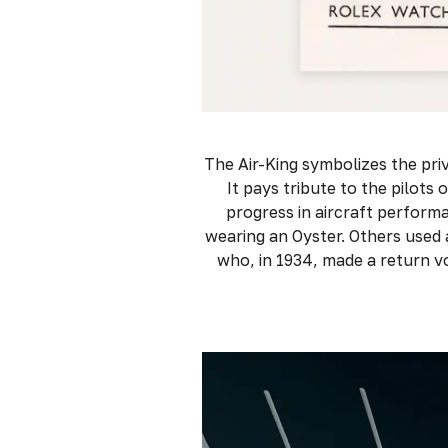
The Air-King symbolizes the priv
It pays tribute to the pilots 
progress in aircraft performa
wearing an Oyster. Others used
who, in 1934, made a return v