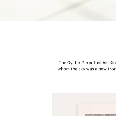
The Oyster Perpetual Air-King
whom the sky was a new front