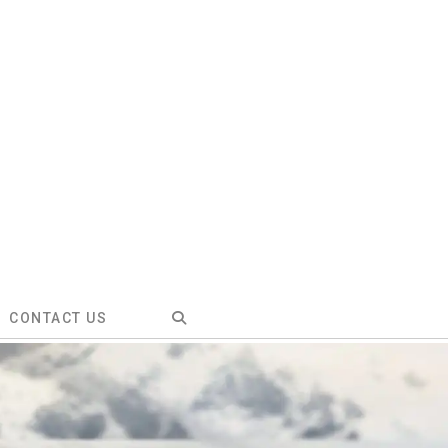
CONTACT US