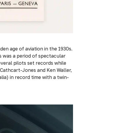
den age of aviation in the 1930s.
30s was a period of spectacular
veral pilots set records while
 Cathcart-Jones and Ken Waller,
a) in record time with a twin-