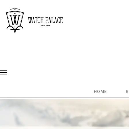
HOME
R