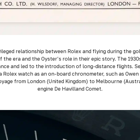
ileged relationship between Rolex and flying during the gol
of the era and the Oyster’s role in their epic story. The 19
nce and led to the introduction of long-distance flights. Se
 a Rolex watch as an on-board chronometer, such as Owen
oyage from London (United Kingdom) to Melbourne (Australi
engine De Havilland Comet.