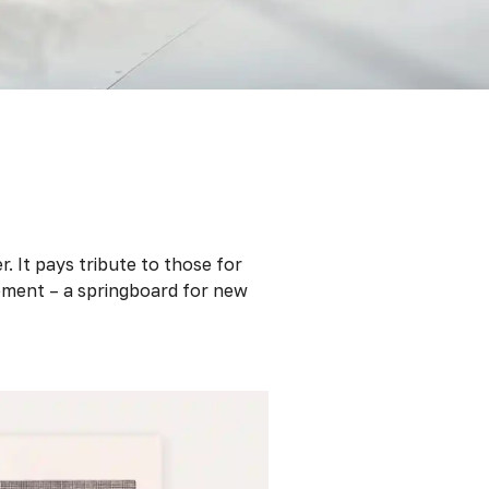
. It pays tribute to those for
ement – a springboard for new