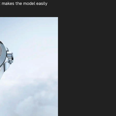
at makes the model easily