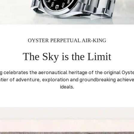
OYSTER PERPETUAL AIR-KING
The Sky is the Limit
 celebrates the aeronautical heritage of the original Oyster
ier of adventure, exploration and groundbreaking achiev
ideals.