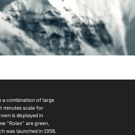
th a combination of large
t minutes scale for
own is displayed in
me “Rolex” are green,
ch was launched in 1958,