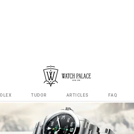
OLEX
TUDOR
ARTICLES
FAQ