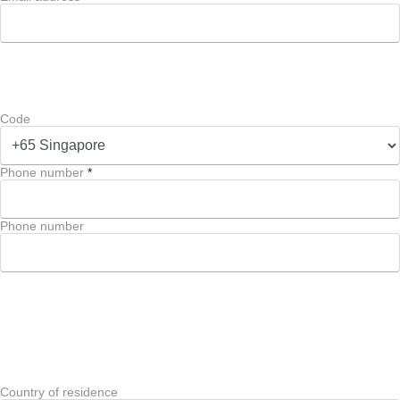
Code
Phone number
*
Phone number
Country of residence