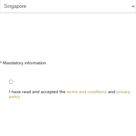
* Mandatory information
I have read and accepted the
terms and conditions
and
privacy
policy