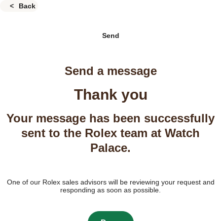
Back
Send
Send a message
Thank you
Your message has been successfully
sent to the Rolex team at Watch
Palace.
One of our Rolex sales advisors will be reviewing your request and
responding as soon as possible.