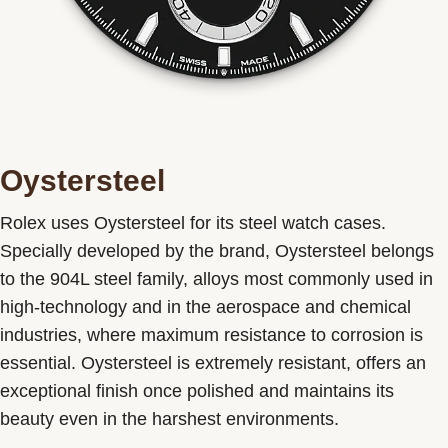
Oystersteel
Rolex uses Oystersteel for its steel watch cases.
Specially developed by the brand, Oystersteel belongs
to the 904L steel family, alloys most commonly used in
high-technology and in the aerospace and chemical
industries, where maximum resistance to corrosion is
essential. Oystersteel is extremely resistant, offers an
exceptional finish once polished and maintains its
beauty even in the harshest environments.