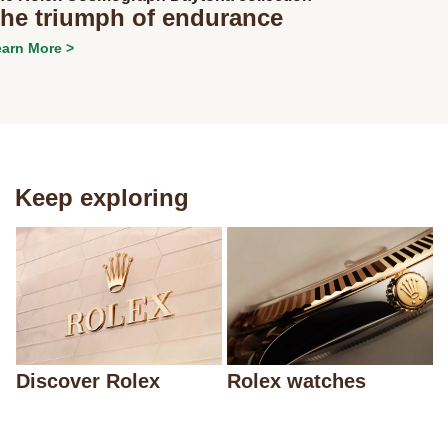
he triumph of endurance
arn More >
Keep exploring
Discover Rolex
Rolex watches