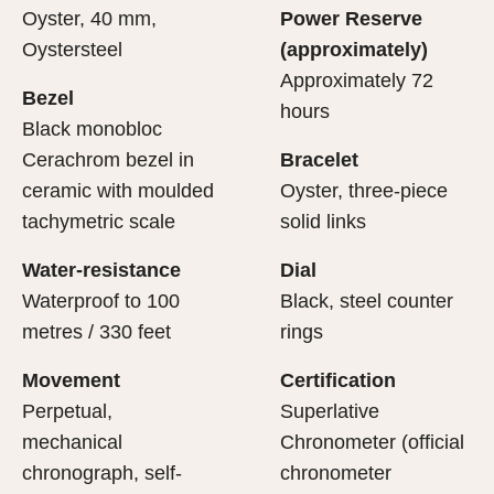
Oyster, 40 mm,
Power Reserve
Oystersteel
(approximately)
Approximately 72
Bezel
hours
Black monobloc
Cerachrom bezel in
Bracelet
ceramic with moulded
Oyster, three-piece
tachymetric scale
solid links
Water-resistance
Dial
Waterproof to 100
Black, steel counter
metres / 330 feet
rings
Movement
Certification
Perpetual,
Superlative
mechanical
Chronometer (official
chronograph, self-
chronometer