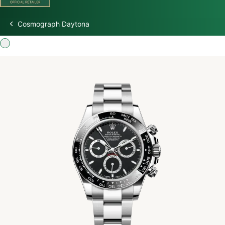
Cosmograph Daytona
Discover Rolex
Rolex Watches
New Watches 2026
Rolex accessories
Watchmaking
Servicing
Oyster Story
Rolex at Watch Palace