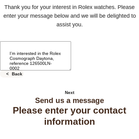
Thank you for your interest in Rolex watches. Please
enter your message below and we will be delighted to
assist you.
Back
Next
Send us a message
Please enter your contact
information