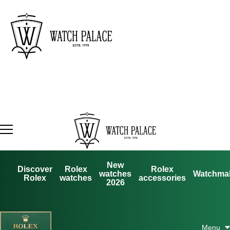
New
Discover
Rolex
Rolex
watches
Watchma
Rolex
watches
accessories
2026