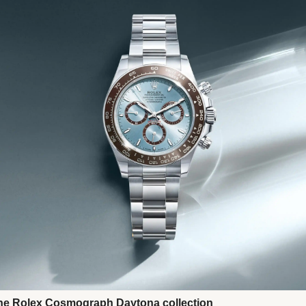
Next
he Rolex Cosmograph Daytona collection