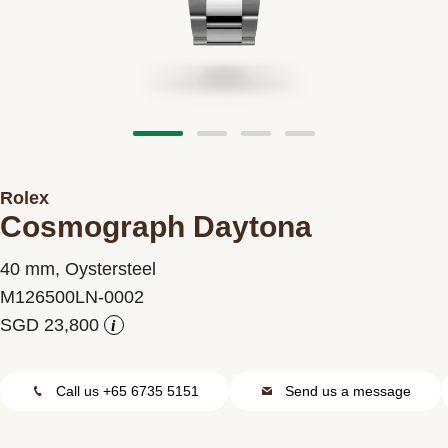
Contact us
Rolex
Cosmograph Daytona
40 mm, Oystersteel
M126500LN-0002
i
Call us +65 6735 5151
Send us a message