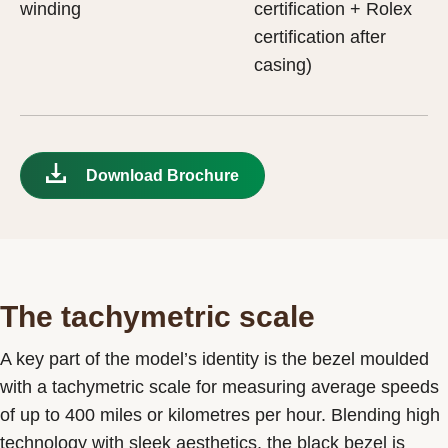
winding
certification + Rolex
certification after
casing)
Download Brochure
The tachymetric scale
A key part of the model’s identity is the bezel moulded
with a tachymetric scale for measuring average speeds
of up to 400 miles or kilometres per hour. Blending high
technology with sleek aesthetics, the black bezel is