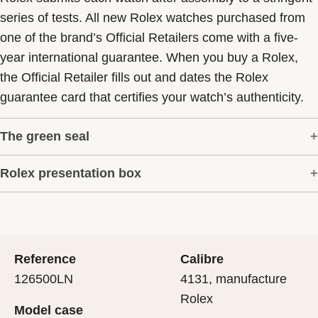
series of tests. All new Rolex watches purchased from
one of the brand’s Official Retailers come with a five-
year international guarantee. When you buy a Rolex,
the Official Retailer fills out and dates the Rolex
guarantee card that certifies your watch’s authenticity.
The green seal
Rolex presentation box
The five-year guarantee which applies to all Rolex
models is coupled with the green seal, a symbol of its
Every Rolex is delivered in a beautiful green
status as a Superlative Chronometer. This exclusive
presentation box that is both protector and keeper of the
designation attests that the watch has suc-cessfully
jewel that nests inside it. As the presentation box is also
undergone a series of specific final controls by Rolex in
Reference
Calibre
a symbol of giving, it is important, if you are purchasing
its own laboratories according to its own criteria, in
126500LN
4131, manufacture
a gift, that the recipient’s first contact with their Rolex
addition to the official COSC certification of its
Rolex
Model case
sets the stage for revealing what lies within.
movement.