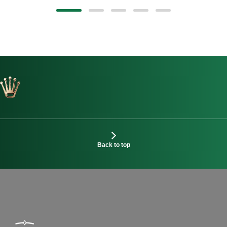
Back to top