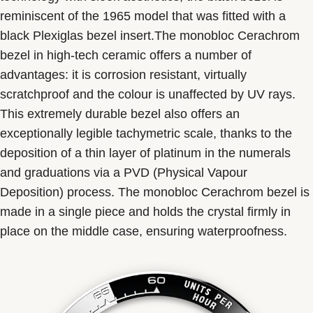
reminiscent of the 1965 model that was fitted with a
black Plexiglas bezel insert.The monobloc Cerachrom
bezel in high-tech ceramic offers a number of
advantages: it is corrosion resistant, virtually
scratchproof and the colour is unaffected by UV rays.
This extremely durable bezel also offers an
exceptionally legible tachymetric scale, thanks to the
deposition of a thin layer of platinum in the numerals
and graduations via a PVD (Physical Vapour
Deposition) process. The monobloc Cerachrom bezel is
made in a single piece and holds the crystal firmly in
place on the middle case, ensuring waterproofness.