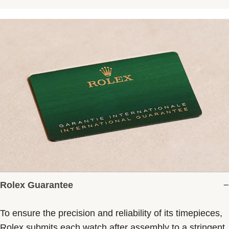
Rolex Guarantee
To ensure the precision and reliability of its timepieces,
Rolex submits each watch after assembly to a stringent