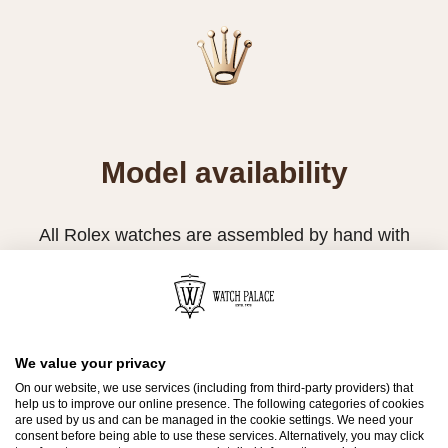
Model availability
All Rolex watches are assembled by hand with
the utmost care to ensure exceptional quality.
Such high standards naturally restrict Rolex
production capacity and, at times, the demand
for Rolex watches outpaces this capacity.
We value your privacy
On our website, we use services (including from third-party providers) that
Therefore, the availability of certain models may
help us to improve our online presence. The following categories of cookies
be limited. New Rolex watches are exclusively
are used by us and can be managed in the cookie settings. We need your
consent before being able to use these services. Alternatively, you may click
sold by Official Rolex Retailers, who receive