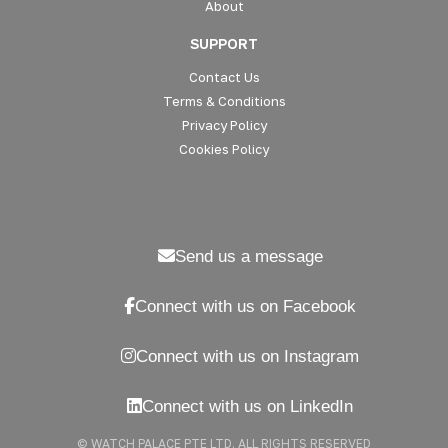
About
SUPPORT
Contact Us
Terms & Conditions
Privacy Policy
Cookies Policy
Send us a message
Connect with us on Facebook
Connect with us on Instagram
Connect with us on LinkedIn
© WATCH PALACE PTE LTD. ALL RIGHTS RESERVED