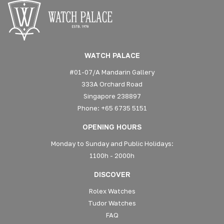
WATCH PALACE
#01-07/A Mandarin Gallery
333A Orchard Road
Singapore 238897
Phone: +65 6735 5151
OPENING HOURS
Monday to Sunday and Public Holidays:
1100h - 2000h
DISCOVER
Rolex Watches
Tudor Watches
FAQ