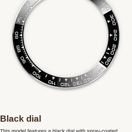
Black dial
This model features a black dial with spray-coated