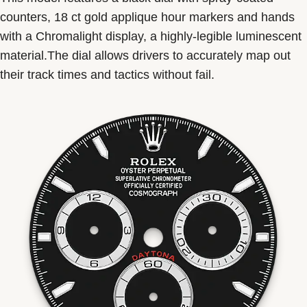
counters, 18 ct gold applique hour markers and hands
with a Chromalight display, a highly-legible luminescent
material.The dial allows drivers to accurately map out
their track times and tactics without fail.