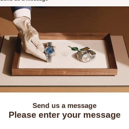
Send us a message
Please enter your message