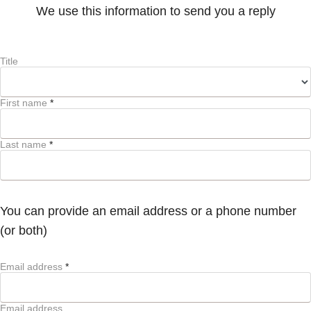
We use this information to send you a reply
Title
First name
*
Last name
*
You can provide an email address or a phone number
(or both)
Email address
*
Email address