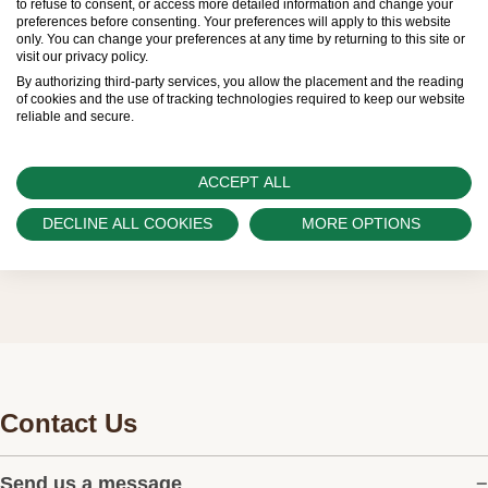
to refuse to consent, or access more detailed information and change your
preferences before consenting. Your preferences will apply to this website
regular deliveries and independently manage
only. You can change your preferences at any time by returning to this site or
visit our privacy policy.
the allocation and sales of watches to
By authorizing third-party services, you allow the placement and the reading
customers.
of cookies and the use of tracking technologies required to keep our website
reliable and secure.
Watch Palace is proud to be part of the
worldwide network of Official Rolex Retailers
ACCEPT ALL
and can provide information on the availability
DECLINE ALL COOKIES
MORE OPTIONS
of Rolex watches.
Contact Us
Send us a message