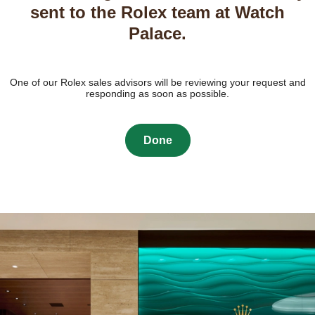
sent to the Rolex team at Watch
Palace.
One of our Rolex sales advisors will be reviewing your request and
responding as soon as possible.
Done