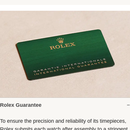
Rolex Guarantee
To ensure the precision and reliability of its timepieces,
Rolex submits each watch after assembly to a stringent