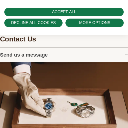
ACCEPT ALL
DECLINE ALL COOKIES
MORE OPTIONS
Contact Us
Send us a message