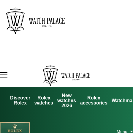
New
Discover
Rolex
Rolex
watches
Watchma
Rolex
watches
accessories
2026