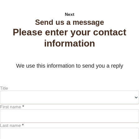
Next
Send us a message
Please enter your contact
information
We use this information to send you a reply
Title
First name
*
Last name
*