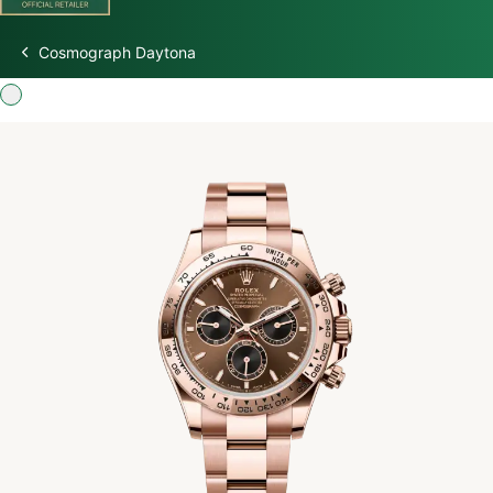
Cosmograph Daytona
Discover Rolex
Rolex Watches
New Watches 2026
Rolex accessories
Watchmaking
Servicing
Oyster Story
Rolex at Watch Palace