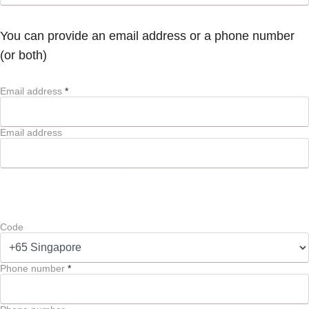
You can provide an email address or a phone number
(or both)
Email address
*
Email address
Code
Phone number
*