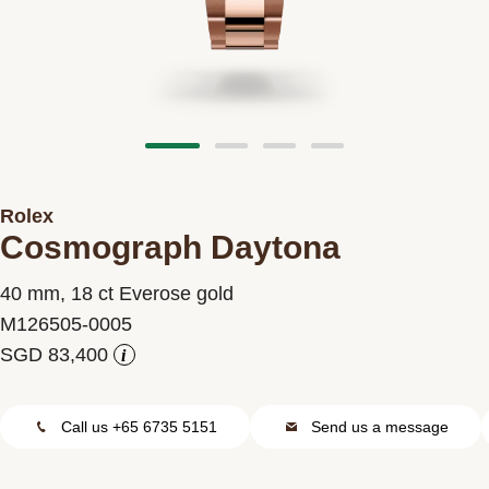
Contact us
Rolex
Cosmograph Daytona
40 mm, 18 ct Everose gold
M126505-0005
i
Call us +65 6735 5151
Send us a message