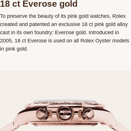
18 ct Everose gold
To preserve the beauty of its pink gold watches, Rolex
created and patented an exclusive 18 ct pink gold alloy
cast in its own foundry: Everose gold. Introduced in
2005, 18 ct Everose is used on all Rolex Oyster models
in pink gold.