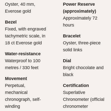
Oyster, 40 mm,
Power Reserve
Everose gold
(approximately)
Approximately 72
Bezel
hours
Fixed, with engraved
tachymetric scale, in
Bracelet
18 ct Everose gold
Oyster, three-piece
solid links
Water-resistance
Waterproof to 100
Dial
metres / 330 feet
Bright chocolate and
black
Movement
Perpetual,
Certification
mechanical
Superlative
chronograph, self-
Chronometer (official
winding
chronometer