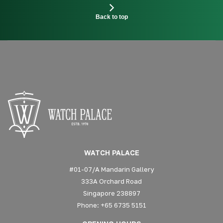
Back to top
WATCH PALACE
#01-07/A Mandarin Gallery
333A Orchard Road
Singapore 238897
Phone: +65 6735 5151