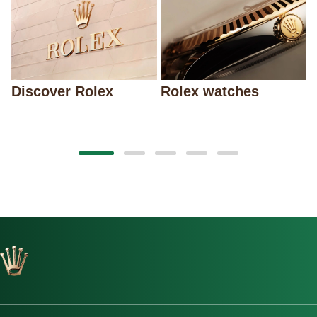
Discover Rolex
Rolex watches