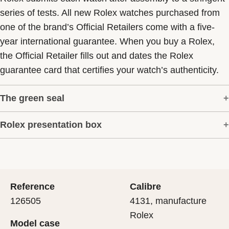
series of tests. All new Rolex watches purchased from
one of the brand’s Official Retailers come with a five-
year international guarantee. When you buy a Rolex,
the Official Retailer fills out and dates the Rolex
guarantee card that certifies your watch’s authenticity.
The green seal
Rolex presentation box
The five-year guarantee which applies to all Rolex
models is coupled with the green seal, a symbol of its
Every Rolex is delivered in a beautiful green
status as a Superlative Chronometer. This exclusive
presentation box that is both protector and keeper of the
designation attests that the watch has suc-cessfully
jewel that nests inside it. As the presentation box is also
undergone a series of specific final controls by Rolex in
Reference
Calibre
a symbol of giving, it is important, if you are purchasing
its own laboratories according to its own criteria, in
126505
4131, manufacture
a gift, that the recipient’s first contact with their Rolex
addition to the official COSC certification of its
Rolex
Model case
sets the stage for revealing what lies within.
movement.