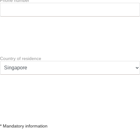
Phone number
Country of residence
* Mandatory information