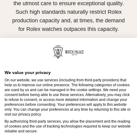
the utmost care to ensure exceptional quality.
Such high standards naturally restrict Rolex
production capacity and, at times, the demand
for Rolex watches outpaces this capacity.
Therefore, the availability of certain models may
be limited. New Rolex watches are exclusively
sold by Official Rolex Retailers, who receive
regular deliveries and independently manage
We value your privacy
the allocation and sales of watches to
On our website, we use services (including from third-party providers) that
customers.
help us to improve our online presence. The following categories of cookies
are used by us and can be managed in the cookie settings. We need your
consent before being able to use these services. Alternatively, you may click
Watch Palace is proud to be part of the
to refuse to consent, or access more detailed information and change your
preferences before consenting. Your preferences will apply to this website
worldwide network of Official Rolex Retailers
only. You can change your preferences at any time by returning to this site or
visit our privacy policy.
and can provide information on the availability
By authorizing third-party services, you allow the placement and the reading
of Rolex watches.
of cookies and the use of tracking technologies required to keep our website
reliable and secure.