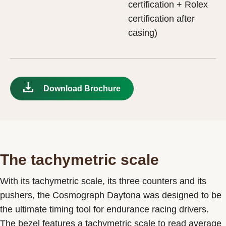
certification + Rolex
certification after
casing)
Download Brochure
The tachymetric scale
With its tachymetric scale, its three counters and its
pushers, the Cosmograph Daytona was designed to be
the ultimate timing tool for endurance racing drivers.
The bezel features a tachymetric scale to read average