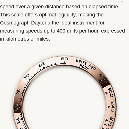
speed over a given distance based on elapsed time.
This scale offers optimal legibility, making the
Cosmograph Daytona the ideal instrument for
measuring speeds up to 400 units per hour, expressed
in kilometres or miles.