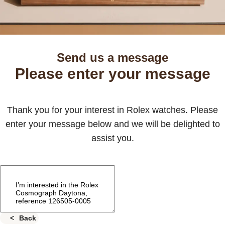
Send us a message
Please enter your message
Thank you for your interest in Rolex watches. Please
enter your message below and we will be delighted to
assist you.
Back