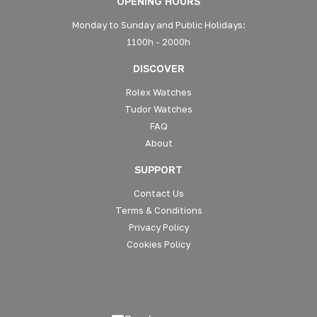
OPENING HOURS
Monday to Sunday and Public Holidays:
1100h - 2000h
DISCOVER
Rolex Watches
Tudor Watches
FAQ
About
SUPPORT
Contact Us
Terms & Conditions
Privacy Policy
Cookies Policy