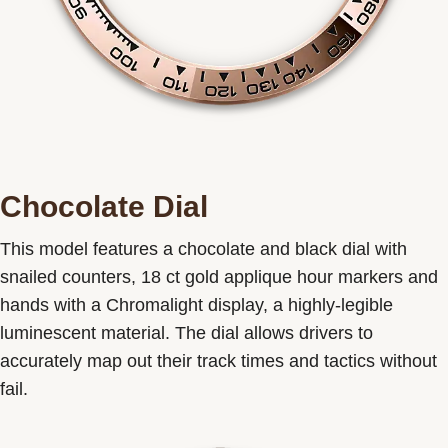
Chocolate Dial
This model features a chocolate and black dial with
snailed counters, 18 ct gold applique hour markers and
hands with a Chromalight display, a highly-legible
luminescent material. The dial allows drivers to
accurately map out their track times and tactics without
fail.