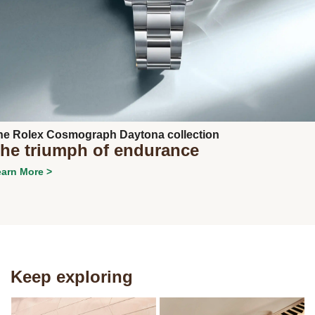
he Rolex Cosmograph Daytona collection
he triumph of endurance
arn More >
Keep exploring