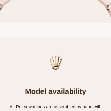
Model availability
All Rolex watches are assembled by hand with