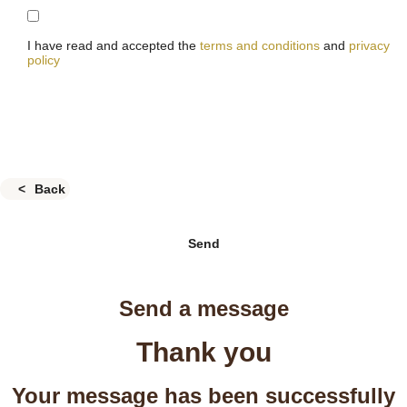
I have read and accepted the
terms and conditions
and
privacy
policy
Back
Send
Send a message
Thank you
Your message has been successfully