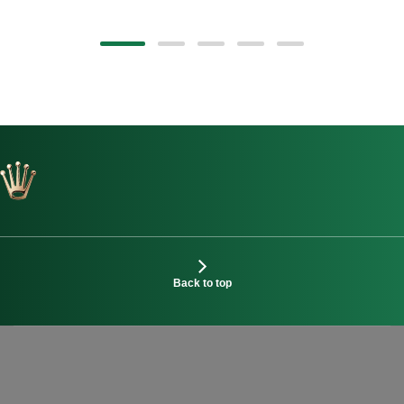
Back to top