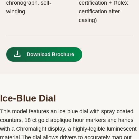
chronograph, self-
certification + Rolex
winding
certification after
casing)
Download Brochure
Ice-Blue Dial
This model features an ice-blue dial with spray-coated
counters, 18 ct gold applique hour markers and hands
with a Chromalight display, a highly-legible luminescent
material.The dial allows drivers to accurately map out