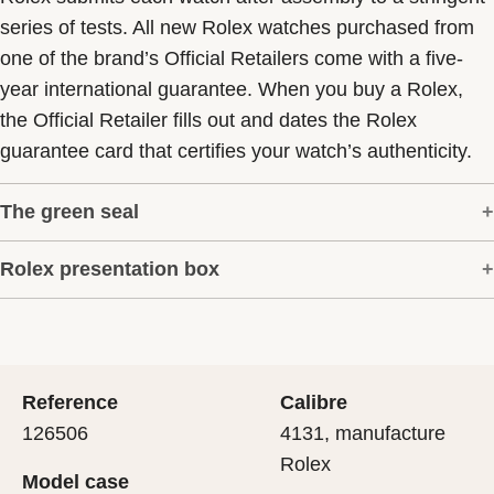
series of tests. All new Rolex watches purchased from
one of the brand’s Official Retailers come with a five-
year international guarantee. When you buy a Rolex,
the Official Retailer fills out and dates the Rolex
guarantee card that certifies your watch’s authenticity.
The green seal
Rolex presentation box
The five-year guarantee which applies to all Rolex
models is coupled with the green seal, a symbol of its
Every Rolex is delivered in a beautiful green
status as a Superlative Chronometer. This exclusive
presentation box that is both protector and keeper of the
designation attests that the watch has suc-cessfully
jewel that nests inside it. As the presentation box is also
undergone a series of specific final controls by Rolex in
Reference
Calibre
a symbol of giving, it is important, if you are purchasing
its own laboratories according to its own criteria, in
126506
4131, manufacture
a gift, that the recipient’s first contact with their Rolex
addition to the official COSC certification of its
Rolex
Model case
sets the stage for revealing what lies within.
movement.