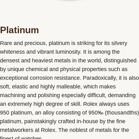
Platinum
Rare and precious, platinum is striking for its silvery
whiteness and vibrant luminosity. It is among the
densest and heaviest metals in the world, distinguished
by unique chemical and physical properties such as
exceptional corrosion resistance. Paradoxically, it is also
soft, elastic and highly malleable, which makes
machining and polishing especially difficult, demanding
an extremely high degree of skill. Rolex always uses
950 platinum, an alloy consisting of 950‰ (thousandths)
platinum, painstakingly crafted in-house by the fine
metalworkers at Rolex. The noblest of metals for the
finest of watches.