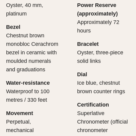
Oyster, 40 mm,
Power Reserve
platinum
(approximately)
Approximately 72
Bezel
hours
Chestnut brown
monobloc Cerachrom
Bracelet
bezel in ceramic with
Oyster, three-piece
moulded numerals
solid links
and graduations
Dial
Water-resistance
Ice blue, chestnut
Waterproof to 100
brown counter rings
metres / 330 feet
Certification
Movement
Superlative
Perpetual,
Chronometer (official
mechanical
chronometer