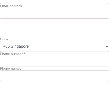
Email address
Code
Phone number
*
Phone number