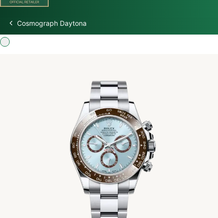
Cosmograph Daytona
Discover Rolex
Rolex Watches
New Watches 2026
Rolex accessories
Watchmaking
Servicing
Oyster Story
Rolex at Watch Palace