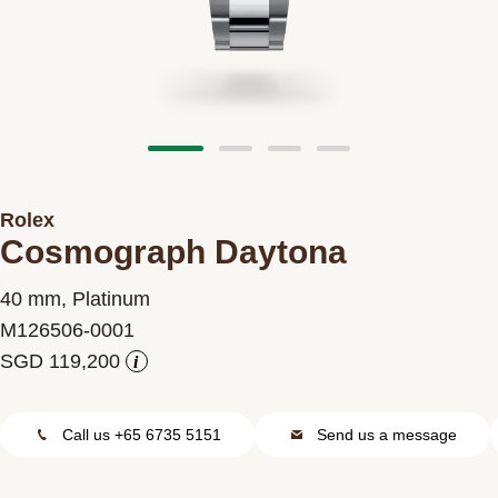
Contact us
Rolex
Cosmograph Daytona
40 mm, Platinum
M126506-0001
i
Call us +65 6735 5151
Send us a message