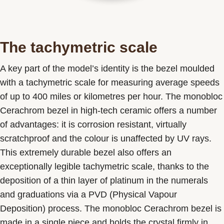
The tachymetric scale
A key part of the model’s identity is the bezel moulded
with a tachymetric scale for measuring average speeds
of up to 400 miles or kilometres per hour. The monobloc
Cerachrom bezel in high-tech ceramic offers a number
of advantages: it is corrosion resistant, virtually
scratchproof and the colour is unaffected by UV rays.
This extremely durable bezel also offers an
exceptionally legible tachymetric scale, thanks to the
deposition of a thin layer of platinum in the numerals
and graduations via a PVD (Physical Vapour
Deposition) process. The monobloc Cerachrom bezel is
made in a single piece and holds the crystal firmly in