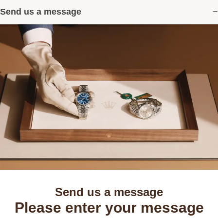
Send us a message
Send us a message
Please enter your message