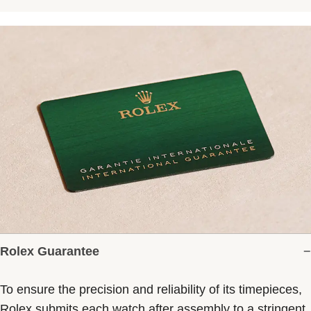
Rolex Guarantee
To ensure the precision and reliability of its timepieces,
Rolex submits each watch after assembly to a stringent