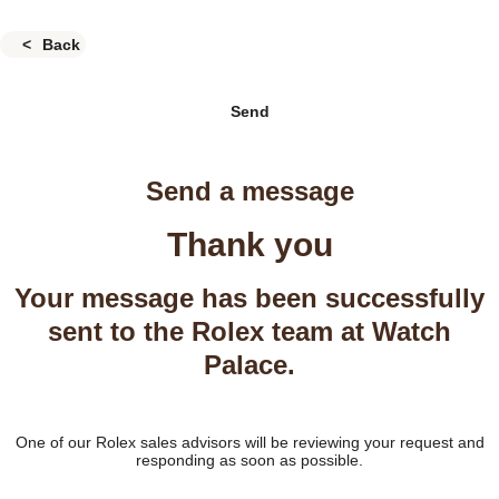
Back
Send
Send a message
Thank you
Your message has been successfully
sent to the Rolex team at Watch
Palace.
One of our Rolex sales advisors will be reviewing your request and
responding as soon as possible.