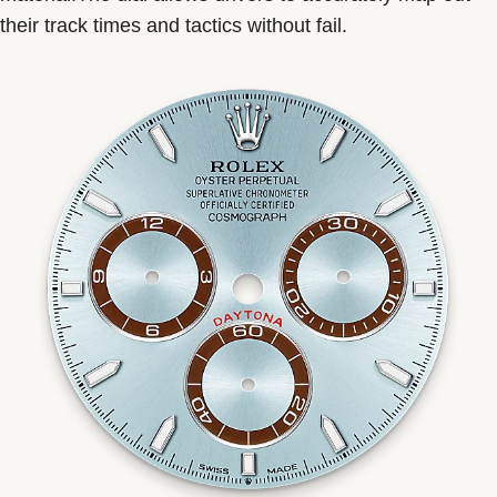
their track times and tactics without fail.