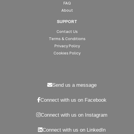
FAQ
About
SUPPORT
Contact Us
Terms & Conditions
Privacy Policy
Cookies Policy
Send us a message
Connect with us on Facebook
Connect with us on Instagram
Connect with us on LinkedIn