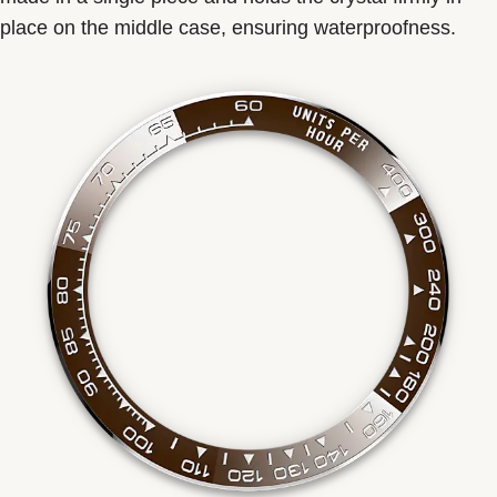
place on the middle case, ensuring waterproofness.