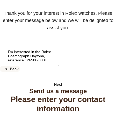
Thank you for your interest in Rolex watches. Please
enter your message below and we will be delighted to
assist you.
Back
Next
Send us a message
Please enter your contact
information