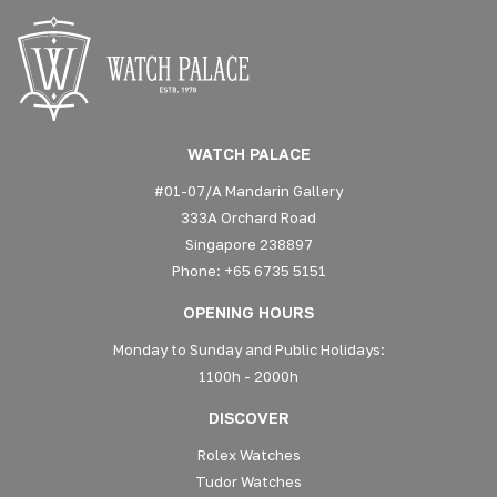
WATCH PALACE
#01-07/A Mandarin Gallery
333A Orchard Road
Singapore 238897
Phone: +65 6735 5151
OPENING HOURS
Monday to Sunday and Public Holidays:
1100h - 2000h
DISCOVER
Rolex Watches
Tudor Watches