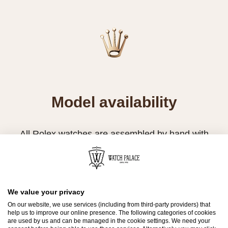
Model availability
All Rolex watches are assembled by hand with
the utmost care to ensure exceptional quality.
Such high standards naturally restrict Rolex
production capacity and, at times, the demand
for Rolex watches outpaces this capacity.
We value your privacy
On our website, we use services (including from third-party providers) that
Therefore, the availability of certain models may
help us to improve our online presence. The following categories of cookies
are used by us and can be managed in the cookie settings. We need your
be limited. New Rolex watches are exclusively