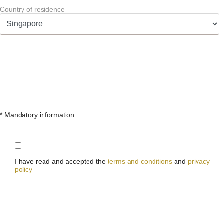
Country of residence
* Mandatory information
I have read and accepted the
terms and conditions
and
privacy
policy