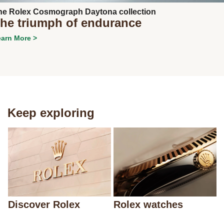
he Rolex Cosmograph Daytona collection
he triumph of endurance
arn More >
Keep exploring
Discover Rolex
Rolex watches