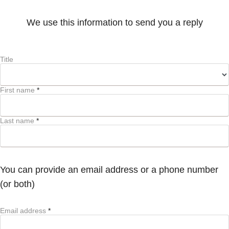
We use this information to send you a reply
Title
First name
*
Last name
*
You can provide an email address or a phone number
(or both)
Email address
*