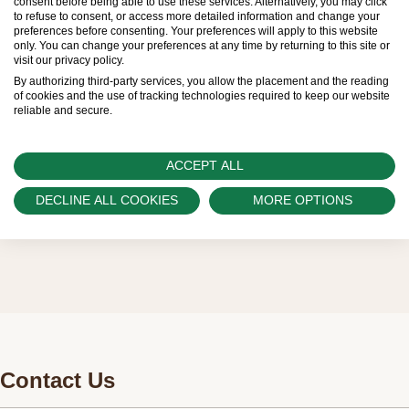
consent before being able to use these services. Alternatively, you may click
to refuse to consent, or access more detailed information and change your
sold by Official Rolex Retailers, who receive
preferences before consenting. Your preferences will apply to this website
only. You can change your preferences at any time by returning to this site or
regular deliveries and independently manage
visit our privacy policy.
the allocation and sales of watches to
By authorizing third-party services, you allow the placement and the reading
of cookies and the use of tracking technologies required to keep our website
customers.
reliable and secure.
Watch Palace is proud to be part of the
worldwide network of Official Rolex Retailers
ACCEPT ALL
and can provide information on the availability
DECLINE ALL COOKIES
MORE OPTIONS
of Rolex watches.
Contact Us