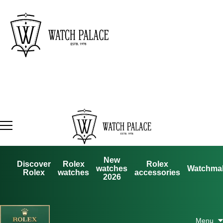
New
Discover
Rolex
Rolex
watches
Watchma
Rolex
watches
accessories
2026