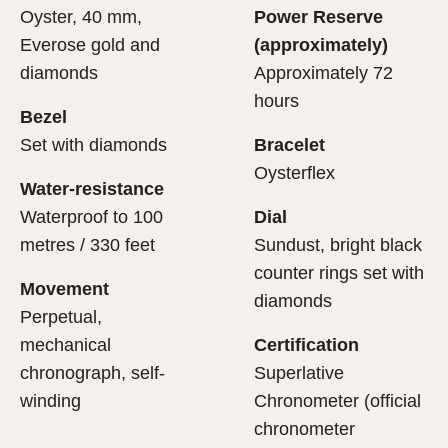
Oyster, 40 mm,
Power Reserve
Everose gold and
(approximately)
diamonds
Approximately 72
hours
Bezel
Set with diamonds
Bracelet
Oysterflex
Water-resistance
Waterproof to 100
Dial
metres / 330 feet
Sundust, bright black
counter rings set with
Movement
diamonds
Perpetual,
mechanical
Certification
chronograph, self-
Superlative
winding
Chronometer (official
chronometer