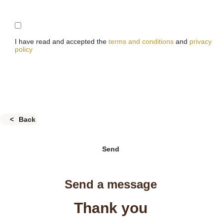
I have read and accepted the
terms and conditions
and
privacy
policy
Back
Send
Send a message
Thank you