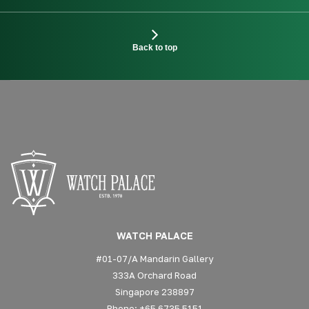
Back to top
WATCH PALACE
#01-07/A Mandarin Gallery
333A Orchard Road
Singapore 238897
Phone: +65 6735 5151