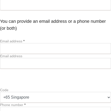
You can provide an email address or a phone number
(or both)
Email address
*
Email address
Code
Phone number
*