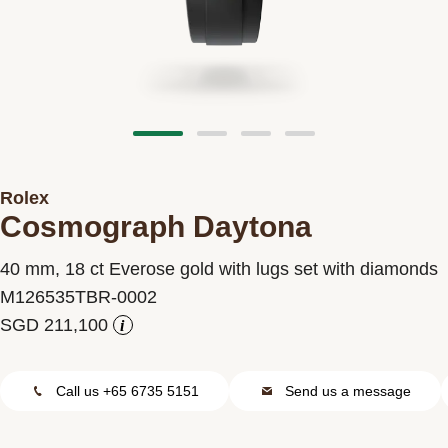
Contact us
Rolex
Cosmograph Daytona
40 mm, 18 ct Everose gold with lugs set with diamonds
M126535TBR-0002
i
Call us +65 6735 5151
Send us a message