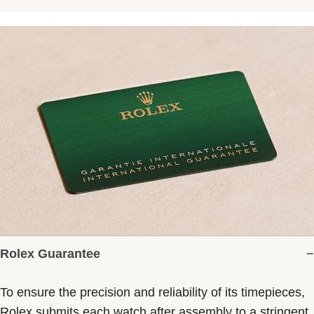
Rolex Guarantee
To ensure the precision and reliability of its timepieces,
Rolex submits each watch after assembly to a stringent