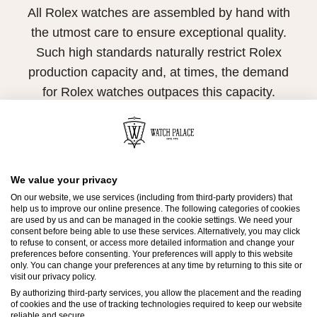
All Rolex watches are assembled by hand with
the utmost care to ensure exceptional quality.
Such high standards naturally restrict Rolex
production capacity and, at times, the demand
for Rolex watches outpaces this capacity.
Therefore, the availability of certain models may
be limited. New Rolex watches are exclusively
sold by Official Rolex Retailers, who receive
We value your privacy
regular deliveries and independently manage
On our website, we use services (including from third-party providers) that
the allocation and sales of watches to
help us to improve our online presence. The following categories of cookies
customers.
are used by us and can be managed in the cookie settings. We need your
consent before being able to use these services. Alternatively, you may click
to refuse to consent, or access more detailed information and change your
Watch Palace is proud to be part of the
preferences before consenting. Your preferences will apply to this website
only. You can change your preferences at any time by returning to this site or
worldwide network of Official Rolex Retailers
visit our privacy policy.
and can provide information on the availability
By authorizing third-party services, you allow the placement and the reading
of cookies and the use of tracking technologies required to keep our website
of Rolex watches.
reliable and secure.