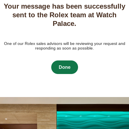
Your message has been successfully
sent to the Rolex team at Watch
Palace.
One of our Rolex sales advisors will be reviewing your request and
responding as soon as possible.
Done