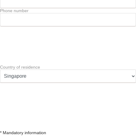
Phone number
Country of residence
* Mandatory information