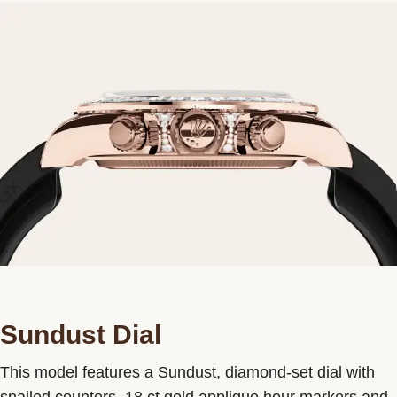
Sundust Dial
This model features a Sundust, diamond-set dial with