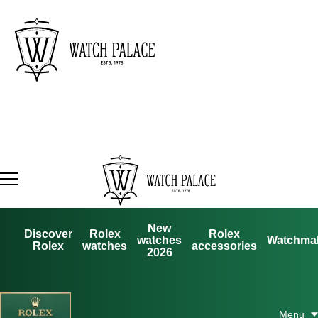
New
Discover
Rolex
Rolex
watches
Watchma
Rolex
watches
accessories
2026