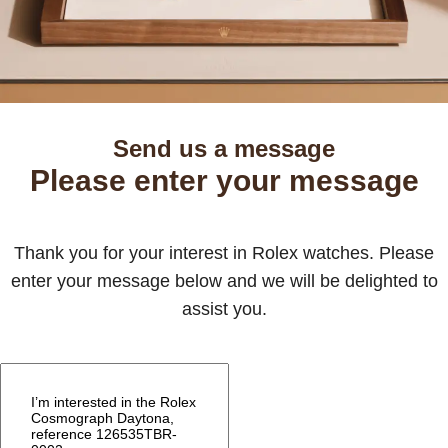
Send us a message
Please enter your message
Thank you for your interest in Rolex watches. Please
enter your message below and we will be delighted to
assist you.