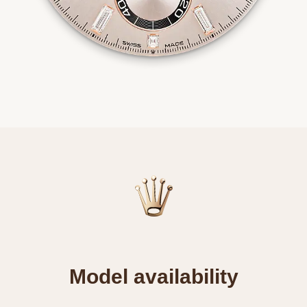
Model availability