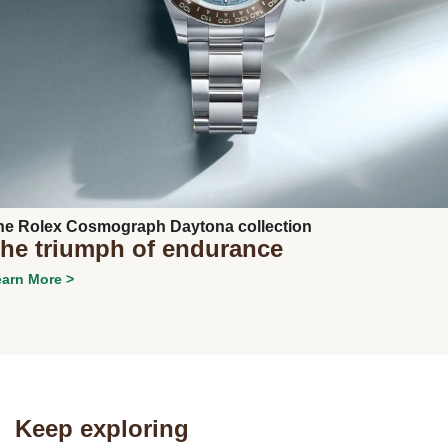
Next
he Rolex Cosmograph Daytona collection
he triumph of endurance
arn More >
Keep exploring