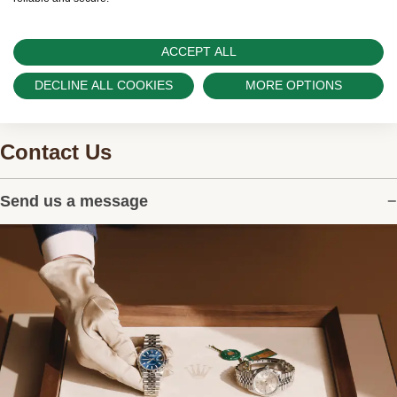
ACCEPT ALL
DECLINE ALL COOKIES
MORE OPTIONS
Contact Us
Send us a message