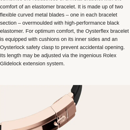
comfort of an elastomer bracelet. It is made up of two
flexible curved metal blades – one in each bracelet
section – overmoulded with high-performance black
elastomer. For optimum comfort, the Oysterflex bracelet
is equipped with cushions on its inner sides and an
Oysterlock safety clasp to prevent accidental opening.
Its length may be adjusted via the ingenious Rolex
Glidelock extension system.