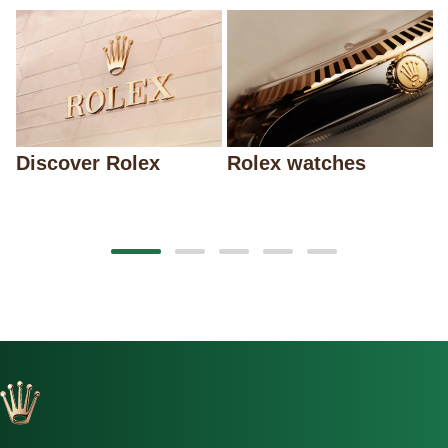
Discover Rolex
Rolex watches