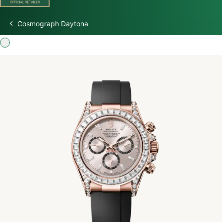
Cosmograph Daytona
Discover Rolex
Rolex Watches
New Watches 2026
Rolex accessories
Watchmaking
Servicing
Oyster Story
Rolex at Watch Palace