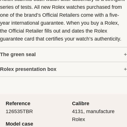
series of tests. All new Rolex watches purchased from
one of the brand’s Official Retailers come with a five-
year international guarantee. When you buy a Rolex,
the Official Retailer fills out and dates the Rolex
guarantee card that certifies your watch’s authenticity.
The green seal
Rolex presentation box
The five-year guarantee which applies to all Rolex
models is coupled with the green seal, a symbol of its
Every Rolex is delivered in a beautiful green
status as a Superlative Chronometer. This exclusive
presentation box that is both protector and keeper of the
designation attests that the watch has suc-cessfully
jewel that nests inside it. As the presentation box is also
undergone a series of specific final controls by Rolex in
Reference
Calibre
a symbol of giving, it is important, if you are purchasing
its own laboratories according to its own criteria, in
126535TBR
4131, manufacture
a gift, that the recipient’s first contact with their Rolex
addition to the official COSC certification of its
Rolex
Model case
sets the stage for revealing what lies within.
movement.