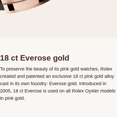
18 ct Everose gold
To preserve the beauty of its pink gold watches, Rolex
created and patented an exclusive 18 ct pink gold alloy
cast in its own foundry: Everose gold. Introduced in
2005, 18 ct Everose is used on all Rolex Oyster models
in pink gold.