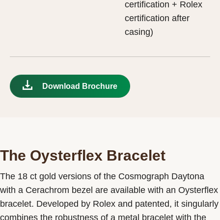
certification + Rolex
certification after
casing)
Download Brochure
The Oysterflex Bracelet
The 18 ct gold versions of the Cosmograph Daytona
with a Cerachrom bezel are available with an Oysterflex
bracelet. Developed by Rolex and patented, it singularly
combines the robustness of a metal bracelet with the