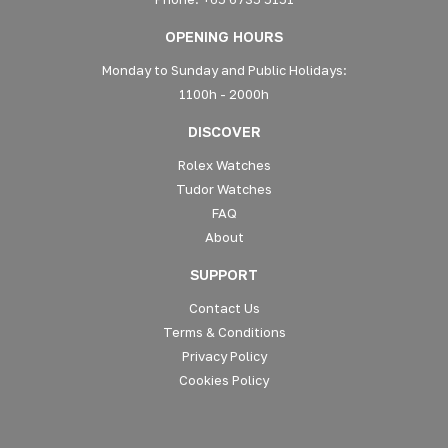
OPENING HOURS
Monday to Sunday and Public Holidays:
1100h - 2000h
DISCOVER
Rolex Watches
Tudor Watches
FAQ
About
SUPPORT
Contact Us
Terms & Conditions
Privacy Policy
Cookies Policy