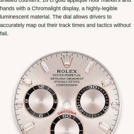
snailed counters, 18 ct gold applique hour markers and
hands with a Chromalight display, a highly-legible
luminescent material. The dial allows drivers to
accurately map out their track times and tactics without
fail.