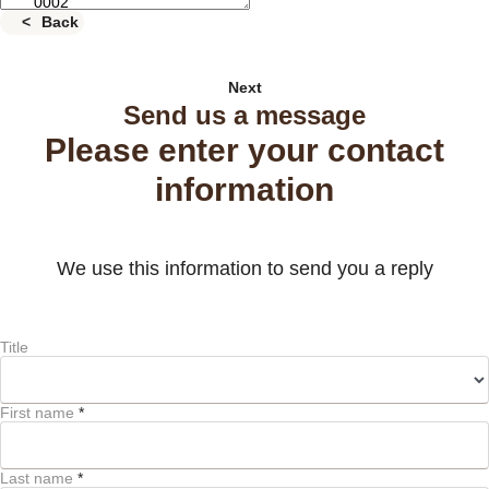
Back
Next
Send us a message
Please enter your contact
information
We use this information to send you a reply
Title
First name
*
Last name
*