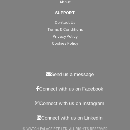
About
SUPPORT
Contact Us
Terms & Conditions
Privacy Policy
Cookies Policy
Send us a message
Connect with us on Facebook
Connect with us on Instagram
Connect with us on LinkedIn
© WATCH PALACE PTE LTD. ALL RIGHTS RESERVED