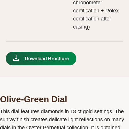
chronometer
certification + Rolex
certification after
casing)
Download Brochure
Olive-Green Dial
This dial features diamonds in 18 ct gold settings. The
sunray finish creates delicate light reflections on many
dials in the Oyster Perpetual collection. It is obtained