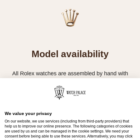
Model availability
All Rolex watches are assembled by hand with
the utmost care to ensure exceptional quality.
Such high standards naturally restrict Rolex
production capacity and, at times, the demand
for Rolex watches outpaces this capacity.
We value your privacy
On our website, we use services (including from third-party providers) that
Therefore, the availability of certain models may
help us to improve our online presence. The following categories of cookies
be limited. New Rolex watches are exclusively
are used by us and can be managed in the cookie settings. We need your
consent before being able to use these services. Alternatively, you may click
sold by Official Rolex Retailers, who receive