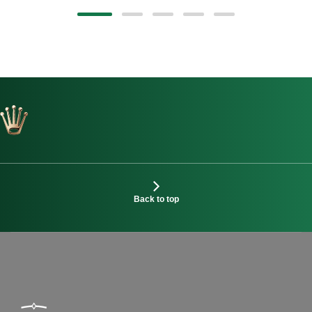
Back to top