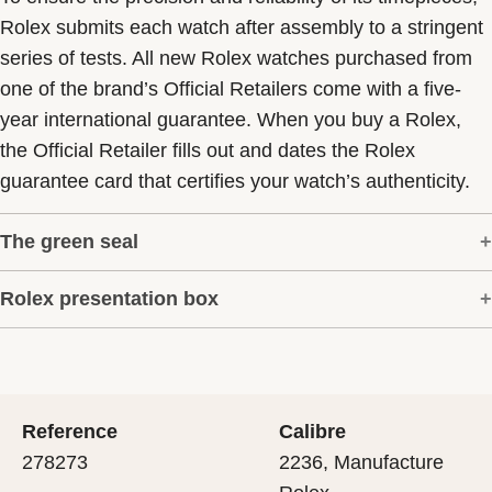
Rolex submits each watch after assembly to a stringent
series of tests. All new Rolex watches purchased from
one of the brand’s Official Retailers come with a five-
year international guarantee. When you buy a Rolex,
the Official Retailer fills out and dates the Rolex
guarantee card that certifies your watch’s authenticity.
The green seal
Rolex presentation box
The five-year guarantee which applies to all Rolex
models is coupled with the green seal, a symbol of its
Every Rolex is delivered in a beautiful green
status as a Superlative Chronometer. This exclusive
presentation box that is both protector and keeper of the
designation attests that the watch has suc-cessfully
jewel that nests inside it. As the presentation box is also
undergone a series of specific final controls by Rolex in
Reference
Calibre
a symbol of giving, it is important, if you are purchasing
its own laboratories according to its own criteria, in
278273
2236, Manufacture
a gift, that the recipient’s first contact with their Rolex
addition to the official COSC certification of its