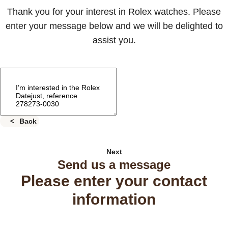
Thank you for your interest in Rolex watches. Please
enter your message below and we will be delighted to
assist you.
Back
Next
Send us a message
Please enter your contact
information