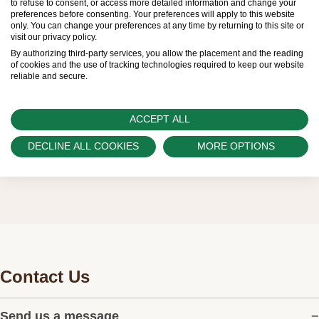
to refuse to consent, or access more detailed information and change your
preferences before consenting. Your preferences will apply to this website
regular deliveries and independently manage
only. You can change your preferences at any time by returning to this site or
visit our privacy policy.
the allocation and sales of watches to
By authorizing third-party services, you allow the placement and the reading
customers.
of cookies and the use of tracking technologies required to keep our website
reliable and secure.
Watch Palace is proud to be part of the
worldwide network of Official Rolex Retailers
ACCEPT ALL
and can provide information on the availability
DECLINE ALL COOKIES
MORE OPTIONS
of Rolex watches.
Contact Us
Send us a message