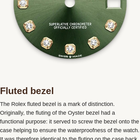
Fluted bezel
The Rolex fluted bezel is a mark of distinction.
Originally, the fluting of the Oyster bezel had a
functional purpose: it served to screw the bezel onto the
case helping to ensure the waterproofness of the watch.
It was therefore identical to the fluting on the case back,