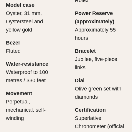
Rolex
Model case
sets the stage for revealing what lies within.
movement.
Oyster, 31 mm,
Power Reserve
Oystersteel and
(approximately)
yellow gold
Approximately 55
hours
Bezel
Fluted
Bracelet
Jubilee, five-piece
Water-resistance
links
Waterproof to 100
metres / 330 feet
Dial
Olive green set with
Movement
diamonds
Perpetual,
mechanical, self-
Certification
winding
Superlative
Chronometer (official