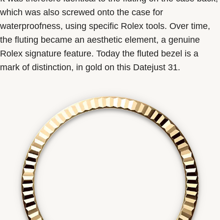
which was also screwed onto the case for
waterproofness, using specific Rolex tools. Over time,
the fluting became an aesthetic element, a genuine
Rolex signature feature. Today the fluted bezel is a
mark of distinction, in gold on this Datejust 31.