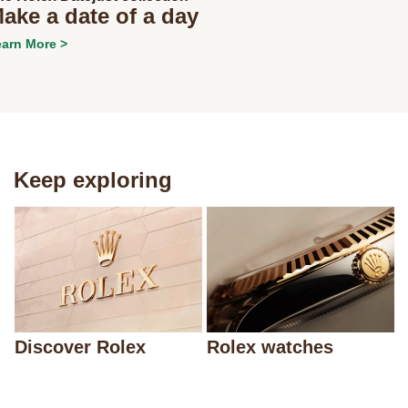
ake a date of a day
arn More >
Keep exploring
Discover Rolex
Rolex watches