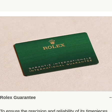
Rolex Guarantee
To ensure the precision and reliability of its timepieces,