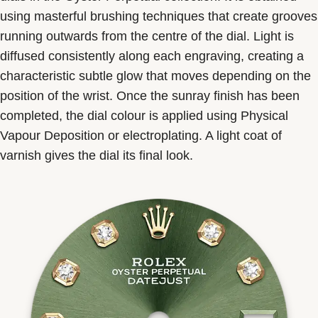
using masterful brushing techniques that create grooves
running outwards from the centre of the dial. Light is
diffused consistently along each engraving, creating a
characteristic subtle glow that moves depending on the
position of the wrist. Once the sunray finish has been
completed, the dial colour is applied using Physical
Vapour Deposition or electroplating. A light coat of
varnish gives the dial its final look.