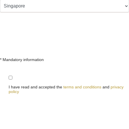
* Mandatory information
I have read and accepted the
terms and conditions
and
privacy
policy