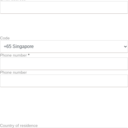
Code
Phone number
*
Phone number
Country of residence