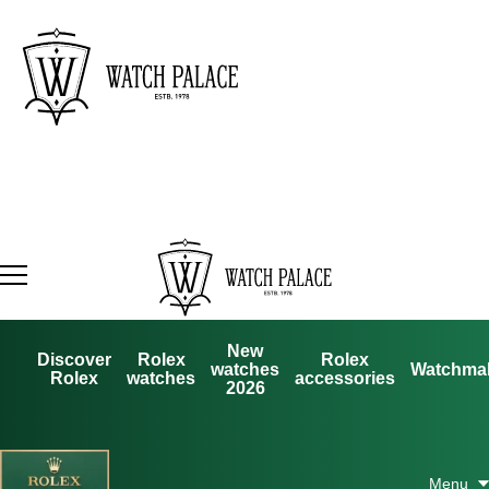
New
Discover
Rolex
Rolex
watches
Watchma
Rolex
watches
accessories
2026