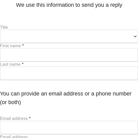
We use this information to send you a reply
Title
First name
*
Last name
*
You can provide an email address or a phone number
(or both)
Email address
*
Email address