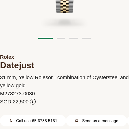
Contact us
Rolex
Datejust
31 mm, Yellow Rolesor - combination of Oystersteel and
yellow gold
M278273-0030
i
Call us +65 6735 5151
Send us a message