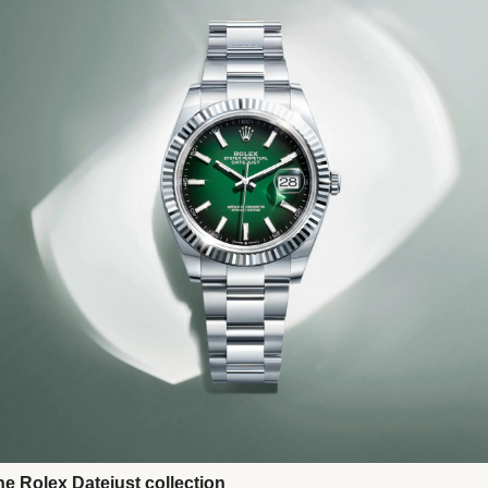
Next
he Rolex Datejust collection