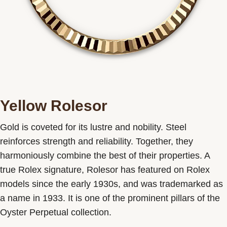
Yellow Rolesor
Gold is coveted for its lustre and nobility. Steel
reinforces strength and reliability. Together, they
harmoniously combine the best of their properties. A
true Rolex signature, Rolesor has featured on Rolex
models since the early 1930s, and was trademarked as
a name in 1933. It is one of the prominent pillars of the
Oyster Perpetual collection.