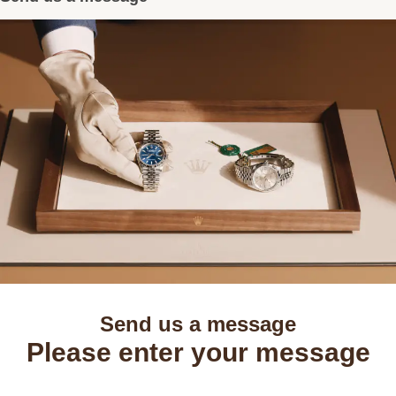
Send us a message
Please enter your message