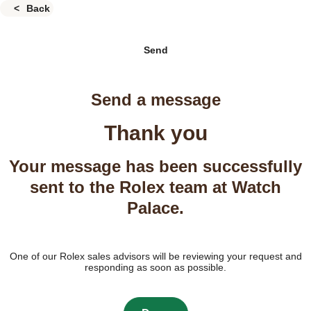
Back
Send
Send a message
Thank you
Your message has been successfully
sent to the Rolex team at Watch
Palace.
One of our Rolex sales advisors will be reviewing your request and
responding as soon as possible.