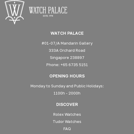
WATCH PALACE
#01-07/A Mandarin Gallery
333A Orchard Road
Singapore 238897
Phone: +65 6735 5151
OPENING HOURS
Monday to Sunday and Public Holidays:
1100h - 2000h
DISCOVER
Rolex Watches
Tudor Watches
FAQ