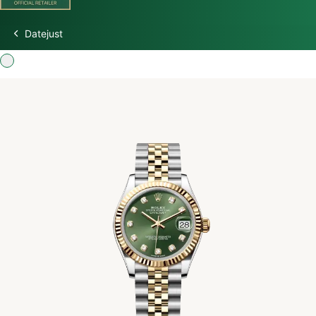
Datejust
Discover Rolex
Rolex Watches
New Watches 2026
Rolex accessories
Watchmaking
Servicing
Oyster Story
Rolex at Watch Palace