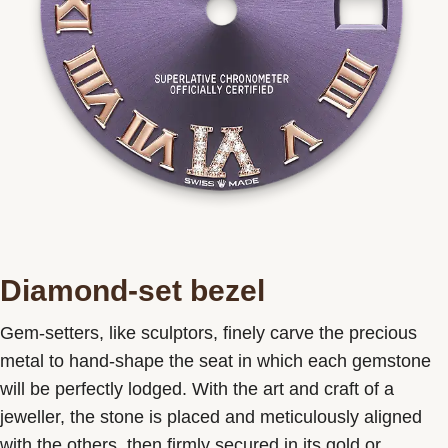
Diamond-set bezel
Gem-setters, like sculptors, finely carve the precious
metal to hand-shape the seat in which each gemstone
will be perfectly lodged. With the art and craft of a
jeweller, the stone is placed and meticulously aligned
with the others, then firmly secured in its gold or