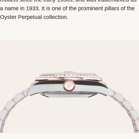
a name in 1933. It is one of the prominent pillars of the
Oyster Perpetual collection.