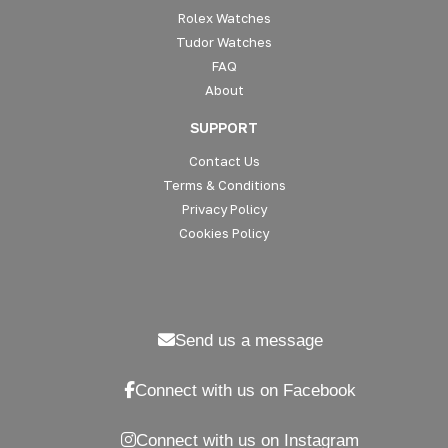
Rolex Watches
Tudor Watches
FAQ
About
SUPPORT
Contact Us
Terms & Conditions
Privacy Policy
Cookies Policy
Send us a message
Connect with us on Facebook
Connect with us on Instagram