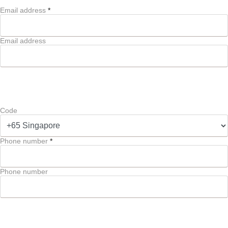
Email address
*
Email address
Code
Phone number
*
Phone number