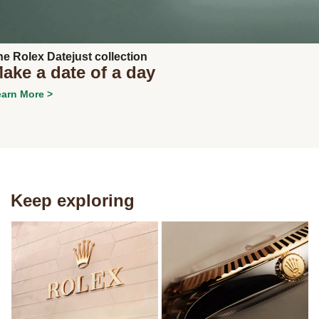
he Rolex Datejust collection
ake a date of a day
arn More >
Keep exploring