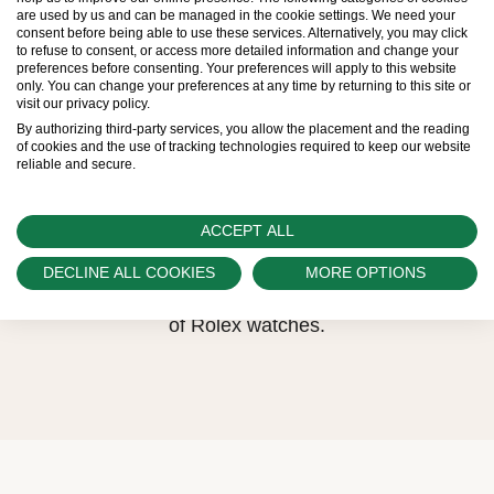
are used by us and can be managed in the cookie settings. We need your
Therefore, the availability of certain models may
consent before being able to use these services. Alternatively, you may click
to refuse to consent, or access more detailed information and change your
be limited. New Rolex watches are exclusively
preferences before consenting. Your preferences will apply to this website
only. You can change your preferences at any time by returning to this site or
sold by Official Rolex Retailers, who receive
visit our privacy policy.
regular deliveries and independently manage
By authorizing third-party services, you allow the placement and the reading
of cookies and the use of tracking technologies required to keep our website
the allocation and sales of watches to
reliable and secure.
customers.
Watch Palace is proud to be part of the
ACCEPT ALL
worldwide network of Official Rolex Retailers
DECLINE ALL COOKIES
MORE OPTIONS
and can provide information on the availability
of Rolex watches.