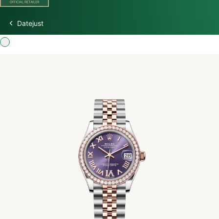
Datejust
Discover Rolex
Rolex Watches
New Watches 2026
Rolex accessories
Watchmaking
Servicing
Oyster Story
Rolex at Watch Palace