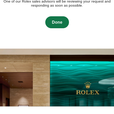
One of our Rolex sales advisors will be reviewing your request and
responding as soon as possible.
Done