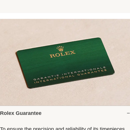
Rolex Guarantee
To ensure the precision and reliability of its timepieces,