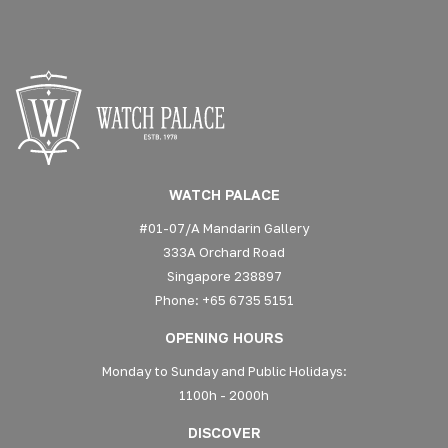
WATCH PALACE
#01-07/A Mandarin Gallery
333A Orchard Road
Singapore 238897
Phone: +65 6735 5151
OPENING HOURS
Monday to Sunday and Public Holidays:
1100h - 2000h
DISCOVER