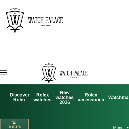
New
Discover
Rolex
Rolex
watches
Watchma
Rolex
watches
accessories
2026