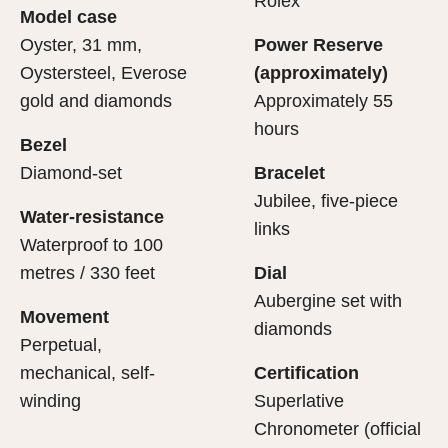
Rolex
Model case
sets the stage for revealing what lies within.
movement.
Oyster, 31 mm,
Power Reserve
Oystersteel, Everose
(approximately)
gold and diamonds
Approximately 55
hours
Bezel
Diamond-set
Bracelet
Jubilee, five-piece
Water-resistance
links
Waterproof to 100
metres / 330 feet
Dial
Aubergine set with
Movement
diamonds
Perpetual,
mechanical, self-
Certification
winding
Superlative
Chronometer (official