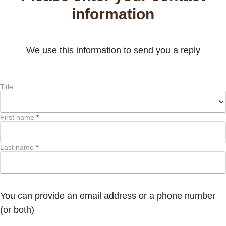
information
We use this information to send you a reply
Title
First name
*
Last name
*
You can provide an email address or a phone number
(or both)