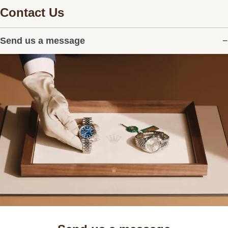
Contact Us
Send us a message