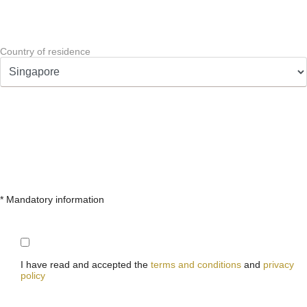
Country of residence
* Mandatory information
I have read and accepted the
terms and conditions
and
privacy
policy