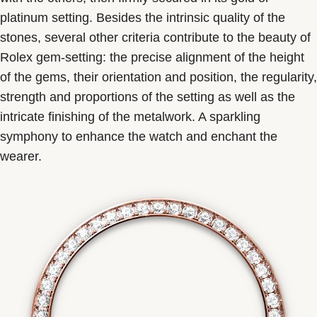
platinum setting. Besides the intrinsic quality of the
stones, several other criteria contribute to the beauty of
Rolex gem-setting: the precise alignment of the height
of the gems, their orientation and position, the regularity,
strength and proportions of the setting as well as the
intricate finishing of the metalwork. A sparkling
symphony to enhance the watch and enchant the
wearer.