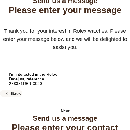
Send us a message
Please enter your message
Thank you for your interest in Rolex watches. Please
enter your message below and we will be delighted to
assist you.
Back
Next
Send us a message
Please enter your contact