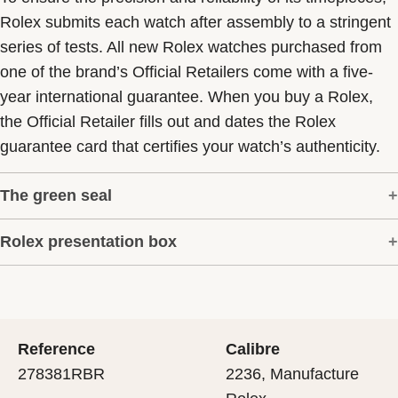
Rolex submits each watch after assembly to a stringent
series of tests. All new Rolex watches purchased from
one of the brand’s Official Retailers come with a five-
year international guarantee. When you buy a Rolex,
the Official Retailer fills out and dates the Rolex
guarantee card that certifies your watch’s authenticity.
The green seal
Rolex presentation box
The five-year guarantee which applies to all Rolex
models is coupled with the green seal, a symbol of its
Every Rolex is delivered in a beautiful green
status as a Superlative Chronometer. This exclusive
presentation box that is both protector and keeper of the
designation attests that the watch has suc-cessfully
jewel that nests inside it. As the presentation box is also
undergone a series of specific final controls by Rolex in
Reference
Calibre
a symbol of giving, it is important, if you are purchasing
its own laboratories according to its own criteria, in
278381RBR
2236, Manufacture
a gift, that the recipient’s first contact with their Rolex
addition to the official COSC certification of its