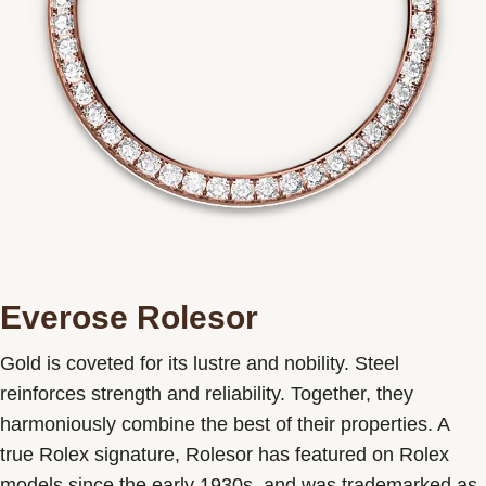
Everose Rolesor
Gold is coveted for its lustre and nobility. Steel
reinforces strength and reliability. Together, they
harmoniously combine the best of their properties. A
true Rolex signature, Rolesor has featured on Rolex
models since the early 1930s, and was trademarked as