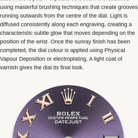
using masterful brushing techniques that create grooves
running outwards from the centre of the dial. Light is
diffused consistently along each engraving, creating a
characteristic subtle glow that moves depending on the
position of the wrist. Once the sunray finish has been
completed, the dial colour is applied using Physical
Vapour Deposition or electroplating. A light coat of
varnish gives the dial its final look.