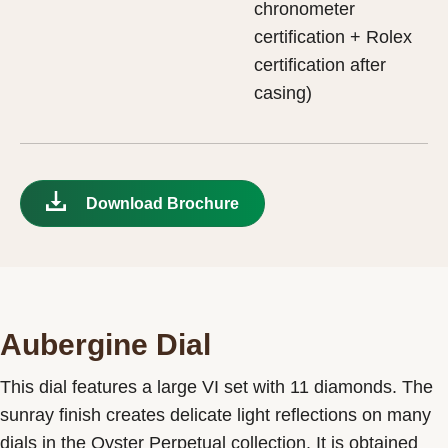
chronometer
certification + Rolex
certification after
casing)
Download Brochure
Aubergine Dial
This dial features a large VI set with 11 diamonds. The
sunray finish creates delicate light reflections on many
dials in the Oyster Perpetual collection. It is obtained