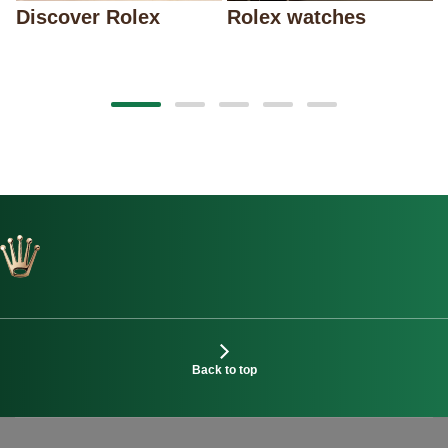
Discover Rolex
Rolex watches
Back to top