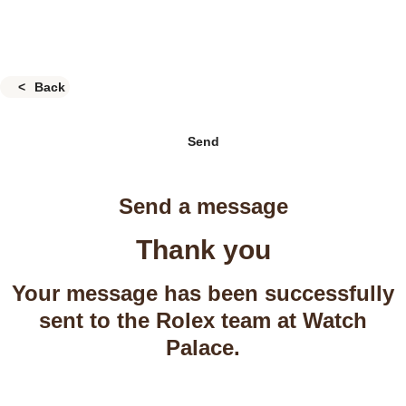
Back
Send
Send a message
Thank you
Your message has been successfully
sent to the Rolex team at Watch
Palace.