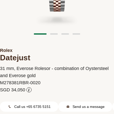
Contact us
Rolex
Datejust
31 mm, Everose Rolesor - combination of Oystersteel
and Everose gold
M278381RBR-0020
i
Call us +65 6735 5151
Send us a message