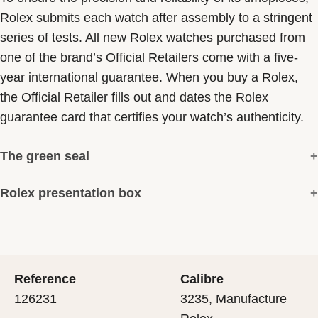
Rolex submits each watch after assembly to a stringent
series of tests. All new Rolex watches purchased from
one of the brand’s Official Retailers come with a five-
year international guarantee. When you buy a Rolex,
the Official Retailer fills out and dates the Rolex
guarantee card that certifies your watch’s authenticity.
The green seal
Rolex presentation box
The five-year guarantee which applies to all Rolex
models is coupled with the green seal, a symbol of its
Every Rolex is delivered in a beautiful green
status as a Superlative Chronometer. This exclusive
presentation box that is both protector and keeper of the
designation attests that the watch has suc-cessfully
jewel that nests inside it. As the presentation box is also
undergone a series of specific final controls by Rolex in
Reference
Calibre
a symbol of giving, it is important, if you are purchasing
its own laboratories according to its own criteria, in
126231
3235, Manufacture
a gift, that the recipient’s first contact with their Rolex
addition to the official COSC certification of its