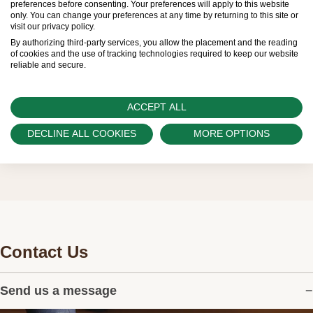
preferences before consenting. Your preferences will apply to this website
only. You can change your preferences at any time by returning to this site or
the allocation and sales of watches to
visit our privacy policy.
customers.
By authorizing third-party services, you allow the placement and the reading
of cookies and the use of tracking technologies required to keep our website
reliable and secure.
Watch Palace is proud to be part of the
worldwide network of Official Rolex Retailers
and can provide information on the availability
ACCEPT ALL
of Rolex watches.
DECLINE ALL COOKIES
MORE OPTIONS
Contact Us
Send us a message