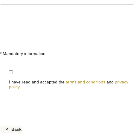
* Mandatory information
I have read and accepted the
terms and conditions
and
privacy
policy
Back