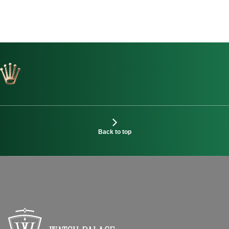
Back to top