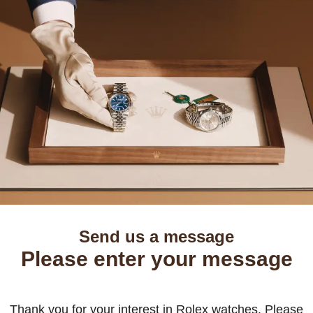
Send us a message
Please enter your message
Thank you for your interest in Rolex watches. Please