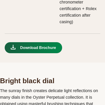
chronometer
certification + Rolex
certification after
casing)
Download Brochure
Bright black dial
The sunray finish creates delicate light reflections on
many dials in the Oyster Perpetual collection. It is
obtained using masterful brushing techniques that