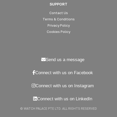
SUPPORT
Contact Us
Terms & Conditions
Privacy Policy
Cookies Policy
Send us a message
Connect with us on Facebook
Connect with us on Instagram
Connect with us on LinkedIn
© WATCH PALACE PTE LTD. ALL RIGHTS RESERVED