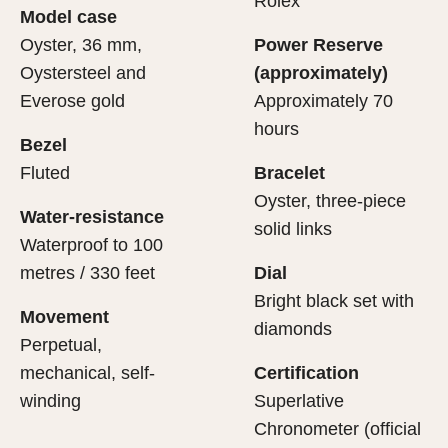
Rolex
Model case
sets the stage for revealing what lies within.
movement.
Oyster, 36 mm,
Power Reserve
Oystersteel and
(approximately)
Everose gold
Approximately 70
hours
Bezel
Fluted
Bracelet
Oyster, three-piece
Water-resistance
solid links
Waterproof to 100
metres / 330 feet
Dial
Bright black set with
Movement
diamonds
Perpetual,
mechanical, self-
Certification
winding
Superlative
Chronometer (official