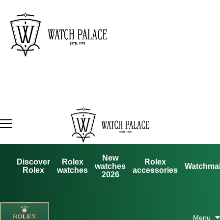
New
Discover
Rolex
Rolex
watches
Watchma
Rolex
watches
accessories
2026