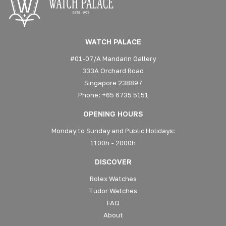
WATCH PALACE
#01-07/A Mandarin Gallery
333A Orchard Road
Singapore 238897
Phone: +65 6735 5151
OPENING HOURS
Monday to Sunday and Public Holidays:
1100h - 2000h
DISCOVER
Rolex Watches
Tudor Watches
FAQ
About