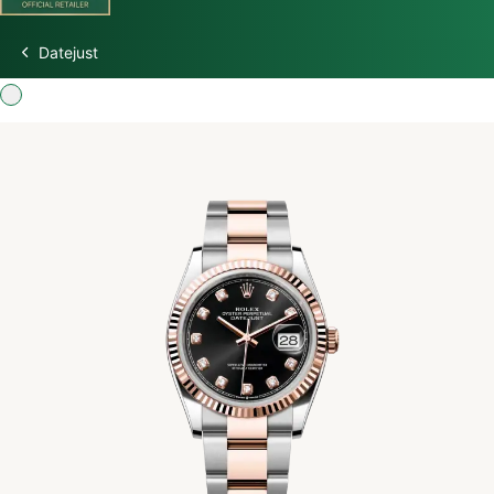
Datejust
Discover Rolex
Rolex Watches
New Watches 2026
Rolex accessories
Watchmaking
Servicing
Oyster Story
Rolex at Watch Palace