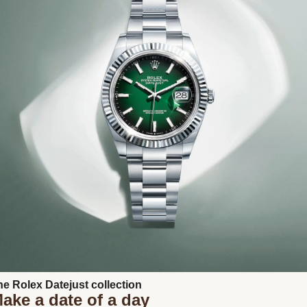
Next
he Rolex Datejust collection
ake a date of a day