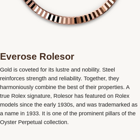
Everose Rolesor
Gold is coveted for its lustre and nobility. Steel
reinforces strength and reliability. Together, they
harmoniously combine the best of their properties. A
true Rolex signature, Rolesor has featured on Rolex
models since the early 1930s, and was trademarked as
a name in 1933. It is one of the prominent pillars of the
Oyster Perpetual collection.