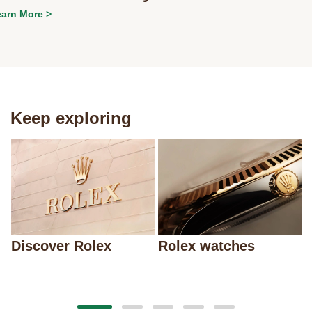
arn More >
Keep exploring
Discover Rolex
Rolex watches