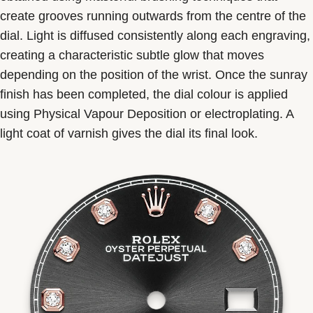
create grooves running outwards from the centre of the
dial. Light is diffused consistently along each engraving,
creating a characteristic subtle glow that moves
depending on the position of the wrist. Once the sunray
finish has been completed, the dial colour is applied
using Physical Vapour Deposition or electroplating. A
light coat of varnish gives the dial its final look.