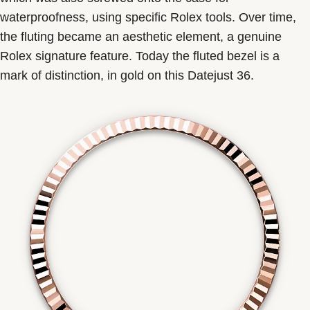
waterproofness, using specific Rolex tools. Over time,
the fluting became an aesthetic element, a genuine
Rolex signature feature. Today the fluted bezel is a
mark of distinction, in gold on this Datejust 36.