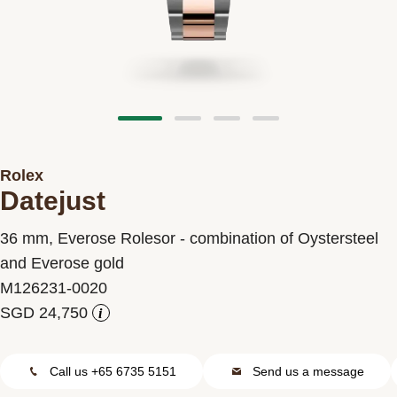
Contact us
Rolex
Datejust
36 mm, Everose Rolesor - combination of Oystersteel
and Everose gold
M126231-0020
i
Call us +65 6735 5151
Send us a message