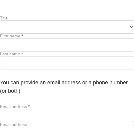
Title
First name
*
Last name
*
You can provide an email address or a phone number
(or both)
Email address
*
Email address