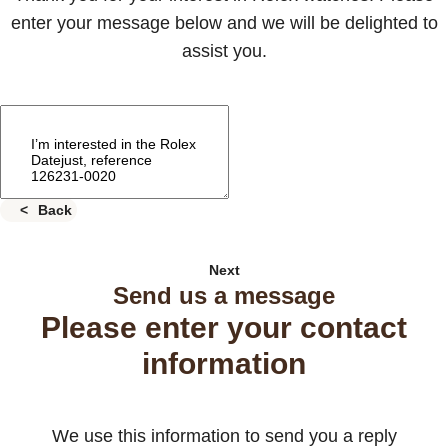
enter your message below and we will be delighted to
assist you.
Back
Next
Send us a message
Please enter your contact
information
We use this information to send you a reply