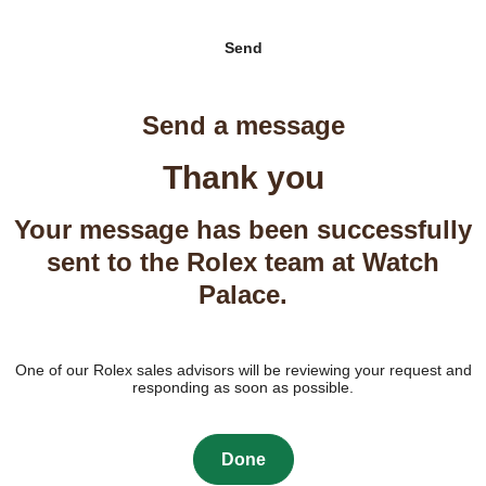
Send
Send a message
Thank you
Your message has been successfully
sent to the Rolex team at Watch
Palace.
One of our Rolex sales advisors will be reviewing your request and
responding as soon as possible.
Done