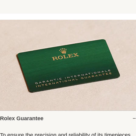
Rolex Guarantee
To ensure the precision and reliability of its timepieces,