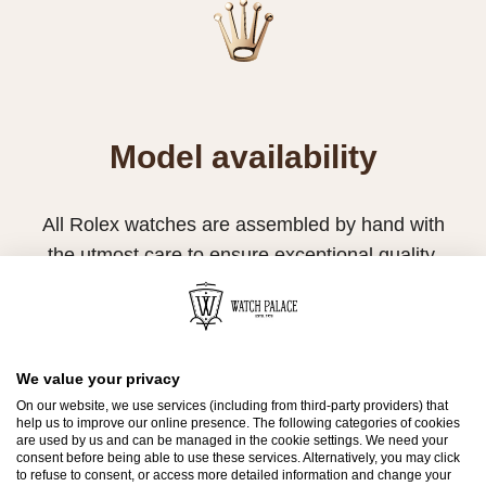
Model availability
All Rolex watches are assembled by hand with
the utmost care to ensure exceptional quality.
Such high standards naturally restrict Rolex
production capacity and, at times, the demand
for Rolex watches outpaces this capacity.
We value your privacy
Therefore, the availability of certain models may
On our website, we use services (including from third-party providers) that
be limited. New Rolex watches are exclusively
help us to improve our online presence. The following categories of cookies
are used by us and can be managed in the cookie settings. We need your
sold by Official Rolex Retailers, who receive
consent before being able to use these services. Alternatively, you may click
to refuse to consent, or access more detailed information and change your
regular deliveries and independently manage