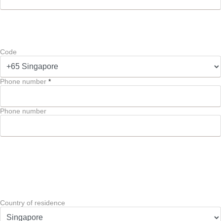
Code
Phone number
*
Phone number
Country of residence