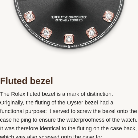
Fluted bezel
The Rolex fluted bezel is a mark of distinction.
Originally, the fluting of the Oyster bezel had a
functional purpose: it served to screw the bezel onto the
case helping to ensure the waterproofness of the watch.
It was therefore identical to the fluting on the case back,
which was also screwed onto the case for