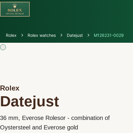
Discover Rolex
Rolex
Rolex watches
Datejust
M126231-0029
Rolex Watches
New Watches 2026
Rolex accessories
Rolex
Watchmaking
Datejust
Servicing
36 mm, Everose Rolesor - combination of
Oyster Story
Oystersteel and Everose gold