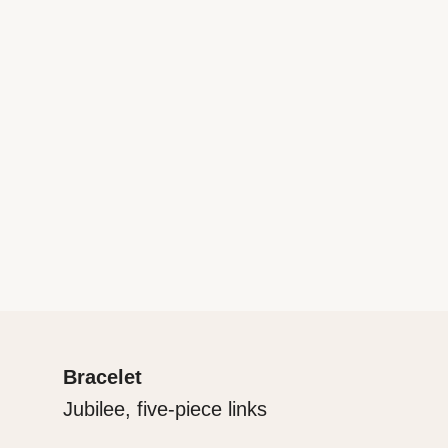
Bracelet
Jubilee, five-piece links