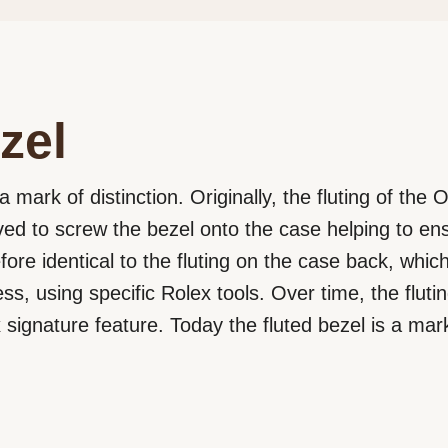
zel
a mark of distinction. Originally, the fluting of the
rved to screw the bezel onto the case helping to e
efore identical to the fluting on the case back, wh
ss, using specific Rolex tools. Over time, the flut
signature feature. Today the fluted bezel is a mark 