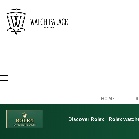
HOME
R
Discover Rolex
Rolex watch