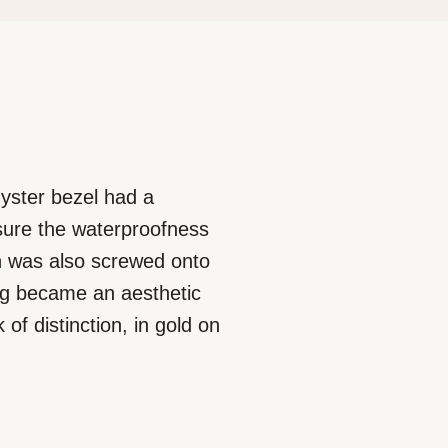
 Oyster bezel had a
nsure the waterproofness
ich was also screwed onto
ing became an aesthetic
of distinction, in gold on