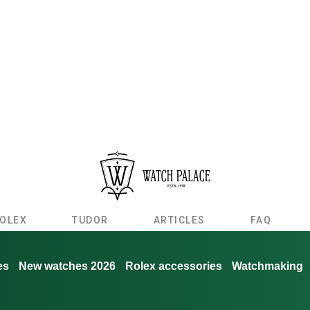
OLEX
TUDOR
ARTICLES
FAQ
es
New watches 2026
Rolex accessories
Watchmaking