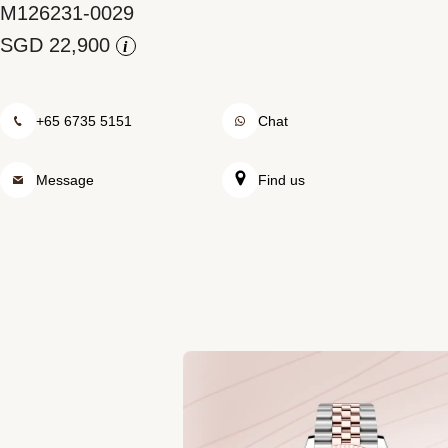
M126231-0029
Rolex at Watch Palace
i
Contact us
+65 6735 5151
Chat
Message
Find us