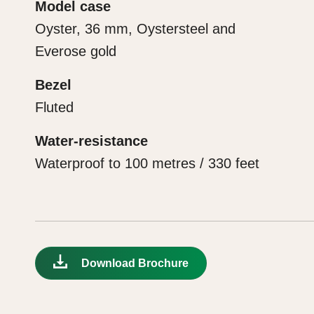
Model case
Oyster, 36 mm, Oystersteel and
Everose gold
Bezel
Fluted
Water-resistance
Waterproof to 100 metres / 330 feet
Download Brochure