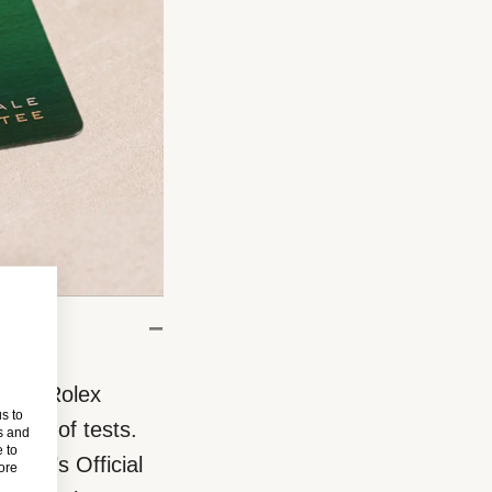
eces, Rolex
s to
eries of tests.
s and
 to
rand’s Official
more