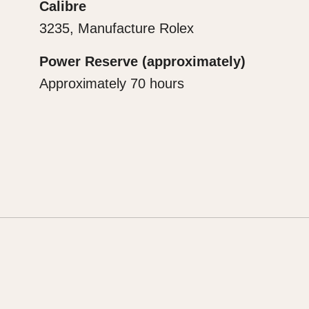
Calibre
3235, Manufacture Rolex
Power Reserve (approximately)
Approximately 70 hours