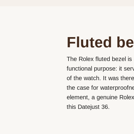
Fluted be
The Rolex fluted bezel is 
functional purpose: it se
of the watch. It was ther
the case for waterproofne
element, a genuine Rolex 
this Datejust 36.