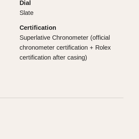
Dial
Slate
Certification
Superlative Chronometer (official
chronometer certification + Rolex
certification after casing)