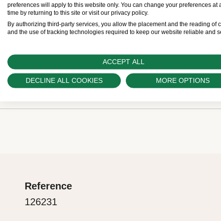
Retailers come with a five-year international gua
preferences will apply to this website only. You can change your preferences at 
time by returning to this site or visit our privacy policy.
buy a Rolex, the Official Retailer fills out and date
By authorizing third-party services, you allow the placement and the reading of 
and the use of tracking technologies required to keep our website reliable and s
guarantee card that certifies your watch’s authentic
ACCEPT ALL
The green seal
DECLINE ALL COOKIES
MORE OPTIONS
Rolex presentation box
The five-year guarantee which applies to all Rolex
coupled with the green seal, a symbol of its status
Every Rolex is delivered in a beautiful green prese
Chronometer. This exclusive designation attests t
is both protector and keeper of the jewel that nests
suc-cessfully undergone a series of specific final 
presentation box is also a symbol of giving, it is im
in its own laboratories according to its own criteria,
are purchasing a gift, that the recipient’s first conta
the official COSC certification of its movement.
Reference
Rolex sets the stage for revealing what lies within.
126231