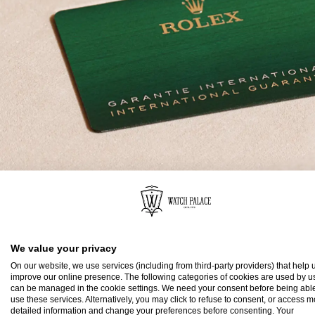
Rolex Guarantee
We value your privacy
To ensure the precision and reliability of its timepi
On our website, we use services (including from third-party providers) that help u
submits each watch after assembly to a stringent s
improve our online presence. The following categories of cookies are used by u
can be managed in the cookie settings. We need your consent before being able
All new Rolex watches purchased from one of the b
use these services. Alternatively, you may click to refuse to consent, or access 
detailed information and change your preferences before consenting. Your