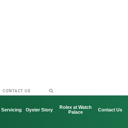
CONTACT US
Rolex at Watch
Servicing
Oyster Story
Contact Us
Palace