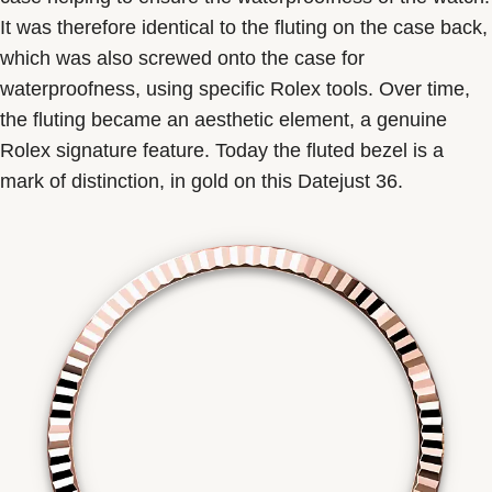
It was therefore identical to the fluting on the case back,
which was also screwed onto the case for
waterproofness, using specific Rolex tools. Over time,
the fluting became an aesthetic element, a genuine
Rolex signature feature. Today the fluted bezel is a
mark of distinction, in gold on this Datejust 36.