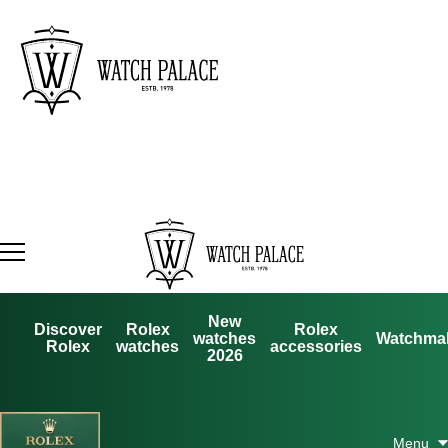
New
Discover
Rolex
Rolex
watches
Watchma
Rolex
watches
accessories
2026