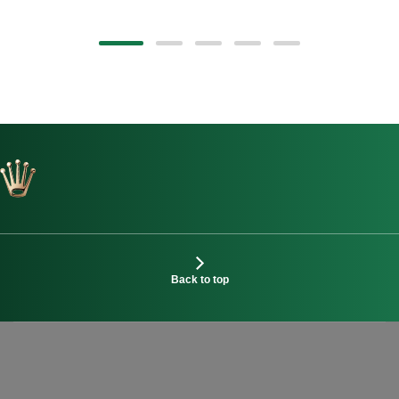
Back to top