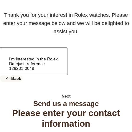
Thank you for your interest in Rolex watches. Please
enter your message below and we will be delighted to
assist you.
Back
Next
Send us a message
Please enter your contact
information