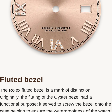
Fluted bezel
The Rolex fluted bezel is a mark of distinction.
Originally, the fluting of the Oyster bezel had a
functional purpose: it served to screw the bezel onto the
case helping to ensure the waterproofness of the watch.