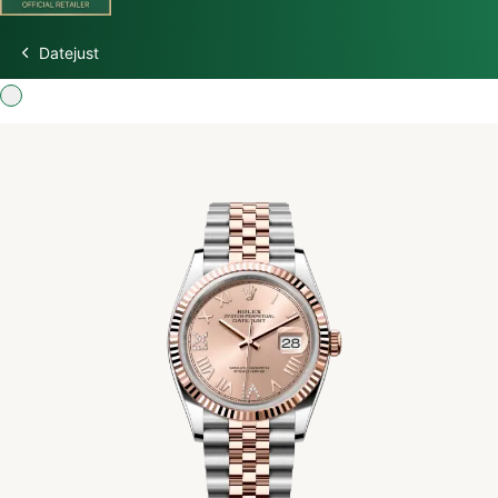
Datejust
Discover Rolex
Rolex Watches
New Watches 2026
Rolex accessories
Watchmaking
Servicing
Oyster Story
Rolex at Watch Palace