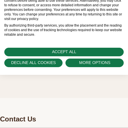
consent before being able to use these services. Alternatively, you may click
to refuse to consent, or access more detailed information and change your
sold by Official Rolex Retailers, who receive
preferences before consenting. Your preferences will apply to this website
only. You can change your preferences at any time by returning to this site or
regular deliveries and independently manage
visit our privacy policy.
the allocation and sales of watches to
By authorizing third-party services, you allow the placement and the reading
of cookies and the use of tracking technologies required to keep our website
customers.
reliable and secure.
Watch Palace is proud to be part of the
worldwide network of Official Rolex Retailers
ACCEPT ALL
and can provide information on the availability
DECLINE ALL COOKIES
MORE OPTIONS
of Rolex watches.
Contact Us