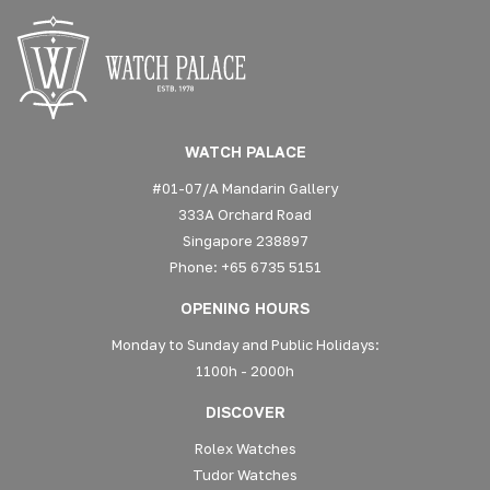
WATCH PALACE
#01-07/A Mandarin Gallery
333A Orchard Road
Singapore 238897
Phone: +65 6735 5151
OPENING HOURS
Monday to Sunday and Public Holidays:
1100h - 2000h
DISCOVER
Rolex Watches
Tudor Watches