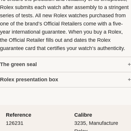
Rolex submits each watch after assembly to a stringent
series of tests. All new Rolex watches purchased from
one of the brand’s Official Retailers come with a five-
year international guarantee. When you buy a Rolex,
the Official Retailer fills out and dates the Rolex
guarantee card that certifies your watch’s authenticity.
The green seal
Rolex presentation box
The five-year guarantee which applies to all Rolex
models is coupled with the green seal, a symbol of its
Every Rolex is delivered in a beautiful green
status as a Superlative Chronometer. This exclusive
presentation box that is both protector and keeper of the
designation attests that the watch has suc-cessfully
jewel that nests inside it. As the presentation box is also
undergone a series of specific final controls by Rolex in
Reference
Calibre
a symbol of giving, it is important, if you are purchasing
its own laboratories according to its own criteria, in
126231
3235, Manufacture
a gift, that the recipient’s first contact with their Rolex
addition to the official COSC certification of its