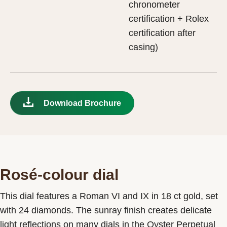
chronometer
certification + Rolex
certification after
casing)
Download Brochure
Rosé-colour dial
This dial features a Roman VI and IX in 18 ct gold, set
with 24 diamonds. The sunray finish creates delicate
light reflections on many dials in the Oyster Perpetual