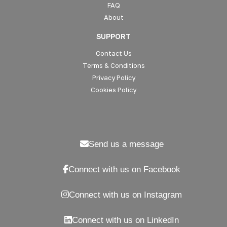
FAQ
About
SUPPORT
Contact Us
Terms & Conditions
Privacy Policy
Cookies Policy
Send us a message
Connect with us on Facebook
Connect with us on Instagram
Connect with us on LinkedIn