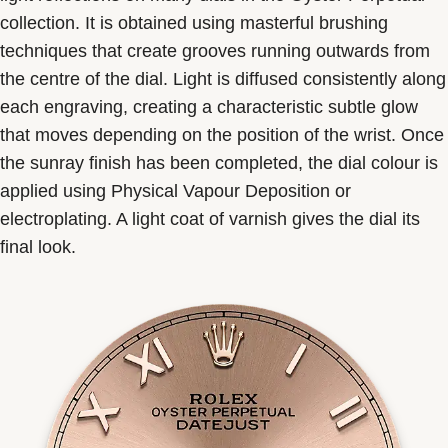
collection. It is obtained using masterful brushing
techniques that create grooves running outwards from
the centre of the dial. Light is diffused consistently along
each engraving, creating a characteristic subtle glow
that moves depending on the position of the wrist. Once
the sunray finish has been completed, the dial colour is
applied using Physical Vapour Deposition or
electroplating. A light coat of varnish gives the dial its
final look.