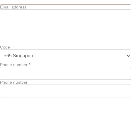
Email address
Code
Phone number
*
Phone number