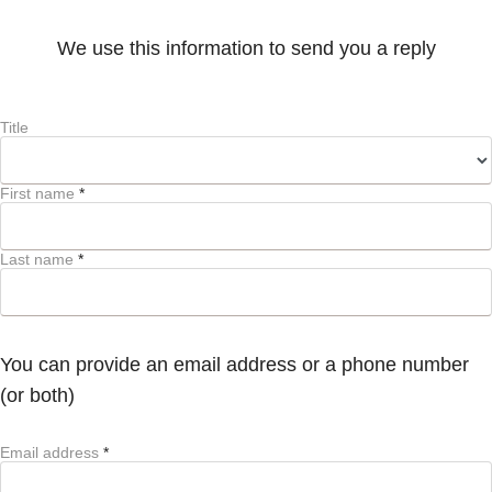
We use this information to send you a reply
Title
First name
*
Last name
*
You can provide an email address or a phone number
(or both)
Email address
*