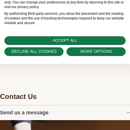
only. You can change your preferences at any time by returning to this site or
visit our privacy policy.
customers.
By authorizing third-party services, you allow the placement and the reading
of cookies and the use of tracking technologies required to keep our website
Watch Palace is proud to be part of the
reliable and secure.
worldwide network of Official Rolex Retailers
and can provide information on the availability
ACCEPT ALL
of Rolex watches.
DECLINE ALL COOKIES
MORE OPTIONS
Contact Us
Send us a message