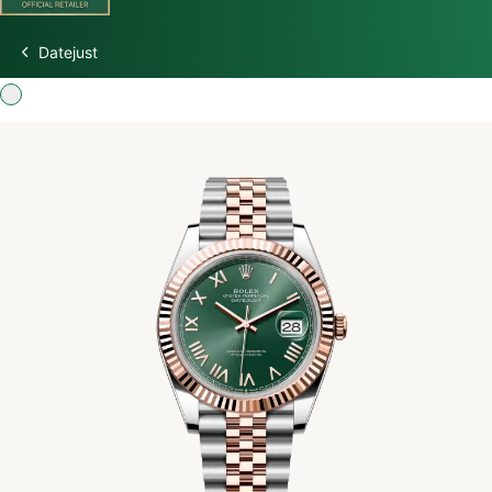
Datejust
Discover Rolex
Rolex Watches
New Watches 2026
Rolex accessories
Watchmaking
Servicing
Oyster Story
Rolex at Watch Palace