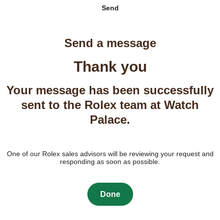
Send
Send a message
Thank you
Your message has been successfully
sent to the Rolex team at Watch
Palace.
One of our Rolex sales advisors will be reviewing your request and
responding as soon as possible.
Done