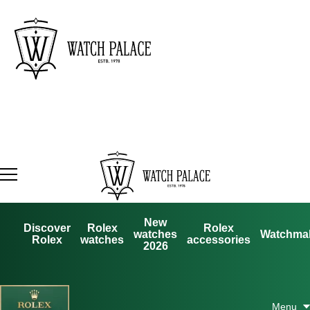
New
Discover
Rolex
Rolex
watches
Watchma
Rolex
watches
accessories
2026