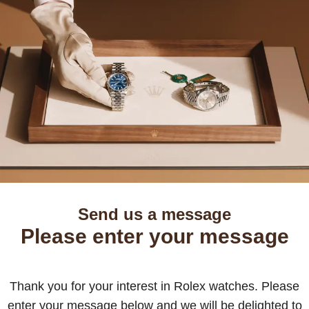
Send us a message
Please enter your message
Thank you for your interest in Rolex watches. Please
enter your message below and we will be delighted to