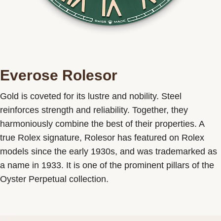
Everose Rolesor
Gold is coveted for its lustre and nobility. Steel
reinforces strength and reliability. Together, they
harmoniously combine the best of their properties. A
true Rolex signature, Rolesor has featured on Rolex
models since the early 1930s, and was trademarked as
a name in 1933. It is one of the prominent pillars of the
Oyster Perpetual collection.