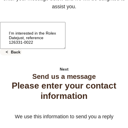
assist you.
Back
Next
Send us a message
Please enter your contact
information
We use this information to send you a reply