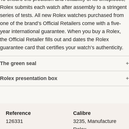
Rolex submits each watch after assembly to a stringent
series of tests. All new Rolex watches purchased from
one of the brand’s Official Retailers come with a five-
year international guarantee. When you buy a Rolex,
the Official Retailer fills out and dates the Rolex
guarantee card that certifies your watch’s authenticity.
The green seal
Rolex presentation box
The five-year guarantee which applies to all Rolex
models is coupled with the green seal, a symbol of its
Every Rolex is delivered in a beautiful green
status as a Superlative Chronometer. This exclusive
presentation box that is both protector and keeper of the
designation attests that the watch has suc-cessfully
jewel that nests inside it. As the presentation box is also
undergone a series of specific final controls by Rolex in
Reference
Calibre
a symbol of giving, it is important, if you are purchasing
its own laboratories according to its own criteria, in
126331
3235, Manufacture
a gift, that the recipient’s first contact with their Rolex
addition to the official COSC certification of its