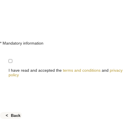
* Mandatory information
I have read and accepted the
terms and conditions
and
privacy
policy
Back