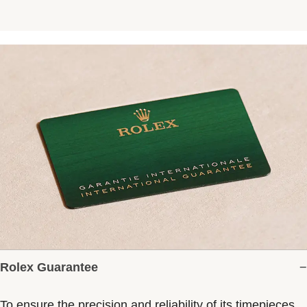
Rolex Guarantee
To ensure the precision and reliability of its timepieces,