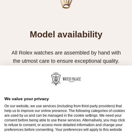
Model availability
All Rolex watches are assembled by hand with
the utmost care to ensure exceptional quality.
Such high standards naturally restrict Rolex
production capacity and, at times, the demand
for Rolex watches outpaces this capacity.
Therefore, the availability of certain models may
We value your privacy
On our website, we use services (including from third-party providers) that
be limited. New Rolex watches are exclusively
help us to improve our online presence. The following categories of cookies
sold by Official Rolex Retailers, who receive
are used by us and can be managed in the cookie settings. We need your
consent before being able to use these services. Alternatively, you may click
regular deliveries and independently manage
to refuse to consent, or access more detailed information and change your
preferences before consenting. Your preferences will apply to this website
the allocation and sales of watches to