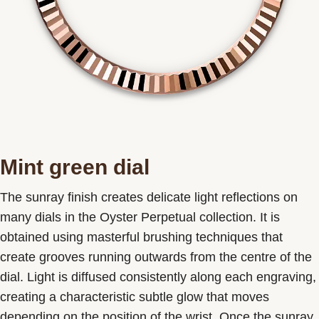
Mint green dial
The sunray finish creates delicate light reflections on
many dials in the Oyster Perpetual collection. It is
obtained using masterful brushing techniques that
create grooves running outwards from the centre of the
dial. Light is diffused consistently along each engraving,
creating a characteristic subtle glow that moves
depending on the position of the wrist. Once the sunray