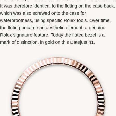
It was therefore identical to the fluting on the case back,
which was also screwed onto the case for
waterproofness, using specific Rolex tools. Over time,
the fluting became an aesthetic element, a genuine
Rolex signature feature. Today the fluted bezel is a
mark of distinction, in gold on this Datejust 41.