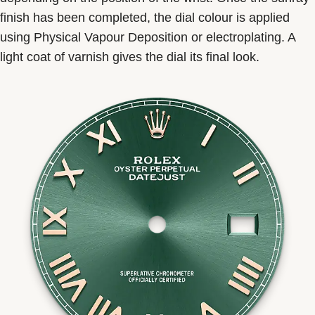
finish has been completed, the dial colour is applied
using Physical Vapour Deposition or electroplating. A
light coat of varnish gives the dial its final look.