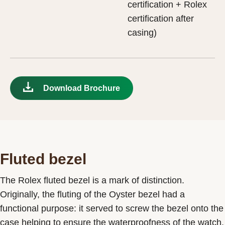
certification + Rolex
certification after
casing)
Download Brochure
Fluted bezel
The Rolex fluted bezel is a mark of distinction.
Originally, the fluting of the Oyster bezel had a
functional purpose: it served to screw the bezel onto the
case helping to ensure the waterproofness of the watch.