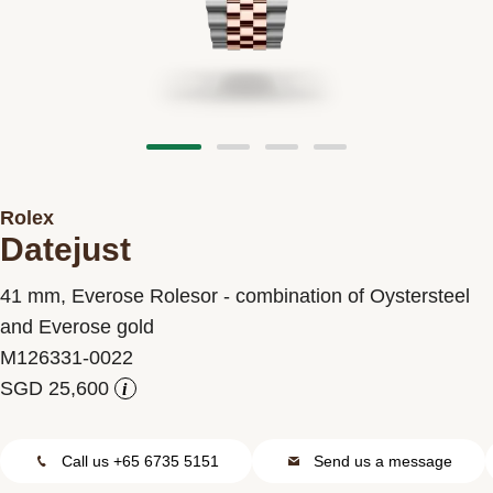
Contact us
Rolex
Datejust
41 mm, Everose Rolesor - combination of Oystersteel
and Everose gold
M126331-0022
i
Call us +65 6735 5151
Send us a message