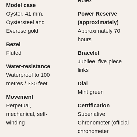
Rolex
Model case
sets the stage for revealing what lies within.
movement.
Oyster, 41 mm,
Power Reserve
Oystersteel and
(approximately)
Everose gold
Approximately 70
hours
Bezel
Fluted
Bracelet
Jubilee, five-piece
Water-resistance
links
Waterproof to 100
metres / 330 feet
Dial
Mint green
Movement
Perpetual,
Certification
mechanical, self-
Superlative
winding
Chronometer (official
chronometer