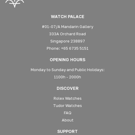
WATCH PALACE
#01-07/A Mandarin Gallery
333A Orchard Road
Singapore 238897
Phone: +65 6735 5151
OPENING HOURS
Monday to Sunday and Public Holidays:
1100h - 2000h
DISCOVER
Rolex Watches
Tudor Watches
FAQ
About
SUPPORT