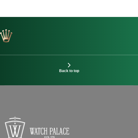
Back to top