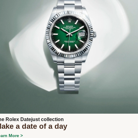
Next
he Rolex Datejust collection
ake a date of a day
arn More >