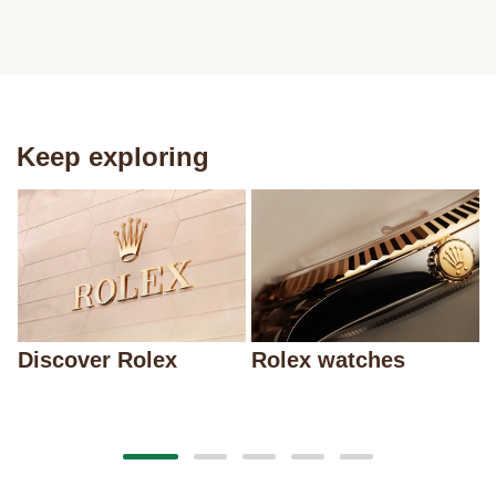
Keep exploring
Discover Rolex
Rolex watches