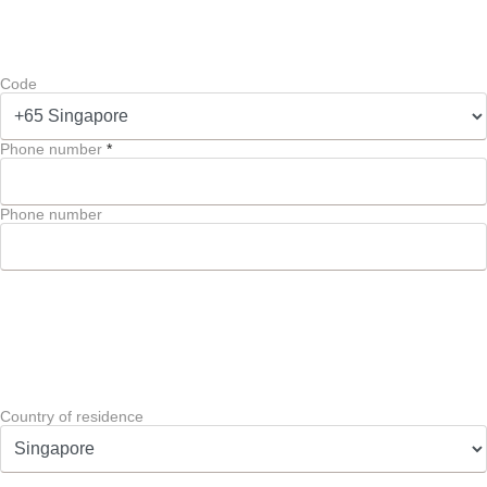
Code
Phone number
*
Phone number
Country of residence