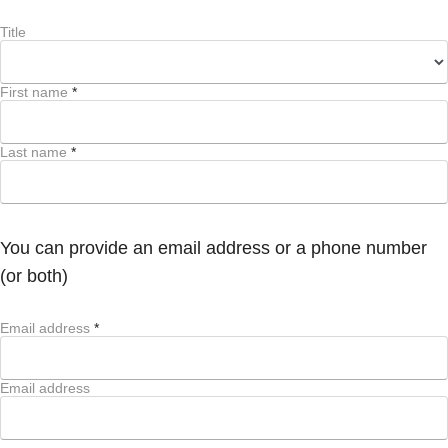
Title
First name
*
Last name
*
You can provide an email address or a phone number
(or both)
Email address
*
Email address