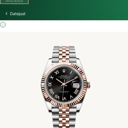
Datejust
Discover Rolex
Rolex Watches
New Watches 2026
Rolex accessories
Watchmaking
Servicing
Oyster Story
Rolex at Watch Palace