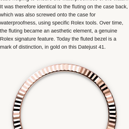
It was therefore identical to the fluting on the case back,
which was also screwed onto the case for
waterproofness, using specific Rolex tools. Over time,
the fluting became an aesthetic element, a genuine
Rolex signature feature. Today the fluted bezel is a
mark of distinction, in gold on this Datejust 41.