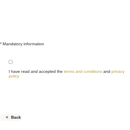
* Mandatory information
I have read and accepted the
terms and conditions
and
privacy
policy
Back