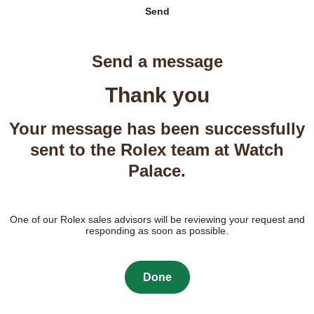
Send
Send a message
Thank you
Your message has been successfully
sent to the Rolex team at Watch
Palace.
One of our Rolex sales advisors will be reviewing your request and
responding as soon as possible.
Done