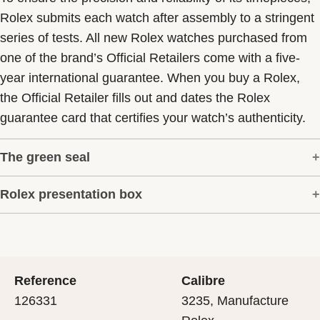
Rolex submits each watch after assembly to a stringent
series of tests. All new Rolex watches purchased from
one of the brand’s Official Retailers come with a five-
year international guarantee. When you buy a Rolex,
the Official Retailer fills out and dates the Rolex
guarantee card that certifies your watch’s authenticity.
The green seal
Rolex presentation box
The five-year guarantee which applies to all Rolex
models is coupled with the green seal, a symbol of its
Every Rolex is delivered in a beautiful green
status as a Superlative Chronometer. This exclusive
presentation box that is both protector and keeper of the
designation attests that the watch has suc-cessfully
jewel that nests inside it. As the presentation box is also
undergone a series of specific final controls by Rolex in
Reference
Calibre
a symbol of giving, it is important, if you are purchasing
its own laboratories according to its own criteria, in
126331
3235, Manufacture
a gift, that the recipient’s first contact with their Rolex
addition to the official COSC certification of its