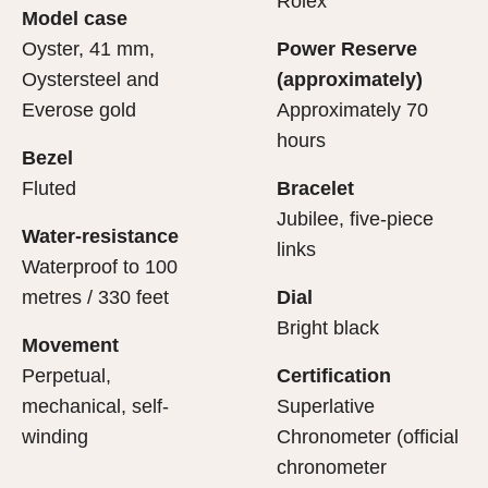
Rolex
Model case
sets the stage for revealing what lies within.
movement.
Oyster, 41 mm,
Power Reserve
Oystersteel and
(approximately)
Everose gold
Approximately 70
hours
Bezel
Fluted
Bracelet
Jubilee, five-piece
Water-resistance
links
Waterproof to 100
metres / 330 feet
Dial
Bright black
Movement
Perpetual,
Certification
mechanical, self-
Superlative
winding
Chronometer (official
chronometer