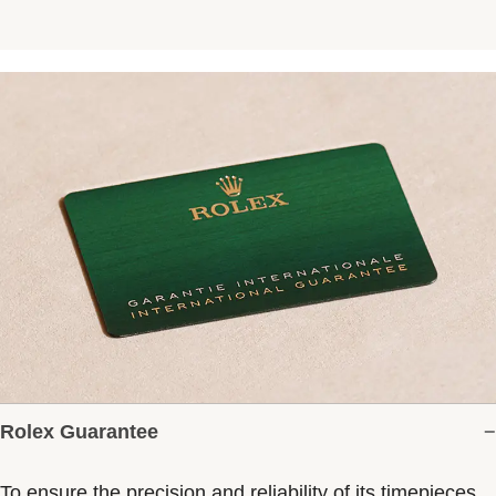
Rolex Guarantee
To ensure the precision and reliability of its timepieces,