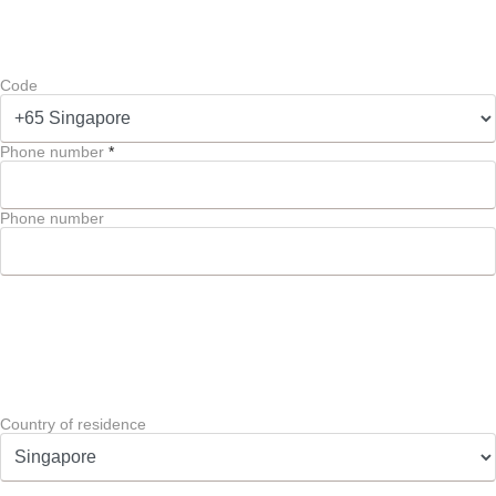
Code
Phone number
*
Phone number
Country of residence