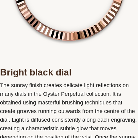
Bright black dial
The sunray finish creates delicate light reflections on
many dials in the Oyster Perpetual collection. It is
obtained using masterful brushing techniques that
create grooves running outwards from the centre of the
dial. Light is diffused consistently along each engraving,
creating a characteristic subtle glow that moves
depending on the position of the wrist. Once the sunray