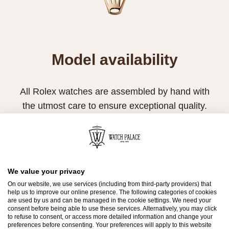
Model availability
All Rolex watches are assembled by hand with
the utmost care to ensure exceptional quality.
Such high standards naturally restrict Rolex
production capacity and, at times, the demand
for Rolex watches outpaces this capacity.
Therefore, the availability of certain models may
We value your privacy
On our website, we use services (including from third-party providers) that
be limited. New Rolex watches are exclusively
help us to improve our online presence. The following categories of cookies
sold by Official Rolex Retailers, who receive
are used by us and can be managed in the cookie settings. We need your
consent before being able to use these services. Alternatively, you may click
regular deliveries and independently manage
to refuse to consent, or access more detailed information and change your
preferences before consenting. Your preferences will apply to this website
the allocation and sales of watches to