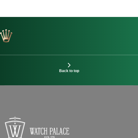
Back to top