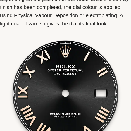
finish has been completed, the dial colour is applied
using Physical Vapour Deposition or electroplating. A
light coat of varnish gives the dial its final look.