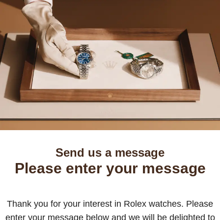
Send us a message
Please enter your message
Thank you for your interest in Rolex watches. Please
enter your message below and we will be delighted to