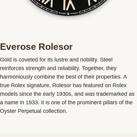
Everose Rolesor
Gold is coveted for its lustre and nobility. Steel
reinforces strength and reliability. Together, they
harmoniously combine the best of their properties. A
true Rolex signature, Rolesor has featured on Rolex
models since the early 1930s, and was trademarked as
a name in 1933. It is one of the prominent pillars of the
Oyster Perpetual collection.