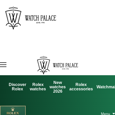
New
Discover
Rolex
Rolex
watches
Watchma
Rolex
watches
accessories
2026