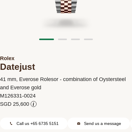
Contact us
Rolex
Datejust
41 mm, Everose Rolesor - combination of Oystersteel
and Everose gold
M126331-0024
i
Call us +65 6735 5151
Send us a message