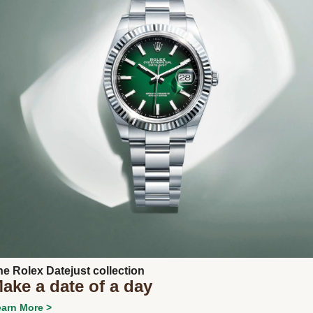
Next
he Rolex Datejust collection
ake a date of a day
arn More >