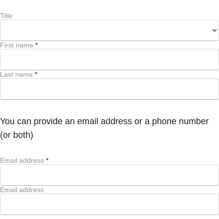
Title
First name
*
Last name
*
You can provide an email address or a phone number
(or both)
Email address
*
Email address