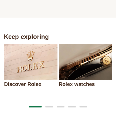
Keep exploring
Discover Rolex
Rolex watches