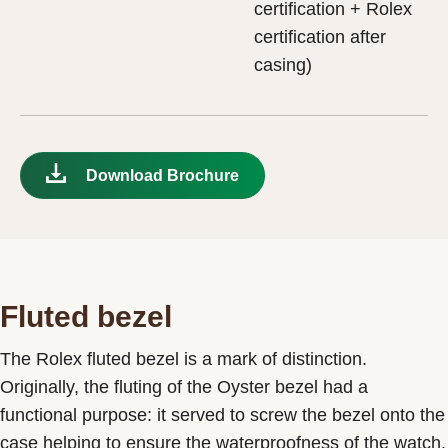
certification + Rolex
certification after
casing)
Download Brochure
Fluted bezel
The Rolex fluted bezel is a mark of distinction.
Originally, the fluting of the Oyster bezel had a
functional purpose: it served to screw the bezel onto the
case helping to ensure the waterproofness of the watch.