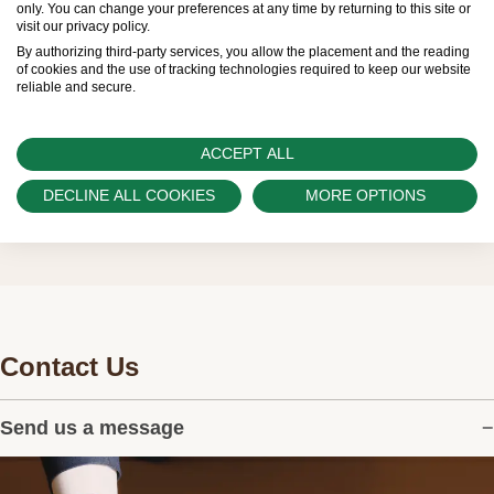
only. You can change your preferences at any time by returning to this site or
visit our privacy policy.
customers.
By authorizing third-party services, you allow the placement and the reading
of cookies and the use of tracking technologies required to keep our website
Watch Palace is proud to be part of the
reliable and secure.
worldwide network of Official Rolex Retailers
and can provide information on the availability
ACCEPT ALL
of Rolex watches.
DECLINE ALL COOKIES
MORE OPTIONS
Contact Us
Send us a message