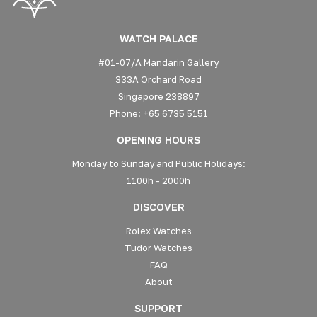
WATCH PALACE
#01-07/A Mandarin Gallery
333A Orchard Road
Singapore 238897
Phone: +65 6735 5151
OPENING HOURS
Monday to Sunday and Public Holidays:
1100h - 2000h
DISCOVER
Rolex Watches
Tudor Watches
FAQ
About
SUPPORT