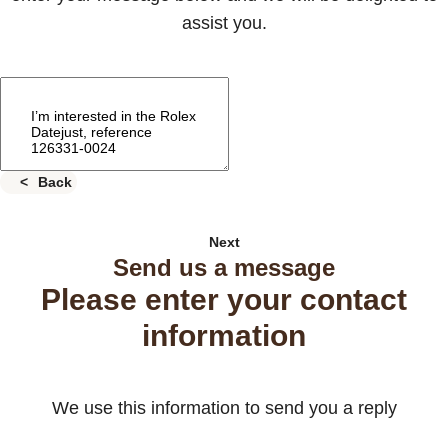
assist you.
Back
Next
Send us a message
Please enter your contact
information
We use this information to send you a reply