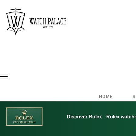
HOME
R
Discover Rolex
Rolex watch