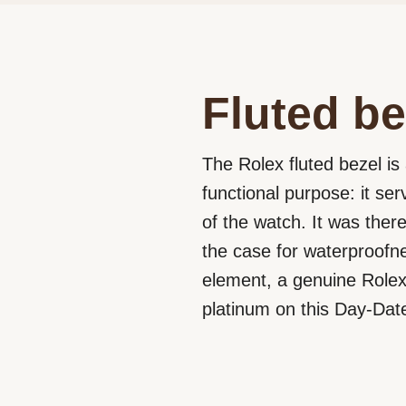
Fluted be
The Rolex fluted bezel is 
functional purpose: it se
of the watch. It was ther
the case for waterproofne
element, a genuine Rolex 
platinum on this Day-Dat