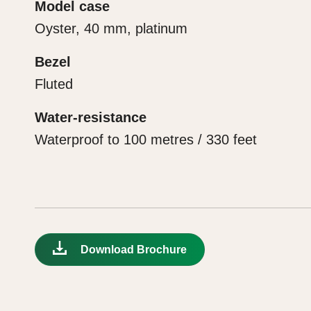
Model case
Oyster, 40 mm, platinum
Bezel
Fluted
Water-resistance
Waterproof to 100 metres / 330 feet
Download Brochure