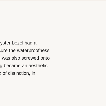
 Oyster bezel had a
nsure the waterproofness
ich was also screwed onto
ing became an aesthetic
of distinction, in