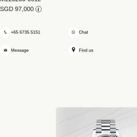
Rolex at Watch Palace
i
Contact us
+65 6735 5151
Chat
Message
Find us