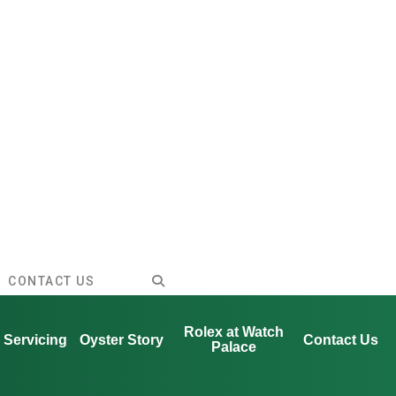
CONTACT US
Rolex at Watch
Servicing
Oyster Story
Contact Us
Palace