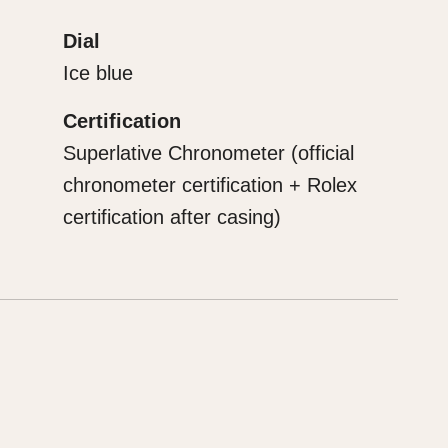
Dial
Ice blue
Certification
Superlative Chronometer (official
chronometer certification + Rolex
certification after casing)