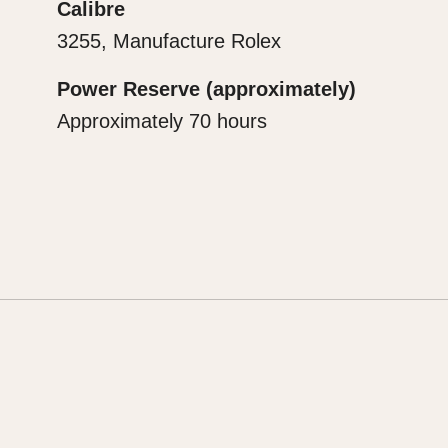
Calibre
3255, Manufacture Rolex
Power Reserve (approximately)
Approximately 70 hours