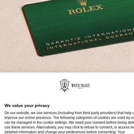
Rolex Guarantee
We value your privacy
To ensure the precision and reliability of its timepi
On our website, we use services (including from third-party providers) that help u
submits each watch after assembly to a stringent s
improve our online presence. The following categories of cookies are used by u
can be managed in the cookie settings. We need your consent before being able
All new Rolex watches purchased from one of the b
use these services. Alternatively, you may click to refuse to consent, or access 
detailed information and change your preferences before consenting. Your