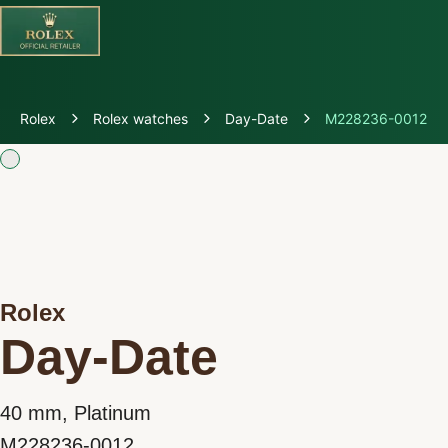
Discover Rolex
Rolex
Rolex watches
Day-Date
M228236-0012
Rolex Watches
New Watches 2026
Rolex accessories
Rolex
Watchmaking
Day-Date
Servicing
40 mm, Platinum
Oyster Story
M228236-0012