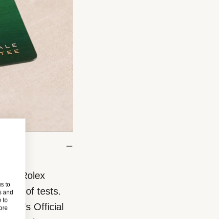
eces, Rolex
s to
eries of tests.
s and
 to
rand’s Official
more