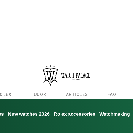
OLEX
TUDOR
ARTICLES
FAQ
es
New watches 2026
Rolex accessories
Watchmaking