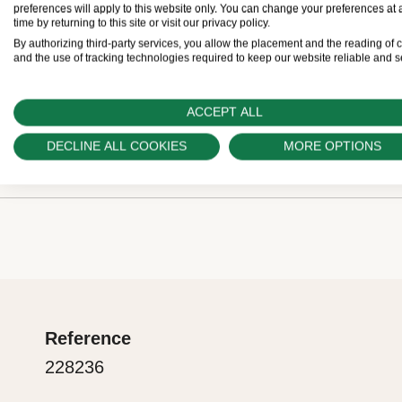
Retailers come with a five-year international gua
preferences will apply to this website only. You can change your preferences at 
time by returning to this site or visit our privacy policy.
buy a Rolex, the Official Retailer fills out and date
By authorizing third-party services, you allow the placement and the reading of 
and the use of tracking technologies required to keep our website reliable and s
guarantee card that certifies your watch’s authentic
ACCEPT ALL
The green seal
DECLINE ALL COOKIES
MORE OPTIONS
Rolex presentation box
The five-year guarantee which applies to all Rolex
coupled with the green seal, a symbol of its status
Every Rolex is delivered in a beautiful green prese
Chronometer. This exclusive designation attests t
is both protector and keeper of the jewel that nests
suc-cessfully undergone a series of specific final 
presentation box is also a symbol of giving, it is im
in its own laboratories according to its own criteria,
are purchasing a gift, that the recipient’s first conta
the official COSC certification of its movement.
Reference
Rolex sets the stage for revealing what lies within.
228236