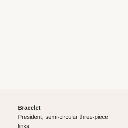
Bracelet
President, semi-circular three-piece
links