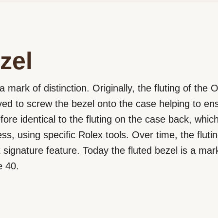
zel
a mark of distinction. Originally, the fluting of the
rved to screw the bezel onto the case helping to e
efore identical to the fluting on the case back, wh
ss, using specific Rolex tools. Over time, the flut
signature feature. Today the fluted bezel is a mark 
e 40.