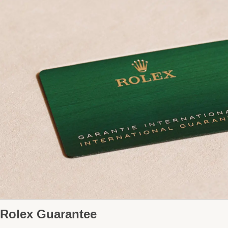
Rolex Guarantee