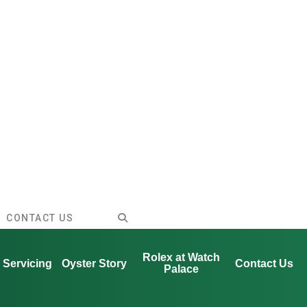
CONTACT US
Rolex at Watch
Servicing
Oyster Story
Contact Us
Palace