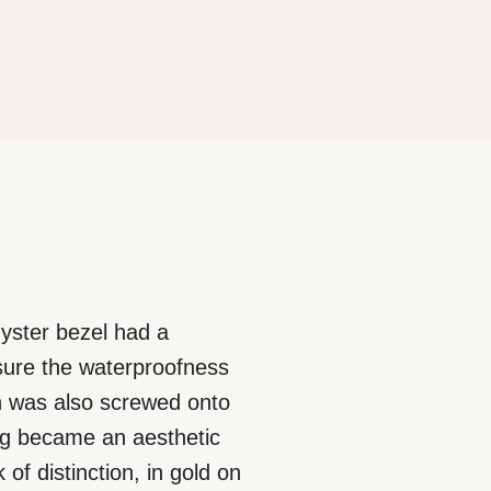
 Oyster bezel had a
nsure the waterproofness
ich was also screwed onto
ing became an aesthetic
of distinction, in gold on