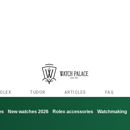
OLEX
TUDOR
ARTICLES
FAQ
es
New watches 2026
Rolex accessories
Watchmaking