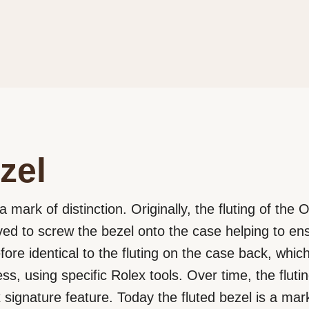
zel
a mark of distinction. Originally, the fluting of the
rved to screw the bezel onto the case helping to e
efore identical to the fluting on the case back, wh
ss, using specific Rolex tools. Over time, the flut
signature feature. Today the fluted bezel is a mark 