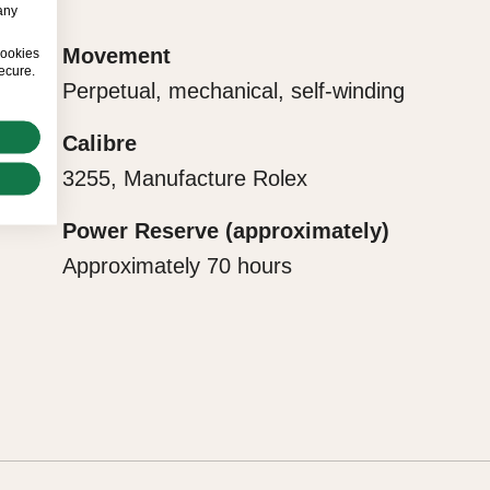
any
ct with their
Movement
cookies
ecure.
Perpetual, mechanical, self-winding
Calibre
3255, Manufacture Rolex
Power Reserve (approximately)
Approximately 70 hours