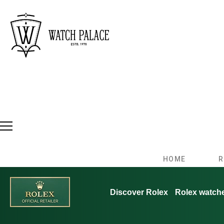
HOME
R
Discover Rolex
Rolex watch