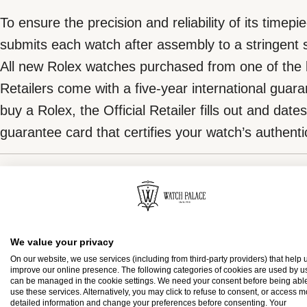
To ensure the precision and reliability of its timepi
submits each watch after assembly to a stringent s
All new Rolex watches purchased from one of the b
Retailers come with a five-year international gua
buy a Rolex, the Official Retailer fills out and date
guarantee card that certifies your watch’s authentic
The green seal
Rolex presentation box
The five-year guarantee which applies to all Rolex
coupled with the green seal, a symbol of its status
We value your privacy
Every Rolex is delivered in a beautiful green prese
Chronometer. This exclusive designation attests t
On our website, we use services (including from third-party providers) that help u
improve our online presence. The following categories of cookies are used by u
is both protector and keeper of the jewel that nests
suc-cessfully undergone a series of specific final 
can be managed in the cookie settings. We need your consent before being able
use these services. Alternatively, you may click to refuse to consent, or access 
presentation box is also a symbol of giving, it is im
in its own laboratories according to its own criteria,
detailed information and change your preferences before consenting. Your