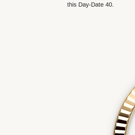
this Day-Date 40.