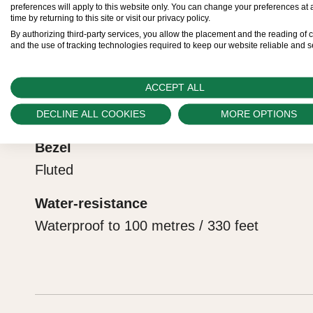
preferences will apply to this website only. You can change your preferences at 
are purchasing a gift, that the recipient’s first conta
the official COSC certification of its movement.
time by returning to this site or visit our privacy policy.
Reference
By authorizing third-party services, you allow the placement and the reading of 
Rolex sets the stage for revealing what lies within.
and the use of tracking technologies required to keep our website reliable and s
228238
ACCEPT ALL
Model case
Oyster, 40 mm, yellow gold
DECLINE ALL COOKIES
MORE OPTIONS
Bezel
Fluted
Water-resistance
Waterproof to 100 metres / 330 feet