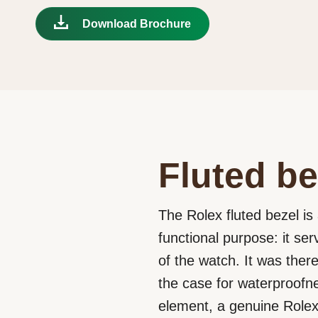
Download Brochure
Fluted be
The Rolex fluted bezel is 
functional purpose: it se
of the watch. It was ther
the case for waterproofne
element, a genuine Rolex 