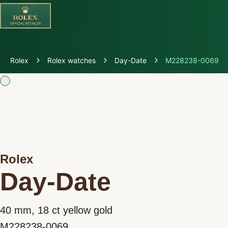
Discover Rolex
Rolex
Rolex watches
Day-Date
M228238-0069
Rolex Watches
New Watches 2026
Rolex accessories
Rolex
Watchmaking
Day-Date
Servicing
40 mm, 18 ct yellow gold
Oyster Story
M228238-0069