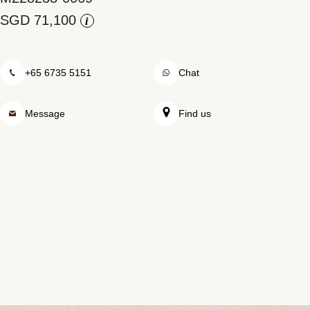
Rolex at Watch Palace
i
Contact us
+65 6735 5151
Chat
Message
Find us