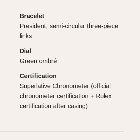
Bracelet
President, semi-circular three-piece
links
Dial
Green ombré
Certification
Superlative Chronometer (official
chronometer certification + Rolex
certification after casing)