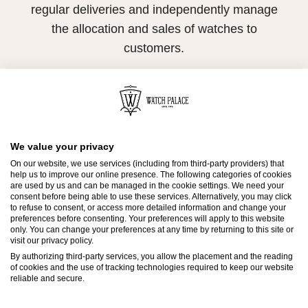
regular deliveries and independently manage
the allocation and sales of watches to
customers.
Watch Palace is proud to be part of the
worldwide network of Official Rolex Retailers
and can provide information on the availability
of Rolex watches.
We value your privacy
On our website, we use services (including from third-party providers) that
help us to improve our online presence. The following categories of cookies
are used by us and can be managed in the cookie settings. We need your
consent before being able to use these services. Alternatively, you may click
to refuse to consent, or access more detailed information and change your
preferences before consenting. Your preferences will apply to this website
only. You can change your preferences at any time by returning to this site or
visit our privacy policy.
Contact Us
By authorizing third-party services, you allow the placement and the reading
of cookies and the use of tracking technologies required to keep our website
reliable and secure.
Send us a message