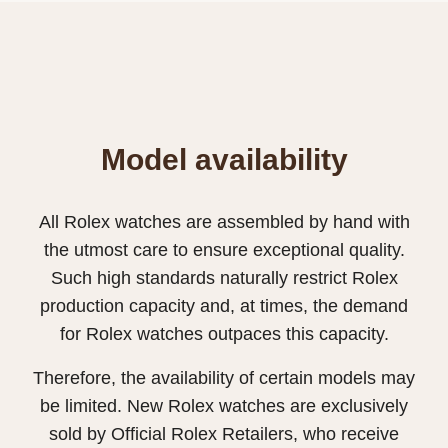
Model availability
All Rolex watches are assembled by hand with
the utmost care to ensure exceptional quality.
Such high standards naturally restrict Rolex
production capacity and, at times, the demand
for Rolex watches outpaces this capacity.
Therefore, the availability of certain models may
be limited. New Rolex watches are exclusively
sold by Official Rolex Retailers, who receive