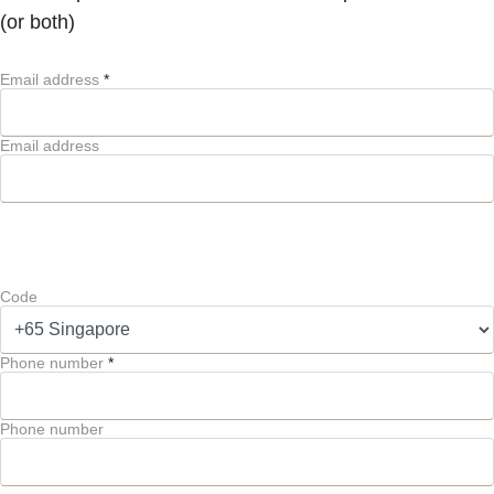
(or both)
Email address
*
Email address
Code
Phone number
*
Phone number