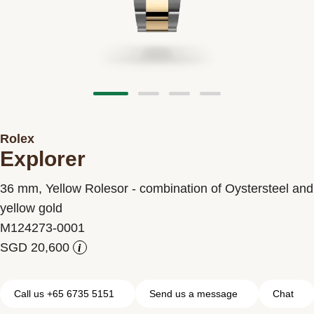
Contact us
Rolex
Explorer
36 mm, Yellow Rolesor - combination of Oystersteel and
yellow gold
M124273-0001
i
Call us +65 6735 5151
Send us a message
Chat