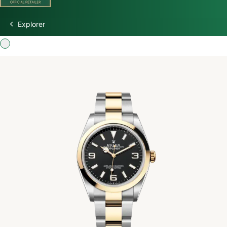
Explorer
Discover Rolex
Rolex Watches
New Watches 2026
Rolex accessories
Watchmaking
Servicing
Oyster Story
Rolex at Watch Palace