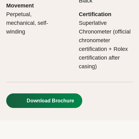
Black
Movement
Perpetual,
Certification
mechanical, self-
Superlative
winding
Chronometer (official
chronometer
certification + Rolex
certification after
casing)
Download Brochure