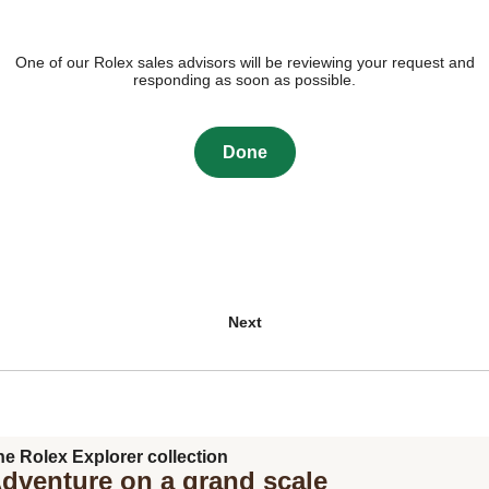
One of our Rolex sales advisors will be reviewing your request and
responding as soon as possible.
Done
Next
he Rolex Explorer collection
dventure on a grand scale