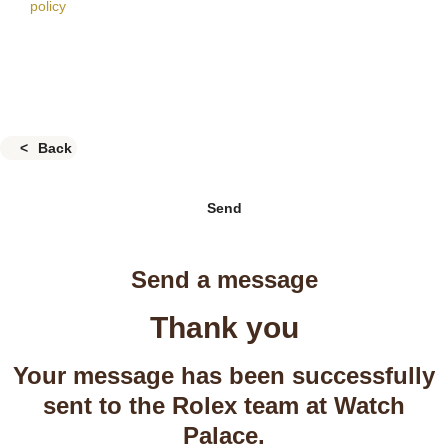
policy
Back
Send
Send a message
Thank you
Your message has been successfully
sent to the Rolex team at Watch
Palace.