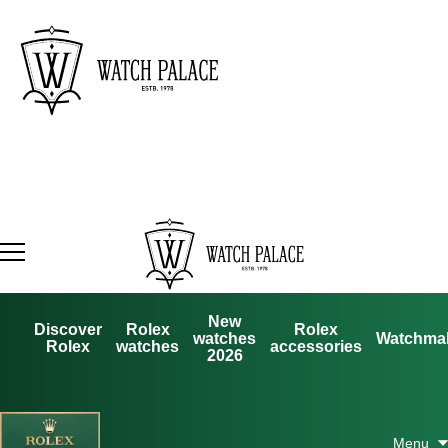
New
Discover
Rolex
Rolex
watches
Watchma
Rolex
watches
accessories
2026