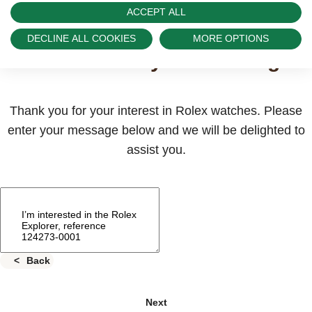
ACCEPT ALL
Send us a message
DECLINE ALL COOKIES
MORE OPTIONS
Please enter your message
Thank you for your interest in Rolex watches. Please
enter your message below and we will be delighted to
assist you.
Back
Next