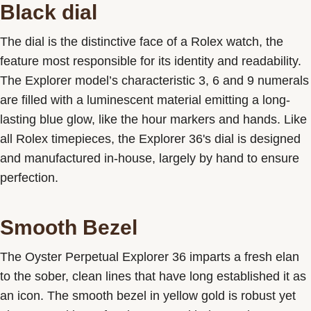
Black dial
The dial is the distinctive face of a Rolex watch, the
feature most responsible for its identity and readability.
The Explorer model’s characteristic 3, 6 and 9 numerals
are filled with a luminescent material emitting a long-
lasting blue glow, like the hour markers and hands. Like
all Rolex timepieces, the Explorer 36's dial is designed
and manufactured in-house, largely by hand to ensure
perfection.
Smooth Bezel
The Oyster Perpetual Explorer 36 imparts a fresh elan
to the sober, clean lines that have long established it as
an icon. The smooth bezel in yellow gold is robust yet