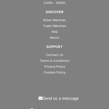
1100h - 2000h
DISCOVER
Rolex Watches
Tudor Watches
FAQ
About
SUPPORT
Contact Us
Terms & Conditions
Privacy Policy
Cookies Policy
Send us a message