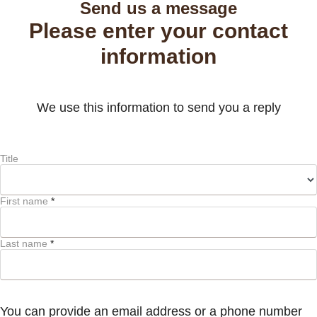
Send us a message
Please enter your contact
information
We use this information to send you a reply
Title
First name
*
Last name
*
You can provide an email address or a phone number