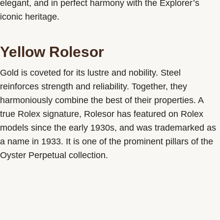
elegant, and in perfect harmony with the Explorer’s
iconic heritage.
Yellow Rolesor
Gold is coveted for its lustre and nobility. Steel
reinforces strength and reliability. Together, they
harmoniously combine the best of their properties. A
true Rolex signature, Rolesor has featured on Rolex
models since the early 1930s, and was trademarked as
a name in 1933. It is one of the prominent pillars of the
Oyster Perpetual collection.