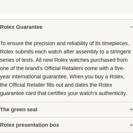
Rolex Guarantee
To ensure the precision and reliability of its timepieces,
Rolex submits each watch after assembly to a stringent
series of tests. All new Rolex watches purchased from
one of the brand’s Official Retailers come with a five-
year international guarantee. When you buy a Rolex,
the Official Retailer fills out and dates the Rolex
guarantee card that certifies your watch’s authenticity.
The green seal
Rolex presentation box
The five-year guarantee which applies to all Rolex