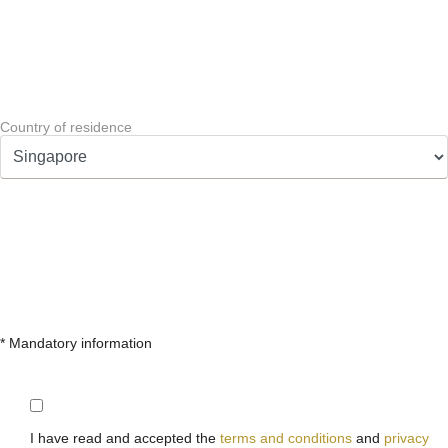
Country of residence
* Mandatory information
I have read and accepted the
terms and conditions
and
privacy