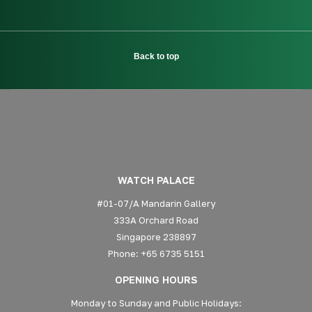
Back to top
WATCH PALACE
#01-07/A Mandarin Gallery
333A Orchard Road
Singapore 238897
Phone: +65 6735 5151
OPENING HOURS
Monday to Sunday and Public Holidays: