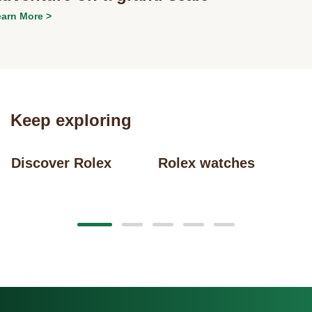
arn More >
Keep exploring
Discover Rolex
Rolex watches