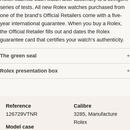
series of tests. All new Rolex watches purchased from
one of the brand’s Official Retailers come with a five-
year international guarantee. When you buy a Rolex,
the Official Retailer fills out and dates the Rolex
guarantee card that certifies your watch’s authenticity.
The green seal
Rolex presentation box
The five-year guarantee which applies to all Rolex
models is coupled with the green seal, a symbol of its
Every Rolex is delivered in a beautiful green
status as a Superlative Chronometer. This exclusive
presentation box that is both protector and keeper of the
designation attests that the watch has suc-cessfully
jewel that nests inside it. As the presentation box is also
undergone a series of specific final controls by Rolex in
Reference
Calibre
a symbol of giving, it is important, if you are purchasing
its own laboratories according to its own criteria, in
126729VTNR
3285, Manufacture
a gift, that the recipient’s first contact with their Rolex
addition to the official COSC certification of its
Rolex
Model case
sets the stage for revealing what lies within.
movement.