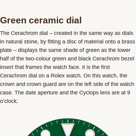
Green ceramic dial
The Cerachrom dial – created in the same way as dials
in natural stone, by fitting a disc of material onto a brass
plate – displays the same shade of green as the lower
half of the two-colour green and black Cerachrom bezel
insert that frames the watch face. It is the first
Cerachrom dial on a Rolex watch. On this watch, the
crown and crown guard are on the left side of the watch
case. The date aperture and the Cyclops lens are at 9
o’clock.