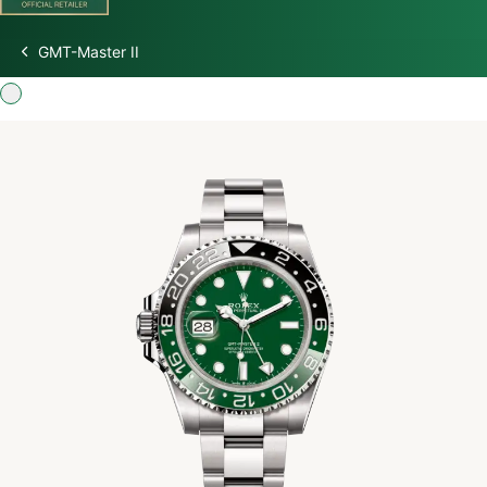
GMT-Master II
Discover Rolex
Rolex Watches
New Watches 2026
Rolex accessories
Watchmaking
Servicing
Oyster Story
Rolex at Watch Palace