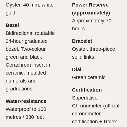
Oyster, 40 mm, white
Power Reserve
gold
(approximately)
Approximately 70
Bezel
hours
Bidirectional rotatable
24-hour graduated
Bracelet
bezel. Two-colour
Oyster, three-piece
green and black
solid links
Cerachrom insert in
Dial
ceramic, moulded
Green ceramic
numerals and
graduations
Certification
Superlative
Water-resistance
Chronometer (official
Waterproof to 100
chronometer
metres / 330 feet
certification + Rolex