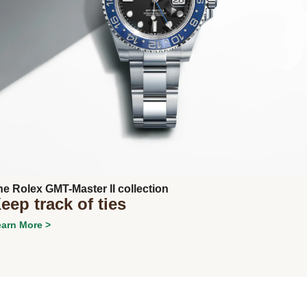
Next
he Rolex GMT-Master II collection
eep track of ties
arn More >