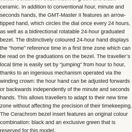
ceramic. In addition to conventional hour, minute and
seconds hands, the GMT-Master II features an arrow-
tipped hand, which circles the dial once every 24 hours,
as well as a bidirectional rotatable 24-hour graduated
bezel. The distinctively coloured 24-hour hand displays
the “home” reference time in a first time zone which can
be read on the graduations on the bezel. The traveller’s
local time is easily set by “jumping” from hour to hour,
thanks to an ingenious mechanism operated via the
winding crown: the hour hand can be adjusted forwards
or backwards independently of the minute and seconds
hands. This allows travellers to adapt to their new time
zone without affecting the precision of their timekeeping.
The Cerachrom bezel insert features an original colour
combination: black and an exclusive green that is
reserved for this model.