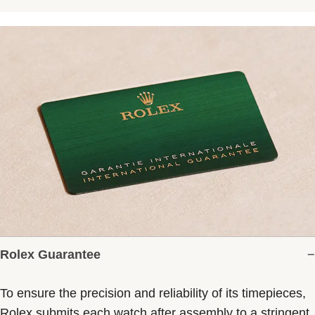
Rolex Guarantee
To ensure the precision and reliability of its timepieces,
Rolex submits each watch after assembly to a stringent