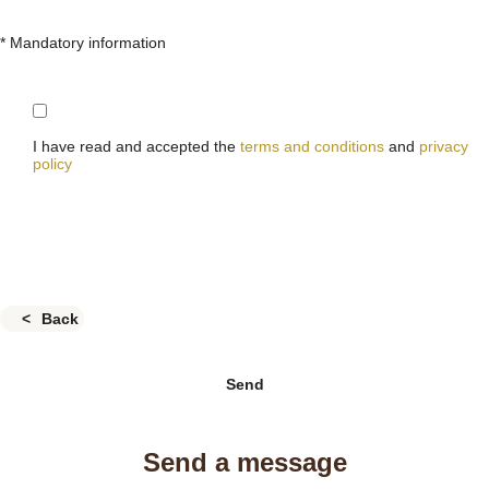
* Mandatory information
I have read and accepted the
terms and conditions
and
privacy
policy
Back
Send
Send a message