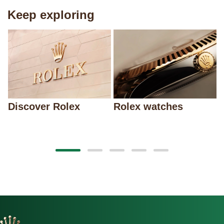
Keep exploring
Discover Rolex
Rolex watches