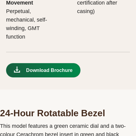
Movement
certification after
Perpetual,
casing)
mechanical, self-
winding, GMT
function
Download Brochure
24-Hour Rotatable Bezel
This model features a green ceramic dial and a two-
colour Cerachrom bezel insert in green and black