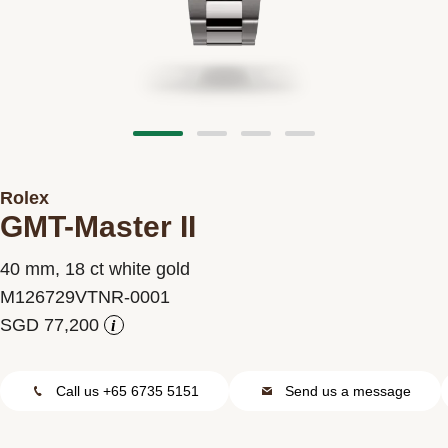
Contact us
Rolex
GMT-Master II
40 mm, 18 ct white gold
M126729VTNR-0001
i
Call us +65 6735 5151
Send us a message