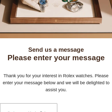
Send us a message
Please enter your message
Thank you for your interest in Rolex watches. Please
enter your message below and we will be delighted to
assist you.