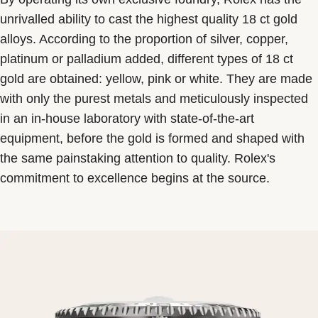
unrivalled ability to cast the highest quality 18 ct gold
alloys. According to the proportion of silver, copper,
platinum or palladium added, different types of 18 ct
gold are obtained: yellow, pink or white. They are made
with only the purest metals and meticulously inspected
in an in-house laboratory with state-of-the-art
equipment, before the gold is formed and shaped with
the same painstaking attention to quality. Rolex's
commitment to excellence begins at the source.