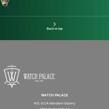
Back to top
WATCH PALACE
#01-07/A Mandarin Gallery
333A Orchard Road