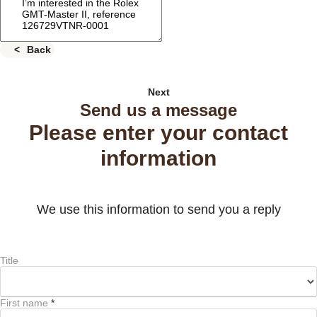
Back
Next
Send us a message
Please enter your contact
information
We use this information to send you a reply
Title
First name
*