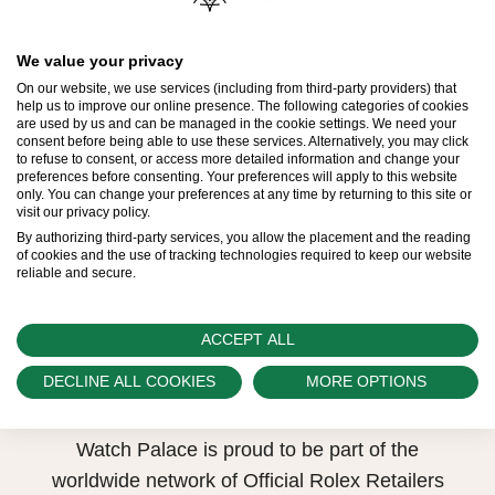
Model availability
We value your privacy
All Rolex watches are assembled by hand with
On our website, we use services (including from third-party providers) that
the utmost care to ensure exceptional quality.
help us to improve our online presence. The following categories of cookies
are used by us and can be managed in the cookie settings. We need your
Such high standards naturally restrict Rolex
consent before being able to use these services. Alternatively, you may click
to refuse to consent, or access more detailed information and change your
production capacity and, at times, the demand
preferences before consenting. Your preferences will apply to this website
only. You can change your preferences at any time by returning to this site or
for Rolex watches outpaces this capacity.
visit our privacy policy.
By authorizing third-party services, you allow the placement and the reading
Therefore, the availability of certain models may
of cookies and the use of tracking technologies required to keep our website
reliable and secure.
be limited. New Rolex watches are exclusively
sold by Official Rolex Retailers, who receive
regular deliveries and independently manage
ACCEPT ALL
the allocation and sales of watches to
DECLINE ALL COOKIES
MORE OPTIONS
customers.
Watch Palace is proud to be part of the
worldwide network of Official Rolex Retailers