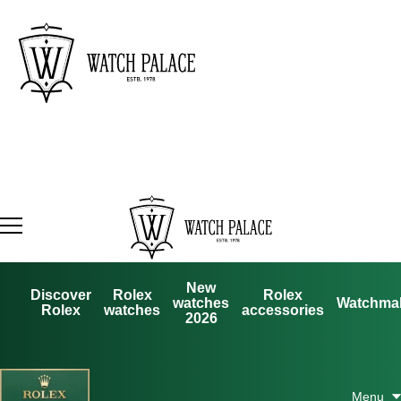
New
Discover
Rolex
Rolex
watches
Watchma
Rolex
watches
accessories
2026