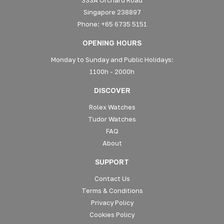
Singapore 238897
Phone: +65 6735 5151
OPENING HOURS
Monday to Sunday and Public Holidays:
1100h - 2000h
DISCOVER
Rolex Watches
Tudor Watches
FAQ
About
SUPPORT
Contact Us
Terms & Conditions
Privacy Policy
Cookies Policy