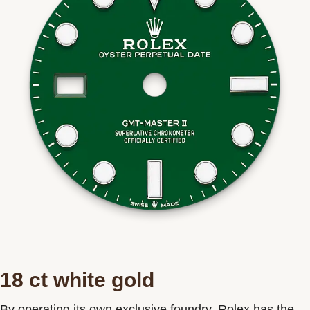
18 ct white gold
By operating its own exclusive foundry, Rolex has the