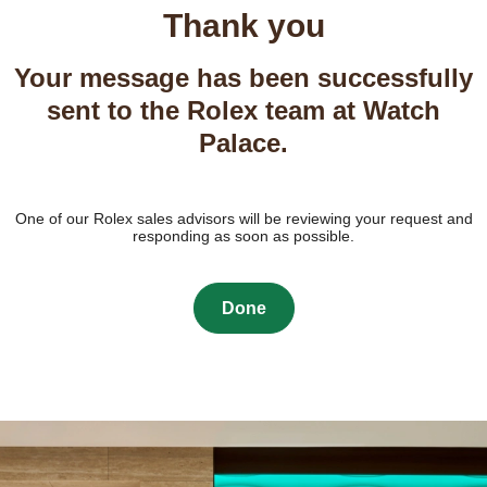
Thank you
Your message has been successfully
sent to the Rolex team at Watch
Palace.
One of our Rolex sales advisors will be reviewing your request and
responding as soon as possible.
Done