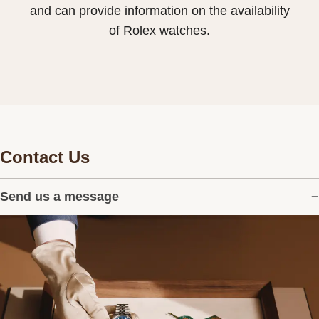
and can provide information on the availability
of Rolex watches.
Contact Us
Send us a message