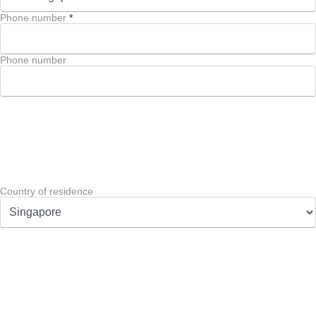
Phone number
*
Phone number
Country of residence