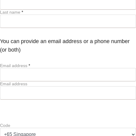
Last name
*
You can provide an email address or a phone number
(or both)
Email address
*
Email address
Code