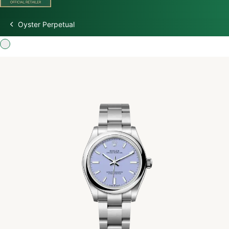
Oyster Perpetual
Discover Rolex
Rolex Watches
New Watches 2026
Rolex accessories
Watchmaking
Servicing
Oyster Story
Rolex at Watch Palace