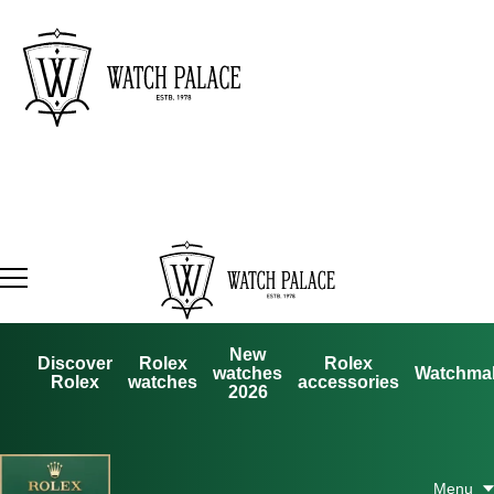
New
Discover
Rolex
Rolex
watches
Watchma
Rolex
watches
accessories
2026