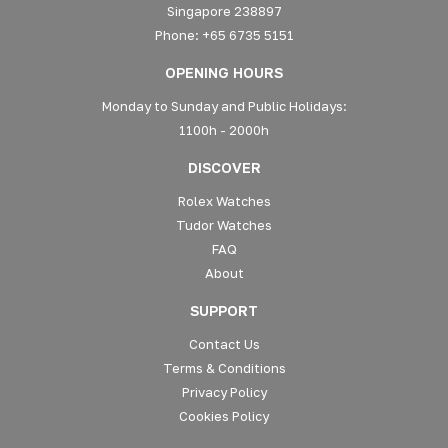
Singapore 238897
Phone: +65 6735 5151
OPENING HOURS
Monday to Sunday and Public Holidays:
1100h - 2000h
DISCOVER
Rolex Watches
Tudor Watches
FAQ
About
SUPPORT
Contact Us
Terms & Conditions
Privacy Policy
Cookies Policy