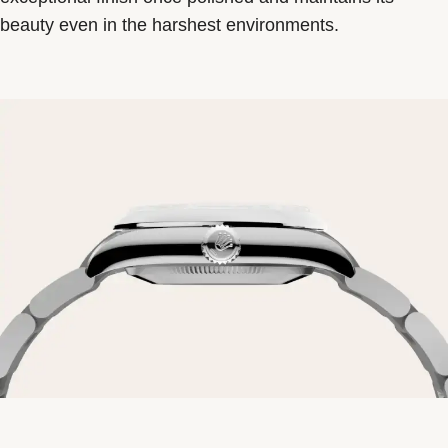
beauty even in the harshest environments.