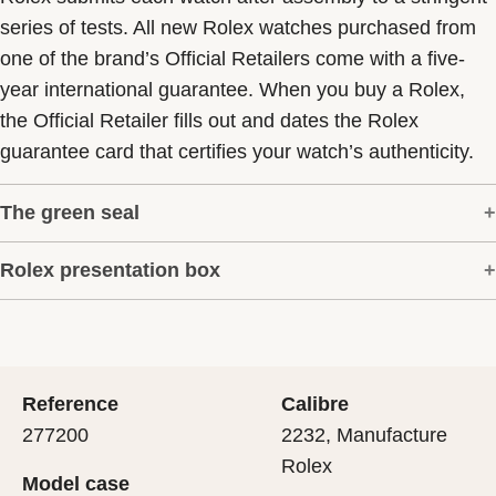
series of tests. All new Rolex watches purchased from
one of the brand’s Official Retailers come with a five-
year international guarantee. When you buy a Rolex,
the Official Retailer fills out and dates the Rolex
guarantee card that certifies your watch’s authenticity.
The green seal
Rolex presentation box
The five-year guarantee which applies to all Rolex
models is coupled with the green seal, a symbol of its
Every Rolex is delivered in a beautiful green
status as a Superlative Chronometer. This exclusive
presentation box that is both protector and keeper of the
designation attests that the watch has suc-cessfully
jewel that nests inside it. As the presentation box is also
undergone a series of specific final controls by Rolex in
Reference
Calibre
a symbol of giving, it is important, if you are purchasing
its own laboratories according to its own criteria, in
277200
2232, Manufacture
a gift, that the recipient’s first contact with their Rolex
addition to the official COSC certification of its
Rolex
Model case
sets the stage for revealing what lies within.
movement.