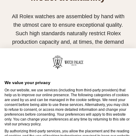
All Rolex watches are assembled by hand with
the utmost care to ensure exceptional quality.
Such high standards naturally restrict Rolex
production capacity and, at times, the demand
for Rolex watches outpaces this capacity.
Therefore, the availability of certain models may
be limited. New Rolex watches are exclusively
sold by Official Rolex Retailers, who receive
We value your privacy
regular deliveries and independently manage
On our website, we use services (including from third-party providers) that
help us to improve our online presence. The following categories of cookies
the allocation and sales of watches to
are used by us and can be managed in the cookie settings. We need your
consent before being able to use these services. Alternatively, you may click
customers.
to refuse to consent, or access more detailed information and change your
preferences before consenting. Your preferences will apply to this website
Watch Palace is proud to be part of the
only. You can change your preferences at any time by returning to this site or
visit our privacy policy.
worldwide network of Official Rolex Retailers
By authorizing third-party services, you allow the placement and the reading