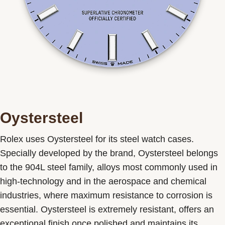
Oystersteel
Rolex uses Oystersteel for its steel watch cases.
Specially developed by the brand, Oystersteel belongs
to the 904L steel family, alloys most commonly used in
high-technology and in the aerospace and chemical
industries, where maximum resistance to corrosion is
essential. Oystersteel is extremely resistant, offers an
exceptional finish once polished and maintains its