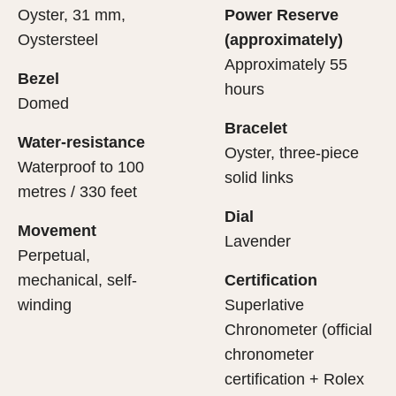
Oyster, 31 mm,
Power Reserve
Oystersteel
(approximately)
Approximately 55
Bezel
hours
Domed
Bracelet
Water-resistance
Oyster, three-piece
Waterproof to 100
solid links
metres / 330 feet
Dial
Movement
Lavender
Perpetual,
mechanical, self-
Certification
winding
Superlative
Chronometer (official
chronometer
certification + Rolex