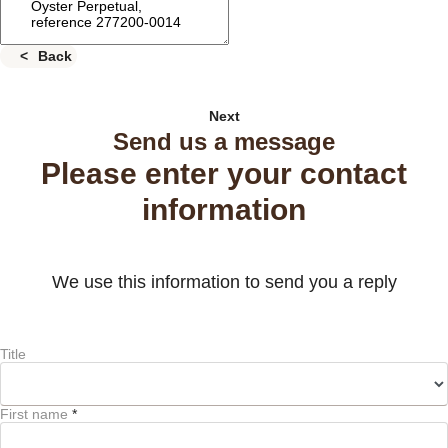
Back
Next
Send us a message
Please enter your contact
information
We use this information to send you a reply
Title
First name
*