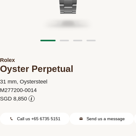
Contact us
Rolex
Oyster Perpetual
31 mm, Oystersteel
M277200-0014
i
Call us +65 6735 5151
Send us a message