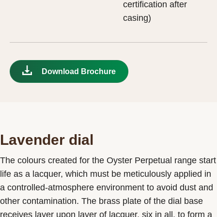
certification after
casing)
Download Brochure
Lavender dial
The colours created for the Oyster Perpetual range start
life as a lacquer, which must be meticulously applied in
a controlled-atmosphere environment to avoid dust and
other contamination. The brass plate of the dial base
receives layer upon layer of lacquer, six in all, to form a