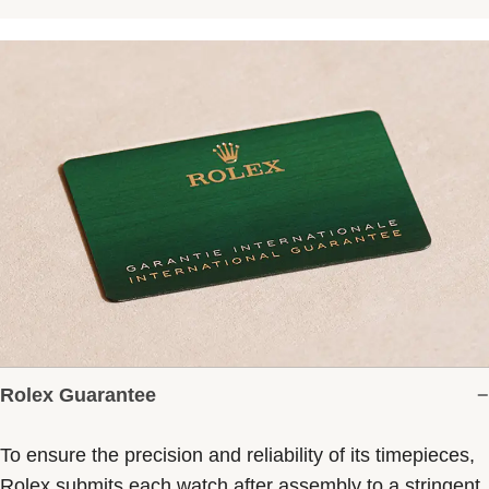
Rolex Guarantee
To ensure the precision and reliability of its timepieces,
Rolex submits each watch after assembly to a stringent