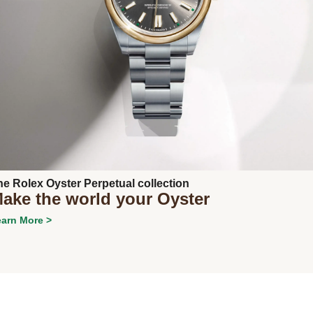
Next
he Rolex Oyster Perpetual collection
ake the world your Oyster
arn More >