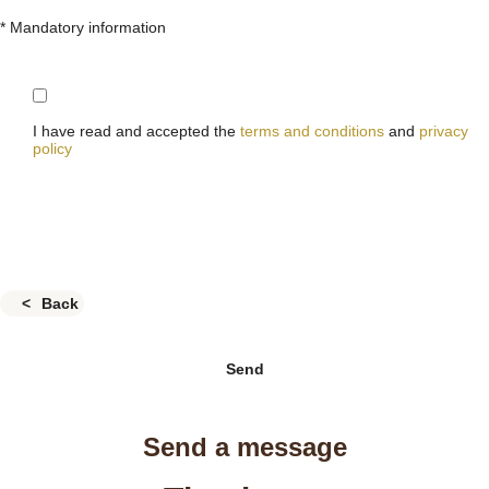
* Mandatory information
I have read and accepted the
terms and conditions
and
privacy
policy
Back
Send
Send a message