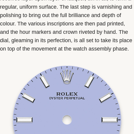
regular, uniform surface. The last step is varnishing and
polishing to bring out the full brilliance and depth of
colour. The various inscriptions are then pad printed,
and the hour markers and crown riveted by hand. The
dial, gleaming in its perfection, is all set to take its place
on top of the movement at the watch assembly phase.