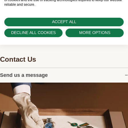
and can provide information on the availability
of cookies and the use of tracking technologies required to keep our website
reliable and secure.
of Rolex watches.
ACCEPT ALL
DECLINE ALL COOKIES
MORE OPTIONS
Contact Us
Send us a message