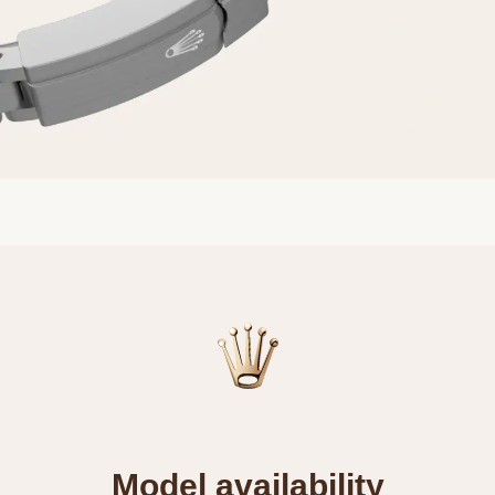
Model availability