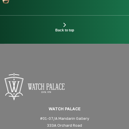
Back to top
WATCH PALACE
#01-07/A Mandarin Gallery
333A Orchard Road