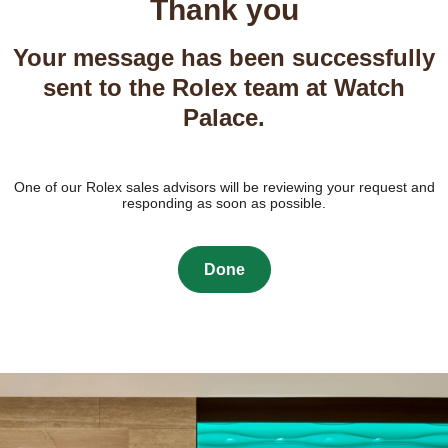
Thank you
Your message has been successfully
sent to the Rolex team at Watch
Palace.
One of our Rolex sales advisors will be reviewing your request and
responding as soon as possible.
Done