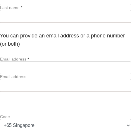
Last name
*
You can provide an email address or a phone number
(or both)
Email address
*
Email address
Code