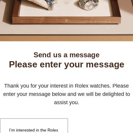
Send us a message
Please enter your message
Thank you for your interest in Rolex watches. Please
enter your message below and we will be delighted to
assist you.