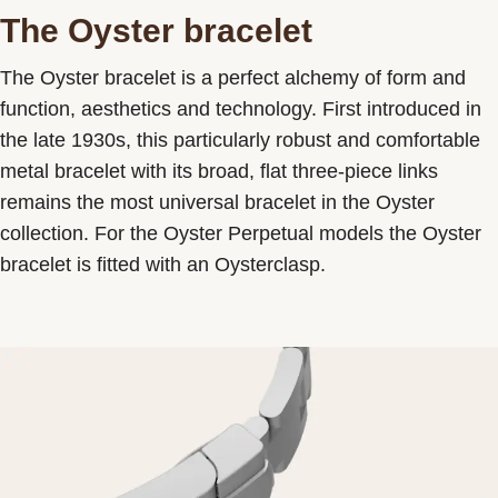
The Oyster bracelet
The Oyster bracelet is a perfect alchemy of form and
function, aesthetics and technology. First introduced in
the late 1930s, this particularly robust and comfortable
metal bracelet with its broad, flat three-piece links
remains the most universal bracelet in the Oyster
collection. For the Oyster Perpetual models the Oyster
bracelet is fitted with an Oysterclasp.