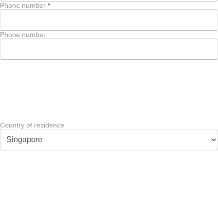
Phone number
*
Phone number
Country of residence