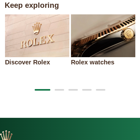
Keep exploring
Discover Rolex
Rolex watches