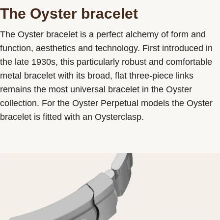
The Oyster bracelet
The Oyster bracelet is a perfect alchemy of form and
function, aesthetics and technology. First introduced in
the late 1930s, this particularly robust and comfortable
metal bracelet with its broad, flat three-piece links
remains the most universal bracelet in the Oyster
collection. For the Oyster Perpetual models the Oyster
bracelet is fitted with an Oysterclasp.