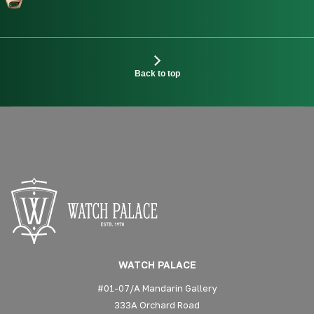
Back to top
WATCH PALACE
#01-07/A Mandarin Gallery
333A Orchard Road