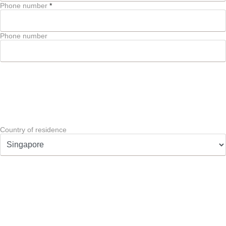
Phone number
*
Phone number
Country of residence