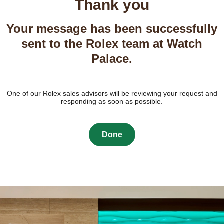
Thank you
Your message has been successfully
sent to the Rolex team at Watch
Palace.
One of our Rolex sales advisors will be reviewing your request and
responding as soon as possible.
Done