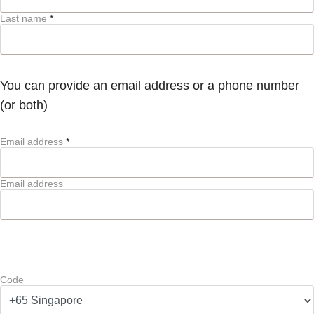
Last name
*
You can provide an email address or a phone number
(or both)
Email address
*
Email address
Code