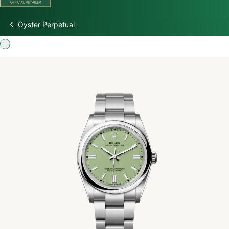
Oyster Perpetual
Discover Rolex
Rolex Watches
New Watches 2026
Rolex accessories
Watchmaking
Servicing
Oyster Story
Rolex at Watch Palace