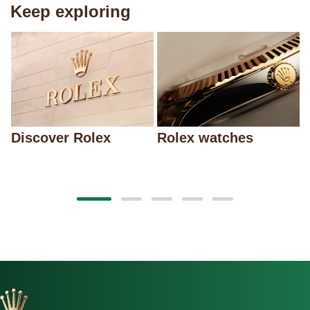
Keep exploring
Discover Rolex
Rolex watches