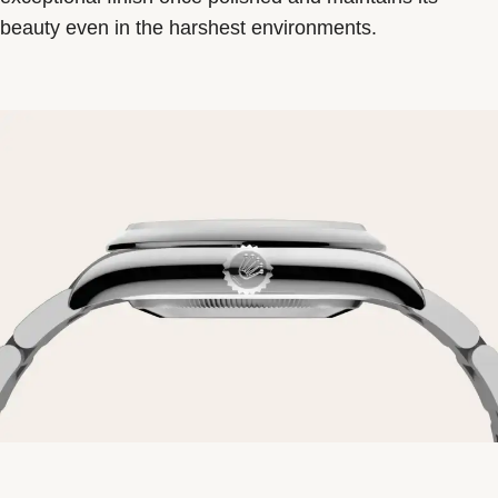
beauty even in the harshest environments.