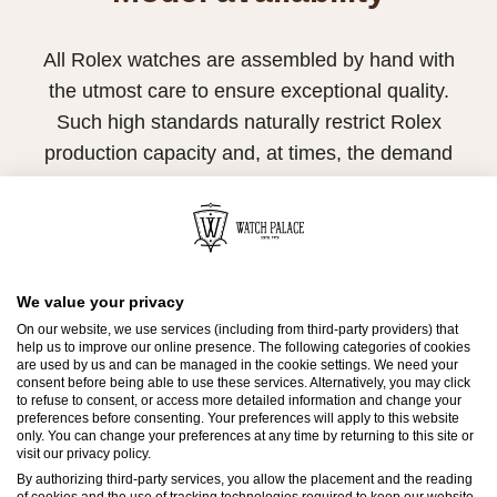
All Rolex watches are assembled by hand with
the utmost care to ensure exceptional quality.
Such high standards naturally restrict Rolex
production capacity and, at times, the demand
for Rolex watches outpaces this capacity.
Therefore, the availability of certain models may
be limited. New Rolex watches are exclusively
sold by Official Rolex Retailers, who receive
We value your privacy
regular deliveries and independently manage
On our website, we use services (including from third-party providers) that
help us to improve our online presence. The following categories of cookies
the allocation and sales of watches to
are used by us and can be managed in the cookie settings. We need your
consent before being able to use these services. Alternatively, you may click
customers.
to refuse to consent, or access more detailed information and change your
preferences before consenting. Your preferences will apply to this website
Watch Palace is proud to be part of the
only. You can change your preferences at any time by returning to this site or
visit our privacy policy.
worldwide network of Official Rolex Retailers
By authorizing third-party services, you allow the placement and the reading