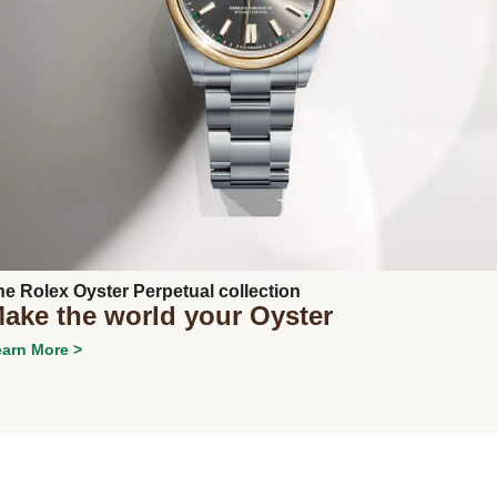
Next
he Rolex Oyster Perpetual collection
ake the world your Oyster
arn More >