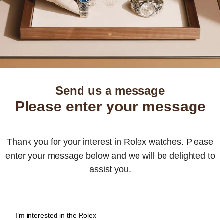
Send us a message
Please enter your message
Thank you for your interest in Rolex watches. Please
enter your message below and we will be delighted to
assist you.