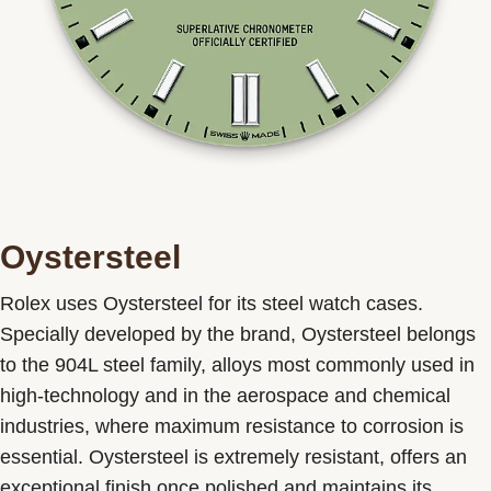
Oystersteel
Rolex uses Oystersteel for its steel watch cases.
Specially developed by the brand, Oystersteel belongs
to the 904L steel family, alloys most commonly used in
high-technology and in the aerospace and chemical
industries, where maximum resistance to corrosion is
essential. Oystersteel is extremely resistant, offers an
exceptional finish once polished and maintains its