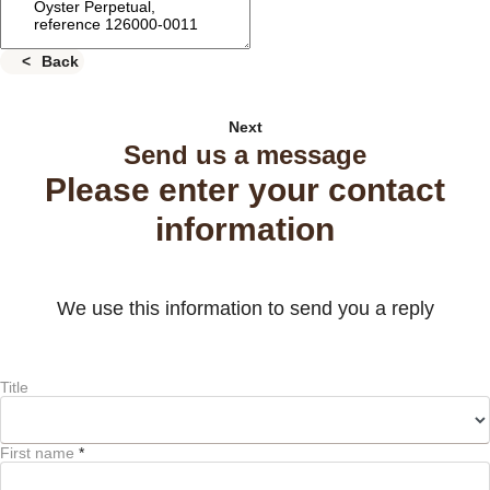
Back
Next
Send us a message
Please enter your contact
information
We use this information to send you a reply
Title
First name
*