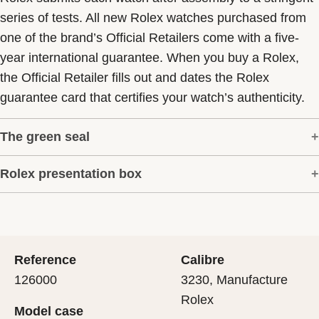
series of tests. All new Rolex watches purchased from
one of the brand’s Official Retailers come with a five-
year international guarantee. When you buy a Rolex,
the Official Retailer fills out and dates the Rolex
guarantee card that certifies your watch’s authenticity.
The green seal
Rolex presentation box
The five-year guarantee which applies to all Rolex
models is coupled with the green seal, a symbol of its
Every Rolex is delivered in a beautiful green
status as a Superlative Chronometer. This exclusive
presentation box that is both protector and keeper of the
designation attests that the watch has suc-cessfully
jewel that nests inside it. As the presentation box is also
undergone a series of specific final controls by Rolex in
Reference
Calibre
a symbol of giving, it is important, if you are purchasing
its own laboratories according to its own criteria, in
126000
3230, Manufacture
a gift, that the recipient’s first contact with their Rolex
addition to the official COSC certification of its
Rolex
Model case
sets the stage for revealing what lies within.
movement.