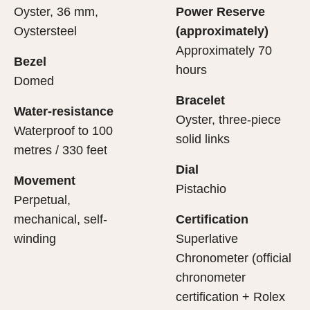
Oyster, 36 mm,
Power Reserve
Oystersteel
(approximately)
Approximately 70
Bezel
hours
Domed
Bracelet
Water-resistance
Oyster, three-piece
Waterproof to 100
solid links
metres / 330 feet
Dial
Movement
Pistachio
Perpetual,
mechanical, self-
Certification
winding
Superlative
Chronometer (official
chronometer
certification + Rolex