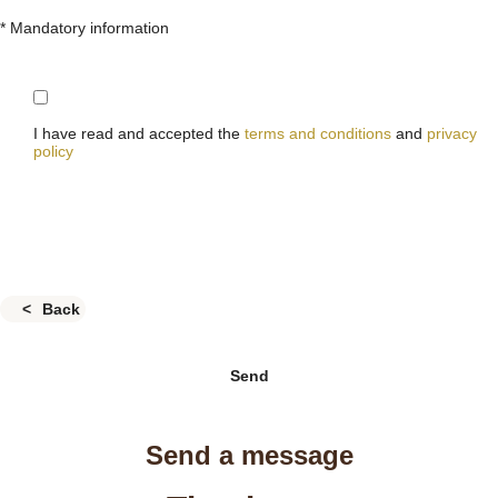
* Mandatory information
I have read and accepted the
terms and conditions
and
privacy
policy
Back
Send
Send a message