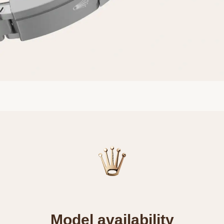
Model availability