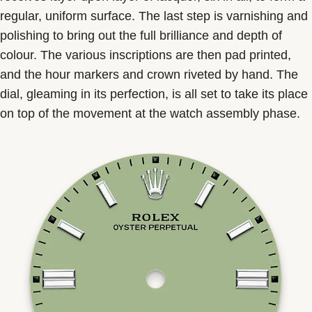
regular, uniform surface. The last step is varnishing and
polishing to bring out the full brilliance and depth of
colour. The various inscriptions are then pad printed,
and the hour markers and crown riveted by hand. The
dial, gleaming in its perfection, is all set to take its place
on top of the movement at the watch assembly phase.