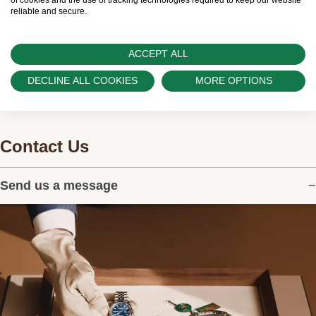
and can provide information on the availability
of cookies and the use of tracking technologies required to keep our website
reliable and secure.
of Rolex watches.
ACCEPT ALL
DECLINE ALL COOKIES
MORE OPTIONS
Contact Us
Send us a message