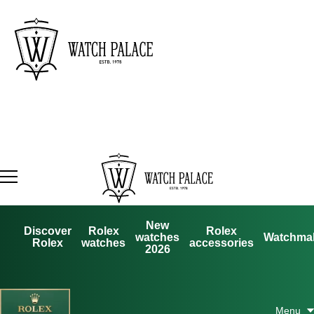
New
Discover
Rolex
Rolex
watches
Watchma
Rolex
watches
accessories
2026