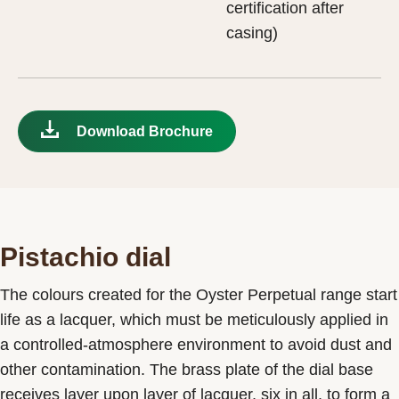
certification after
casing)
Download Brochure
Pistachio dial
The colours created for the Oyster Perpetual range start
life as a lacquer, which must be meticulously applied in
a controlled-atmosphere environment to avoid dust and
other contamination. The brass plate of the dial base
receives layer upon layer of lacquer, six in all, to form a