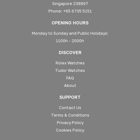
Singapore 238897
Phone: +65 6735 5151
OPENING HOURS
Monday to Sunday and Public Holidays:
1100h - 2000h
DISCOVER
Rolex Watches
Tudor Watches
FAQ
About
SUPPORT
Contact Us
Terms & Conditions
Privacy Policy
Cookies Policy