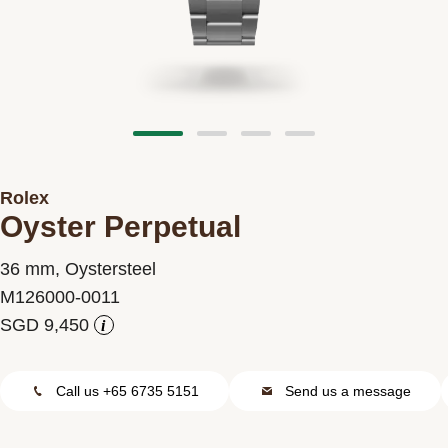
Contact us
Rolex
Oyster Perpetual
36 mm, Oystersteel
M126000-0011
i
Call us +65 6735 5151
Send us a message