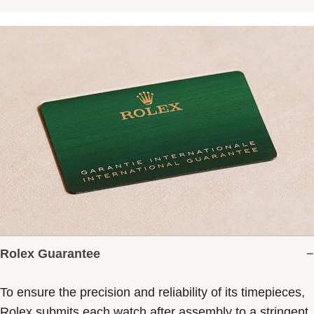
Rolex Guarantee
To ensure the precision and reliability of its timepieces,
Rolex submits each watch after assembly to a stringent