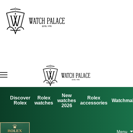
New
Discover
Rolex
Rolex
watches
Watchma
Rolex
watches
accessories
2026