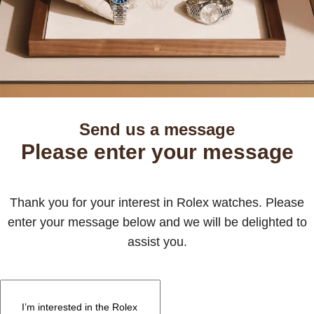
Send us a message
Please enter your message
Thank you for your interest in Rolex watches. Please
enter your message below and we will be delighted to
assist you.