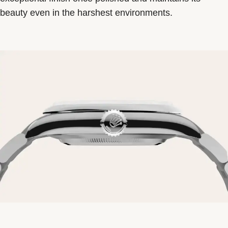
beauty even in the harshest environments.