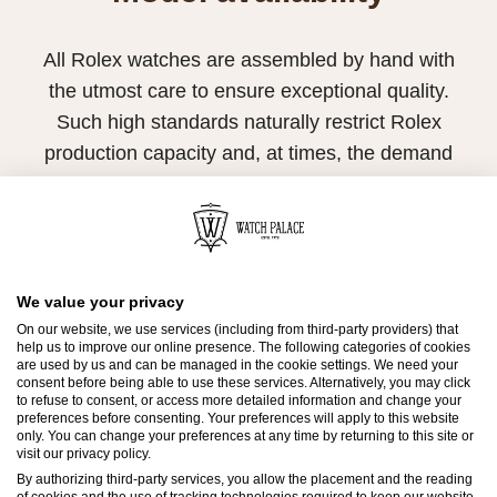
All Rolex watches are assembled by hand with
the utmost care to ensure exceptional quality.
Such high standards naturally restrict Rolex
production capacity and, at times, the demand
for Rolex watches outpaces this capacity.
Therefore, the availability of certain models may
be limited. New Rolex watches are exclusively
sold by Official Rolex Retailers, who receive
We value your privacy
regular deliveries and independently manage
On our website, we use services (including from third-party providers) that
help us to improve our online presence. The following categories of cookies
the allocation and sales of watches to
are used by us and can be managed in the cookie settings. We need your
consent before being able to use these services. Alternatively, you may click
customers.
to refuse to consent, or access more detailed information and change your
preferences before consenting. Your preferences will apply to this website
Watch Palace is proud to be part of the
only. You can change your preferences at any time by returning to this site or
visit our privacy policy.
worldwide network of Official Rolex Retailers
By authorizing third-party services, you allow the placement and the reading