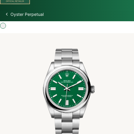
Oyster Perpetual
Discover Rolex
Rolex Watches
New Watches 2026
Rolex accessories
Watchmaking
Servicing
Oyster Story
Rolex at Watch Palace