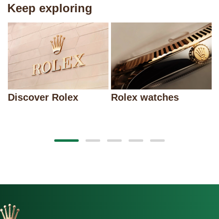
Keep exploring
Discover Rolex
Rolex watches