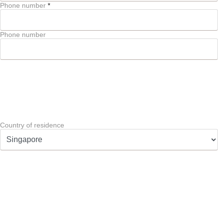
Phone number
*
Phone number
Country of residence