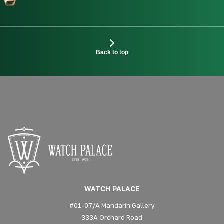
Back to top
WATCH PALACE
#01-07/A Mandarin Gallery
333A Orchard Road