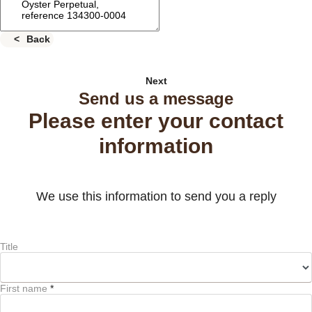
Back
Next
Send us a message
Please enter your contact
information
We use this information to send you a reply
Title
First name
*