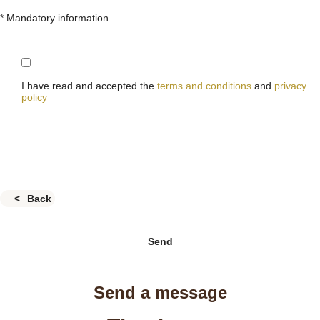
* Mandatory information
I have read and accepted the
terms and conditions
and
privacy
policy
Back
Send
Send a message