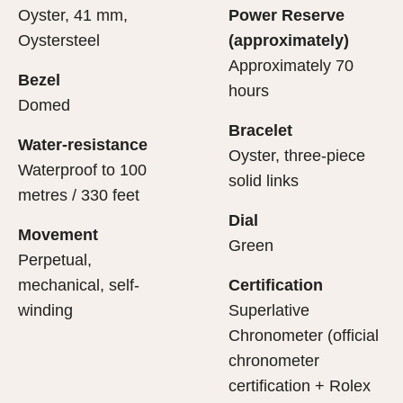
Oyster, 41 mm,
Power Reserve
Oystersteel
(approximately)
Approximately 70
Bezel
hours
Domed
Bracelet
Water-resistance
Oyster, three-piece
Waterproof to 100
solid links
metres / 330 feet
Dial
Movement
Green
Perpetual,
mechanical, self-
Certification
winding
Superlative
Chronometer (official
chronometer
certification + Rolex