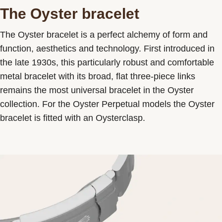
The Oyster bracelet
The Oyster bracelet is a perfect alchemy of form and
function, aesthetics and technology. First introduced in
the late 1930s, this particularly robust and comfortable
metal bracelet with its broad, flat three-piece links
remains the most universal bracelet in the Oyster
collection. For the Oyster Perpetual models the Oyster
bracelet is fitted with an Oysterclasp.