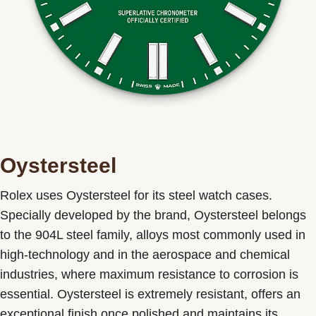
Oystersteel
Rolex uses Oystersteel for its steel watch cases.
Specially developed by the brand, Oystersteel belongs
to the 904L steel family, alloys most commonly used in
high-technology and in the aerospace and chemical
industries, where maximum resistance to corrosion is
essential. Oystersteel is extremely resistant, offers an
exceptional finish once polished and maintains its