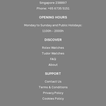
Singapore 238897
Phone: +65 6735 5151
OPENING HOURS
Monday to Sunday and Public Holidays:
1100h - 2000h
DISCOVER
Rolex Watches
Tudor Watches
FAQ
About
SUPPORT
Contact Us
Terms & Conditions
Privacy Policy
Cookies Policy