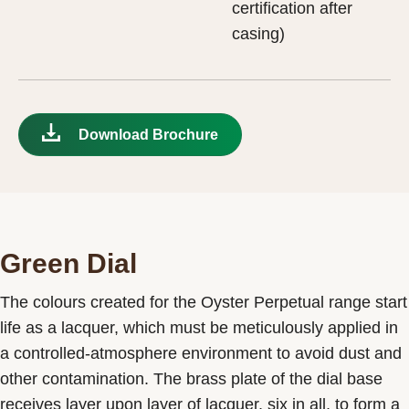
certification after
casing)
Download Brochure
Green Dial
The colours created for the Oyster Perpetual range start
life as a lacquer, which must be meticulously applied in
a controlled-atmosphere environment to avoid dust and
other contamination. The brass plate of the dial base
receives layer upon layer of lacquer, six in all, to form a