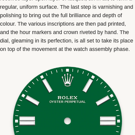
regular, uniform surface. The last step is varnishing and
polishing to bring out the full brilliance and depth of
colour. The various inscriptions are then pad printed,
and the hour markers and crown riveted by hand. The
dial, gleaming in its perfection, is all set to take its place
on top of the movement at the watch assembly phase.