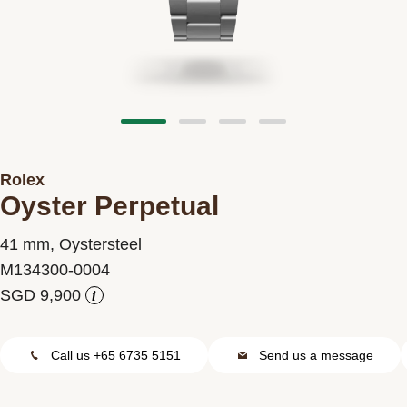
Contact us
Rolex
Oyster Perpetual
41 mm, Oystersteel
M134300-0004
i
Call us +65 6735 5151
Send us a message