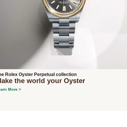
Next
he Rolex Oyster Perpetual collection
ake the world your Oyster
arn More >