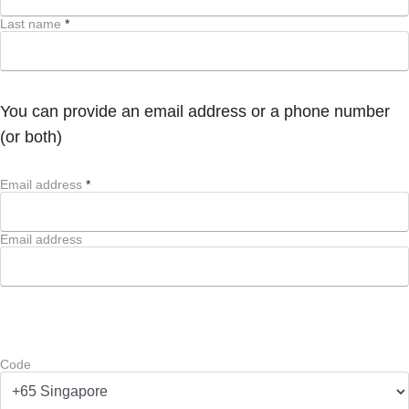
Last name
*
You can provide an email address or a phone number
(or both)
Email address
*
Email address
Code