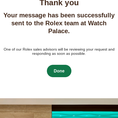
Thank you
Your message has been successfully
sent to the Rolex team at Watch
Palace.
One of our Rolex sales advisors will be reviewing your request and
responding as soon as possible.
Done