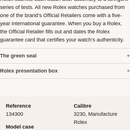
series of tests. All new Rolex watches purchased from
one of the brand’s Official Retailers come with a five-
year international guarantee. When you buy a Rolex,
the Official Retailer fills out and dates the Rolex
guarantee card that certifies your watch’s authenticity.
The green seal
Rolex presentation box
The five-year guarantee which applies to all Rolex
models is coupled with the green seal, a symbol of its
Every Rolex is delivered in a beautiful green
status as a Superlative Chronometer. This exclusive
presentation box that is both protector and keeper of the
designation attests that the watch has suc-cessfully
jewel that nests inside it. As the presentation box is also
undergone a series of specific final controls by Rolex in
Reference
Calibre
a symbol of giving, it is important, if you are purchasing
its own laboratories according to its own criteria, in
134300
3230, Manufacture
a gift, that the recipient’s first contact with their Rolex
addition to the official COSC certification of its
Rolex
Model case
sets the stage for revealing what lies within.
movement.