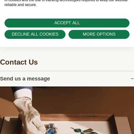
and can provide information on the availability
of cookies and the use of tracking technologies required to keep our website
reliable and secure.
of Rolex watches.
ACCEPT ALL
DECLINE ALL COOKIES
MORE OPTIONS
Contact Us
Send us a message