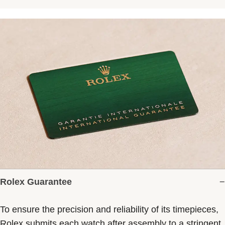
Rolex Guarantee
To ensure the precision and reliability of its timepieces,
Rolex submits each watch after assembly to a stringent