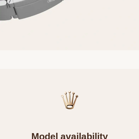
Model availability