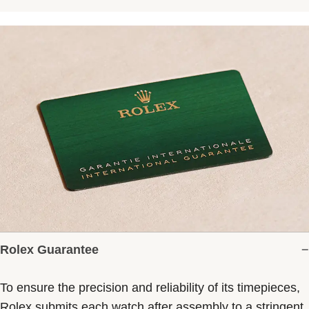
Rolex Guarantee
To ensure the precision and reliability of its timepieces,
Rolex submits each watch after assembly to a stringent