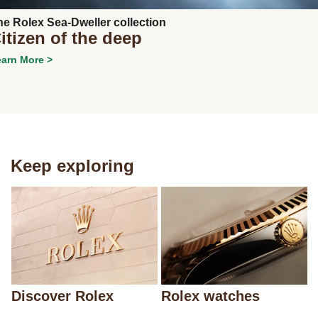
he Rolex Sea-Dweller collection
itizen of the deep
arn More >
Keep exploring
Discover Rolex
Rolex watches