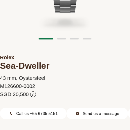
Contact us
Rolex
Sea-Dweller
43 mm, Oystersteel
M126600-0002
i
Call us +65 6735 5151
Send us a message