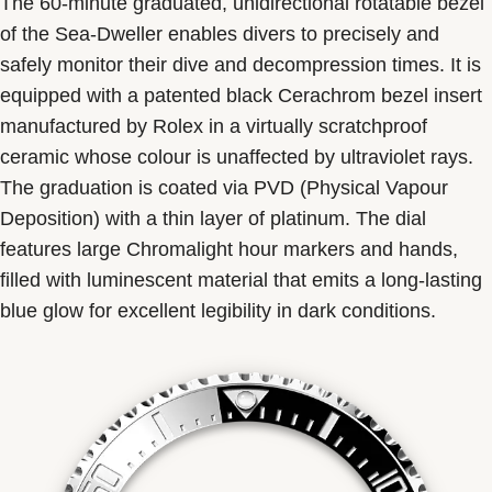
The 60-minute graduated, unidirectional rotatable bezel
of the Sea-Dweller enables divers to precisely and
safely monitor their dive and decompression times. It is
equipped with a patented black Cerachrom bezel insert
manufactured by Rolex in a virtually scratchproof
ceramic whose colour is unaffected by ultraviolet rays.
The graduation is coated via PVD (Physical Vapour
Deposition) with a thin layer of platinum. The dial
features large Chromalight hour markers and hands,
filled with luminescent material that emits a long-lasting
blue glow for excellent legibility in dark conditions.