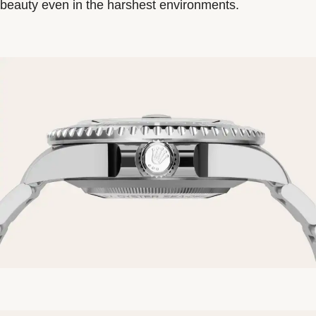
beauty even in the harshest environments.