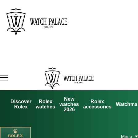
New
Discover
Rolex
Rolex
watches
Watchma
Rolex
watches
accessories
2026