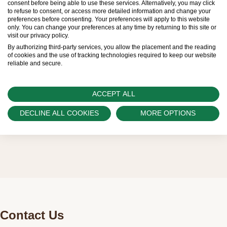
be limited. New Rolex watches are exclusively
consent before being able to use these services. Alternatively, you may click
to refuse to consent, or access more detailed information and change your
sold by Official Rolex Retailers, who receive
preferences before consenting. Your preferences will apply to this website
only. You can change your preferences at any time by returning to this site or
regular deliveries and independently manage
visit our privacy policy.
the allocation and sales of watches to
By authorizing third-party services, you allow the placement and the reading
of cookies and the use of tracking technologies required to keep our website
customers.
reliable and secure.
Watch Palace is proud to be part of the
ACCEPT ALL
worldwide network of Official Rolex Retailers
and can provide information on the availability
DECLINE ALL COOKIES
MORE OPTIONS
of Rolex watches.
Contact Us