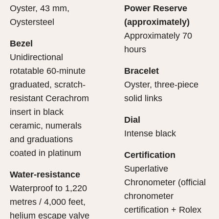
Oyster, 43 mm,
Power Reserve
Oystersteel
(approximately)
Approximately 70
Bezel
hours
Unidirectional
rotatable 60-minute
Bracelet
graduated, scratch-
Oyster, three-piece
resistant Cerachrom
solid links
insert in black
Dial
ceramic, numerals
Intense black
and graduations
coated in platinum
Certification
Superlative
Water-resistance
Chronometer (official
Waterproof to 1,220
chronometer
metres / 4,000 feet,
certification + Rolex
helium escape valve