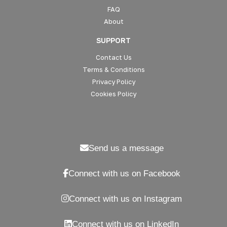
FAQ
About
SUPPORT
Contact Us
Terms & Conditions
Privacy Policy
Cookies Policy
Send us a message
Connect with us on Facebook
Connect with us on Instagram
Connect with us on LinkedIn