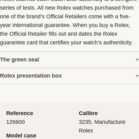
series of tests. All new Rolex watches purchased from
one of the brand’s Official Retailers come with a five-
year international guarantee. When you buy a Rolex,
the Official Retailer fills out and dates the Rolex
guarantee card that certifies your watch’s authenticity.
The green seal
Rolex presentation box
The five-year guarantee which applies to all Rolex
models is coupled with the green seal, a symbol of its
Every Rolex is delivered in a beautiful green
status as a Superlative Chronometer. This exclusive
presentation box that is both protector and keeper of the
designation attests that the watch has suc-cessfully
jewel that nests inside it. As the presentation box is also
undergone a series of specific final controls by Rolex in
Reference
Calibre
a symbol of giving, it is important, if you are purchasing
its own laboratories according to its own criteria, in
126600
3235, Manufacture
a gift, that the recipient’s first contact with their Rolex
addition to the official COSC certification of its
Rolex
Model case
sets the stage for revealing what lies within.
movement.