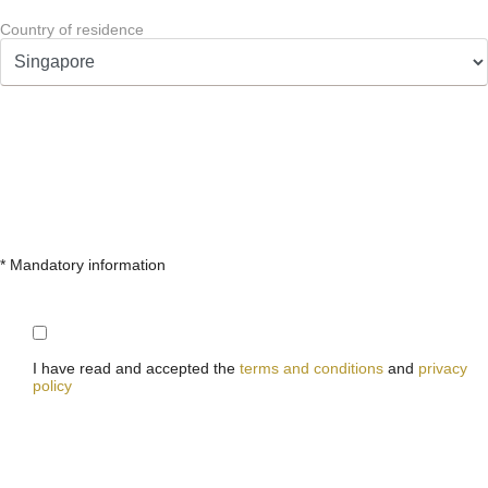
Country of residence
* Mandatory information
I have read and accepted the
terms and conditions
and
privacy
policy