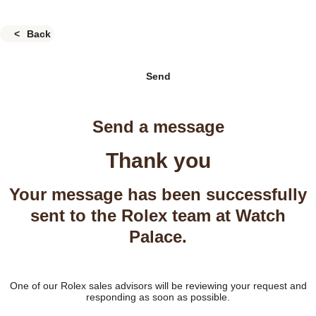
Back
Send
Send a message
Thank you
Your message has been successfully
sent to the Rolex team at Watch
Palace.
One of our Rolex sales advisors will be reviewing your request and
responding as soon as possible.