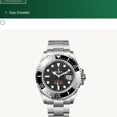
Sea-Dweller
Discover Rolex
Rolex Watches
New Watches 2026
Rolex accessories
Watchmaking
Servicing
Oyster Story
Rolex at Watch Palace