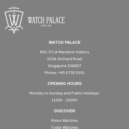
WATCH PALACE
#01-07/A Mandarin Gallery
333A Orchard Road
Singapore 238897
Phone: +65 6735 5151
OPENING HOURS
Monday to Sunday and Public Holidays:
1100h - 2000h
DISCOVER
Rolex Watches
Tudor Watches