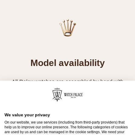
Model availability
All Rolex watches are assembled by hand with
the utmost care to ensure exceptional quality.
Such high standards naturally restrict Rolex
production capacity and, at times, the demand
for Rolex watches outpaces this capacity.
We value your privacy
On our website, we use services (including from third-party providers) that
help us to improve our online presence. The following categories of cookies
Therefore, the availability of certain models may
are used by us and can be managed in the cookie settings. We need your