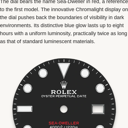
The dial bears the name Sea-Dweller in red, a reference
to the first model. The innovative Chromalight display on
the dial pushes back the boundaries of visibility in dark
environments. Its distinctive blue glow lasts up to eight
hours with a uniform luminosity, practically twice as long
as that of standard luminescent materials.