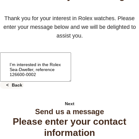
Thank you for your interest in Rolex watches. Please
enter your message below and we will be delighted to
assist you.
Back
Next
Send us a message
Please enter your contact
information