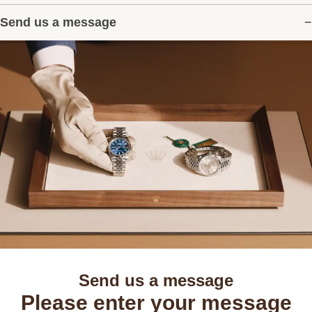
Send us a message
Send us a message
Please enter your message