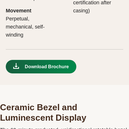
certification after
Movement
casing)
Perpetual,
mechanical, self-
winding
Download Brochure
Ceramic Bezel and
Luminescent Display