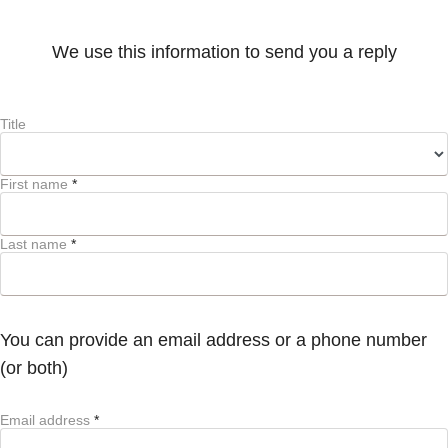
We use this information to send you a reply
Title
First name
*
Last name
*
You can provide an email address or a phone number
(or both)
Email address
*