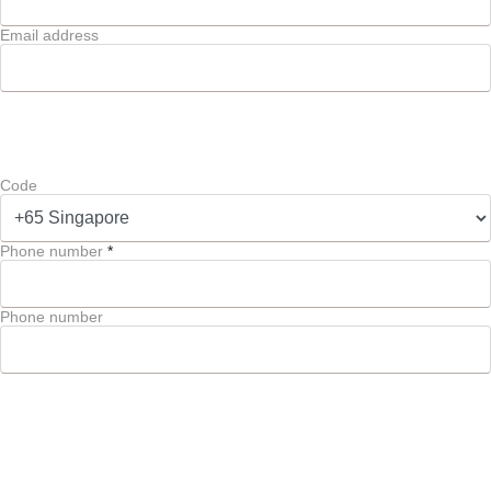
Email address
Code
Phone number
*
Phone number