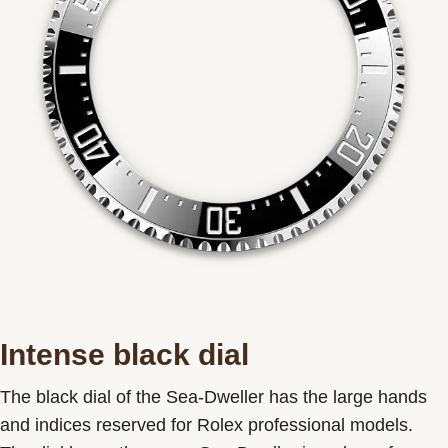
Intense black dial
The black dial of the Sea-Dweller has the large hands
and indices reserved for Rolex professional models.