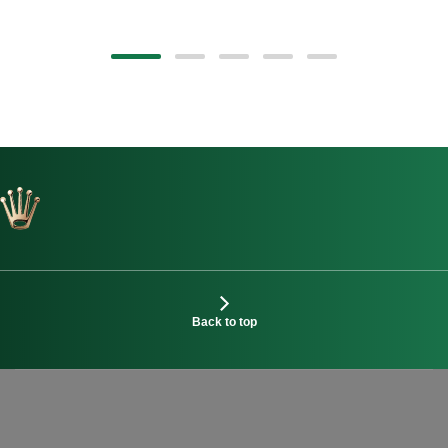
Back to top