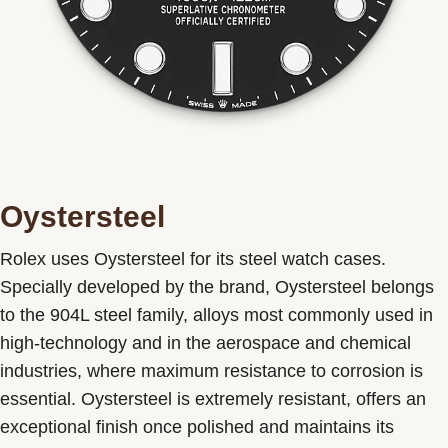
Oystersteel
Rolex uses Oystersteel for its steel watch cases.
Specially developed by the brand, Oystersteel belongs
to the 904L steel family, alloys most commonly used in
high-technology and in the aerospace and chemical
industries, where maximum resistance to corrosion is
essential. Oystersteel is extremely resistant, offers an
exceptional finish once polished and maintains its