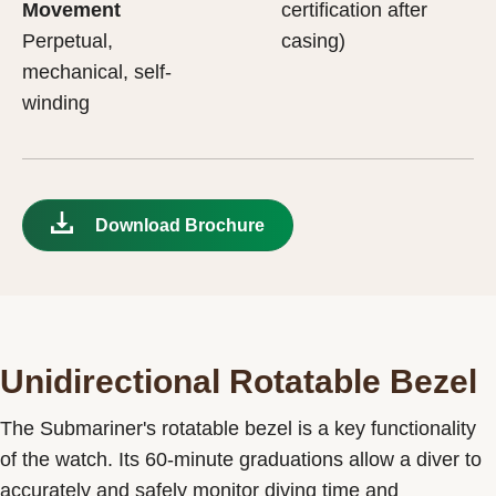
Movement
certification after
Perpetual,
casing)
mechanical, self-
winding
Download Brochure
Unidirectional Rotatable Bezel
The Submariner's rotatable bezel is a key functionality
of the watch. Its 60-minute graduations allow a diver to
accurately and safely monitor diving time and