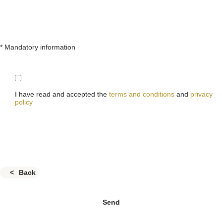
* Mandatory information
I have read and accepted the
terms and conditions
and
privacy
policy
Back
Send