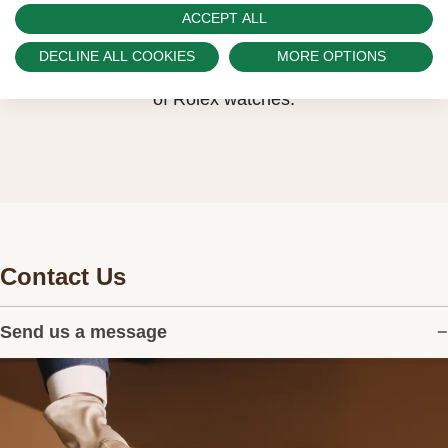
Watch Palace is proud to be part of the
ACCEPT ALL
worldwide network of Official Rolex Retailers
DECLINE ALL COOKIES
MORE OPTIONS
and can provide information on the availability
of Rolex watches.
Contact Us
Send us a message