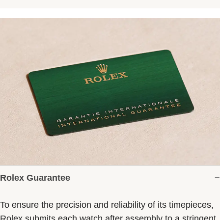
Rolex Guarantee
To ensure the precision and reliability of its timepieces,
Rolex submits each watch after assembly to a stringent