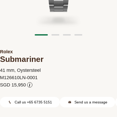
Contact us
Rolex
Submariner
41 mm, Oystersteel
M126610LN-0001
i
Call us +65 6735 5151
Send us a message