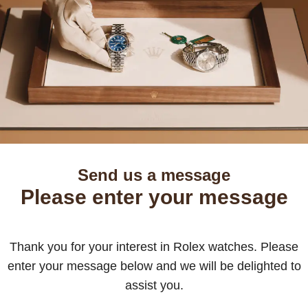
Send us a message
Please enter your message
Thank you for your interest in Rolex watches. Please
enter your message below and we will be delighted to
assist you.