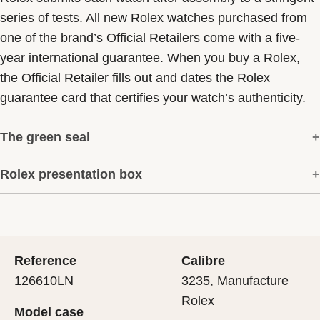
series of tests. All new Rolex watches purchased from
one of the brand’s Official Retailers come with a five-
year international guarantee. When you buy a Rolex,
the Official Retailer fills out and dates the Rolex
guarantee card that certifies your watch’s authenticity.
The green seal
Rolex presentation box
The five-year guarantee which applies to all Rolex
models is coupled with the green seal, a symbol of its
Every Rolex is delivered in a beautiful green
status as a Superlative Chronometer. This exclusive
presentation box that is both protector and keeper of the
designation attests that the watch has suc-cessfully
jewel that nests inside it. As the presentation box is also
undergone a series of specific final controls by Rolex in
Reference
Calibre
a symbol of giving, it is important, if you are purchasing
its own laboratories according to its own criteria, in
126610LN
3235, Manufacture
a gift, that the recipient’s first contact with their Rolex
addition to the official COSC certification of its
Rolex
Model case
sets the stage for revealing what lies within.
movement.