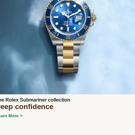
Next
he Rolex Submariner collection
eep confidence
arn More >