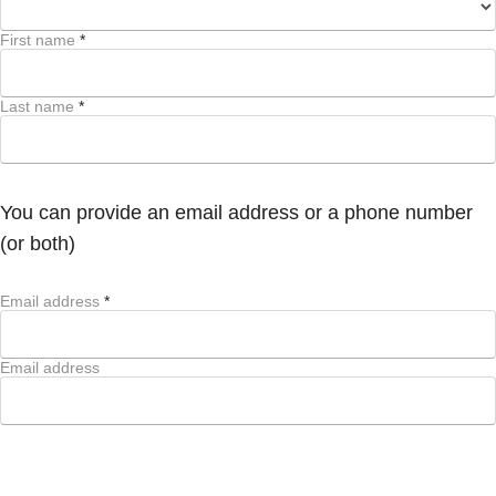
First name
*
Last name
*
You can provide an email address or a phone number
(or both)
Email address
*
Email address