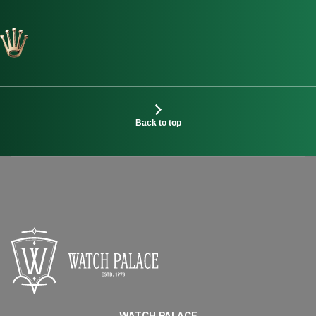
Back to top
WATCH PALACE