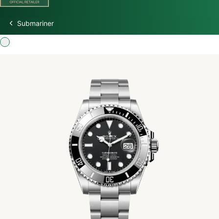
Submariner
Discover Rolex
Rolex Watches
New Watches 2026
Rolex accessories
Watchmaking
Servicing
Oyster Story
Rolex at Watch Palace