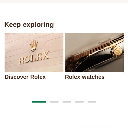
Keep exploring
Discover Rolex
Rolex watches