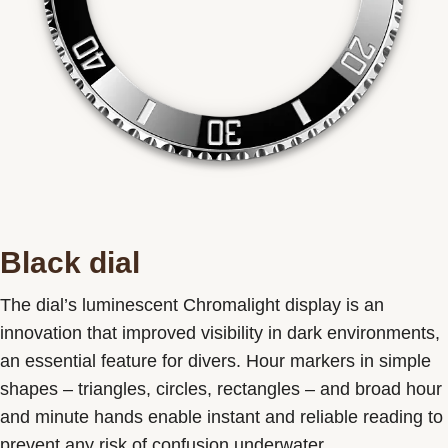
Black dial
The dial’s luminescent Chromalight display is an
innovation that improved visibility in dark environments,
an essential feature for divers. Hour markers in simple
shapes – triangles, circles, rectangles – and broad hour
and minute hands enable instant and reliable reading to
prevent any risk of confusion underwater.