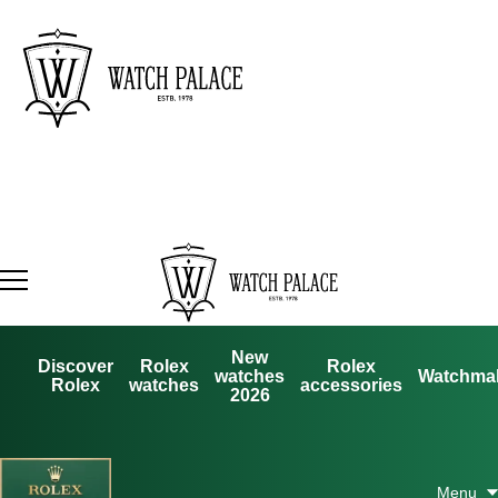
New
Discover
Rolex
Rolex
watches
Watchma
Rolex
watches
accessories
2026