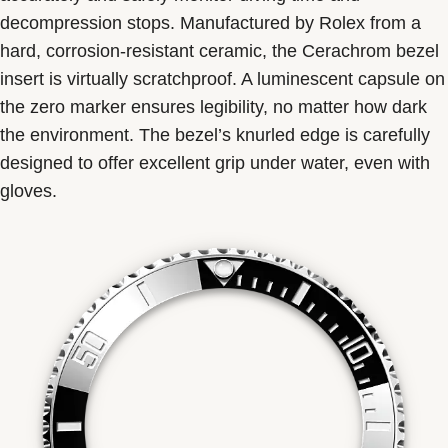
decompression stops. Manufactured by Rolex from a
hard, corrosion-resistant ceramic, the Cerachrom bezel
insert is virtually scratchproof. A luminescent capsule on
the zero marker ensures legibility, no matter how dark
the environment. The bezel’s knurled edge is carefully
designed to offer excellent grip under water, even with
gloves.