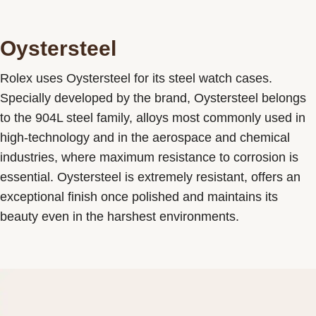
Oystersteel
Rolex uses Oystersteel for its steel watch cases.
Specially developed by the brand, Oystersteel belongs
to the 904L steel family, alloys most commonly used in
high-technology and in the aerospace and chemical
industries, where maximum resistance to corrosion is
essential. Oystersteel is extremely resistant, offers an
exceptional finish once polished and maintains its
beauty even in the harshest environments.