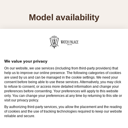
Model availability
All Rolex watches are assembled by hand with
the utmost care to ensure exceptional quality.
Such high standards naturally restrict Rolex
production capacity and, at times, the demand
We value your privacy
for Rolex watches outpaces this capacity.
On our website, we use services (including from third-party providers) that
help us to improve our online presence. The following categories of cookies
are used by us and can be managed in the cookie settings. We need your
Therefore, the availability of certain models may
consent before being able to use these services. Alternatively, you may click
to refuse to consent, or access more detailed information and change your
be limited. New Rolex watches are exclusively
preferences before consenting. Your preferences will apply to this website
sold by Official Rolex Retailers, who receive
only. You can change your preferences at any time by returning to this site or
visit our privacy policy.
regular deliveries and independently manage
By authorizing third-party services, you allow the placement and the reading
the allocation and sales of watches to
of cookies and the use of tracking technologies required to keep our website
reliable and secure.
customers.