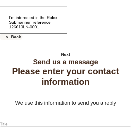
Back
Next
Send us a message
Please enter your contact
information
We use this information to send you a reply
Title