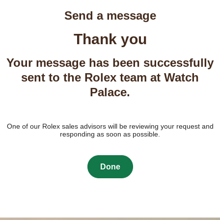
Send a message
Thank you
Your message has been successfully
sent to the Rolex team at Watch
Palace.
One of our Rolex sales advisors will be reviewing your request and
responding as soon as possible.
Done