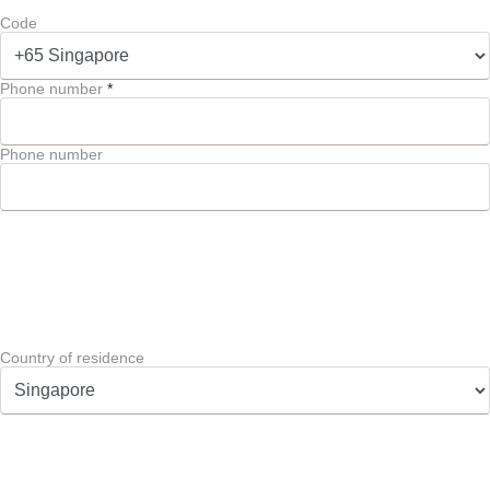
Code
Phone number
*
Phone number
Country of residence