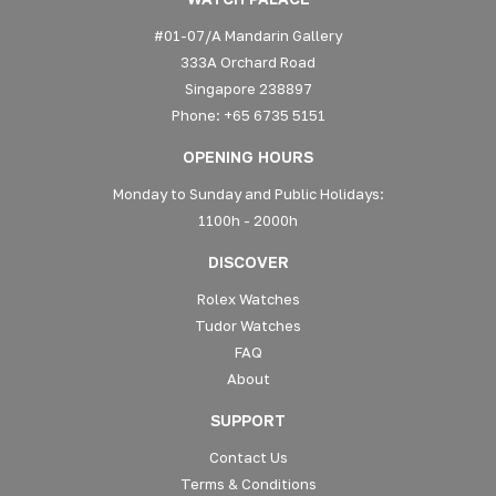
#01-07/A Mandarin Gallery
333A Orchard Road
Singapore 238897
Phone: +65 6735 5151
OPENING HOURS
Monday to Sunday and Public Holidays:
1100h - 2000h
DISCOVER
Rolex Watches
Tudor Watches
FAQ
About
SUPPORT
Contact Us
Terms & Conditions