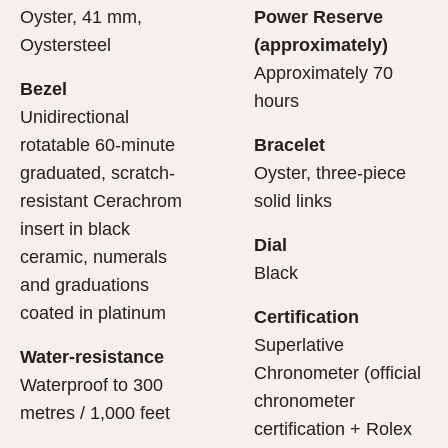
Oyster, 41 mm,
Power Reserve
Oystersteel
(approximately)
Approximately 70
Bezel
hours
Unidirectional
rotatable 60-minute
Bracelet
graduated, scratch-
Oyster, three-piece
resistant Cerachrom
solid links
insert in black
Dial
ceramic, numerals
Black
and graduations
coated in platinum
Certification
Superlative
Water-resistance
Chronometer (official
Waterproof to 300
chronometer
metres / 1,000 feet
certification + Rolex