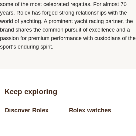
some of the most celebrated regattas. For almost 70
years, Rolex has forged strong relationships with the
world of yachting. A prominent yacht racing partner, the
brand shares the common pursuit of excellence and a
passion for premium performance with custodians of the
sport’s enduring spirit.
Keep exploring
Discover Rolex
Rolex watches