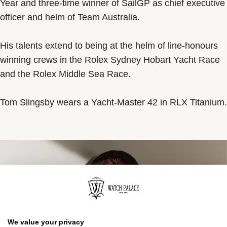
Year and three-time winner of SailGP as chief executive
officer and helm of Team Australia.
His talents extend to being at the helm of line-honours
winning crews in the Rolex Sydney Hobart Yacht Race
and the Rolex Middle Sea Race.
Tom Slingsby wears a Yacht-Master 42 in RLX Titanium.
We value your privacy