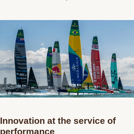
Contact us
Innovation at the service of
performance