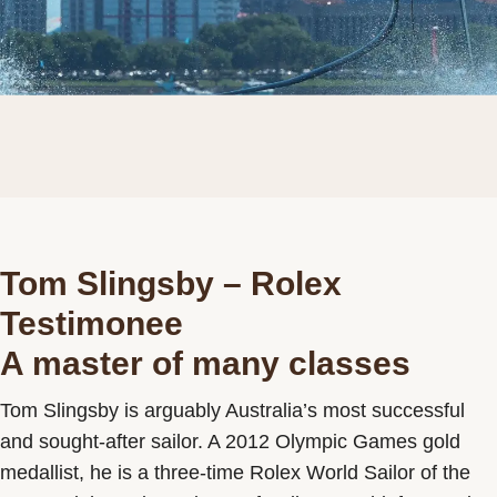
Tom Slingsby – Rolex
Testimonee
A master of many classes
Tom Slingsby is arguably Australia’s most successful
and sought-after sailor. A 2012 Olympic Games gold
medallist, he is a three-time Rolex World Sailor of the