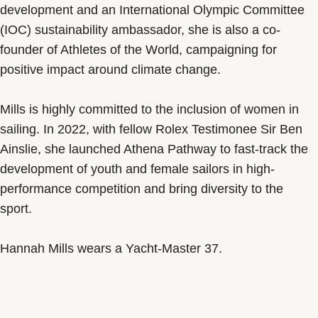
development and an International Olympic Committee
(IOC) sustainability ambassador, she is also a co-
founder of Athletes of the World, campaigning for
positive impact around climate change.
Mills is highly committed to the inclusion of women in
sailing. In 2022, with fellow Rolex Testimonee Sir Ben
Ainslie, she launched Athena Pathway to fast-track the
development of youth and female sailors in high-
performance competition and bring diversity to the
sport.
Hannah Mills wears a Yacht-Master 37.