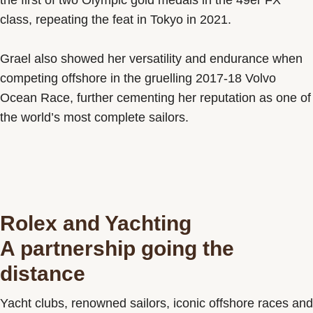
the first of two Olympic gold medals in the 49er FX
class, repeating the feat in Tokyo in 2021.
Grael also showed her versatility and endurance when
competing offshore in the gruelling 2017-18 Volvo
Ocean Race, further cementing her reputation as one of
the world’s most complete sailors.
Rolex and Yachting
A partnership going the
distance
Yacht clubs, renowned sailors, iconic offshore races and