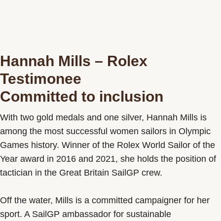
Hannah Mills – Rolex
Testimonee
Committed to inclusion
With two gold medals and one silver, Hannah Mills is
among the most successful women sailors in Olympic
Games history. Winner of the Rolex World Sailor of the
Year award in 2016 and 2021, she holds the position of
tactician in the Great Britain SailGP crew.
Off the water, Mills is a committed campaigner for her
sport. A SailGP ambassador for sustainable