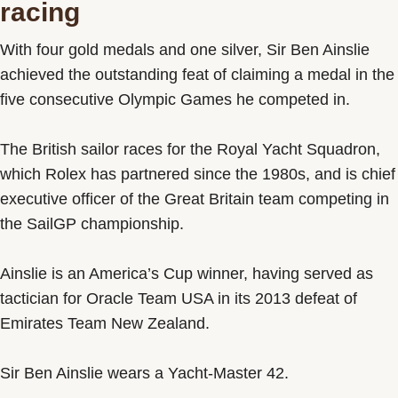
racing
With four gold medals and one silver, Sir Ben Ainslie
achieved the outstanding feat of claiming a medal in the
five consecutive Olympic Games he competed in.
The British sailor races for the Royal Yacht Squadron,
which Rolex has partnered since the 1980s, and is chief
executive officer of the Great Britain team competing in
the SailGP championship.
Ainslie is an America’s Cup winner, having served as
tactician for Oracle Team USA in its 2013 defeat of
Emirates Team New Zealand.
Sir Ben Ainslie wears a Yacht-Master 42.