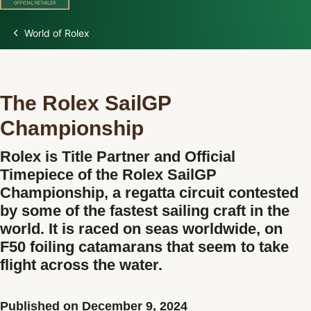
World of Rolex
Discover Rolex
Rolex Watches
The Rolex SailGP
New Watches 2026
Championship
Rolex is Title Partner and Official
Rolex accessories
Timepiece of the Rolex SailGP
Championship, a regatta circuit contested
Watchmaking
by some of the fastest sailing craft in the
world. It is raced on seas worldwide, on
Servicing
F50 foiling catamarans that seem to take
flight across the water.
Oyster Story
Rolex at Watch Palace
Published on December 9, 2024