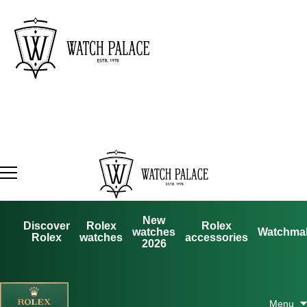
New
Discover
Rolex
Rolex
watches
Watchma
Rolex
watches
accessories
2026