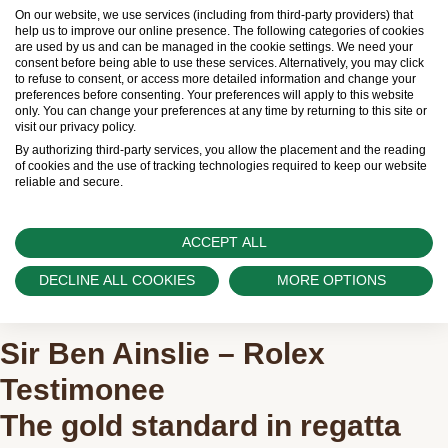
On our website, we use services (including from third-party providers) that
help us to improve our online presence. The following categories of cookies
are used by us and can be managed in the cookie settings. We need your
consent before being able to use these services. Alternatively, you may click
to refuse to consent, or access more detailed information and change your
preferences before consenting. Your preferences will apply to this website
only. You can change your preferences at any time by returning to this site or
visit our privacy policy.
By authorizing third-party services, you allow the placement and the reading
of cookies and the use of tracking technologies required to keep our website
reliable and secure.
ACCEPT ALL
DECLINE ALL COOKIES
MORE OPTIONS
Sir Ben Ainslie – Rolex
Testimonee
The gold standard in regatta