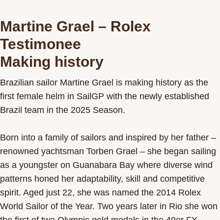
Martine Grael – Rolex
Testimonee
Making history
Brazilian sailor Martine Grael is making history as the
first female helm in SailGP with the newly established
Brazil team in the 2025 Season.
Born into a family of sailors and inspired by her father –
renowned yachtsman Torben Grael – she began sailing
as a youngster on Guanabara Bay where diverse wind
patterns honed her adaptability, skill and competitive
spirit. Aged just 22, she was named the 2014 Rolex
World Sailor of the Year. Two years later in Rio she won