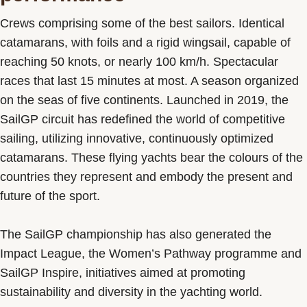
Crews comprising some of the best sailors. Identical
catamarans, with foils and a rigid wingsail, capable of
reaching 50 knots, or nearly 100 km/h. Spectacular
races that last 15 minutes at most. A season organized
on the seas of five continents. Launched in 2019, the
SailGP circuit has redefined the world of competitive
sailing, utilizing innovative, continuously optimized
catamarans. These flying yachts bear the colours of the
countries they represent and embody the present and
future of the sport.
The SailGP championship has also generated the
Impact League, the Women’s Pathway programme and
SailGP Inspire, initiatives aimed at promoting
sustainability and diversity in the yachting world.