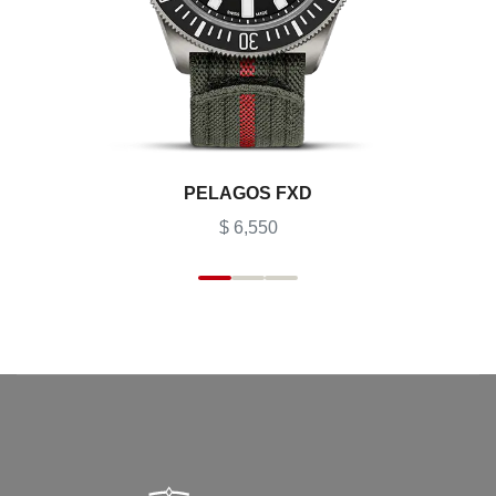
PELAGOS FXD
$ 6,550