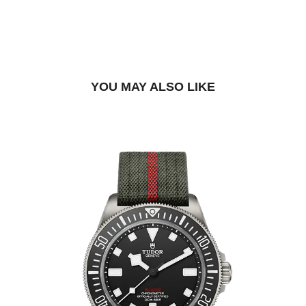
BOOK A TRY-ON APPOINTMENT
FIND A BOUTIQUE
YOU MAY ALSO LIKE