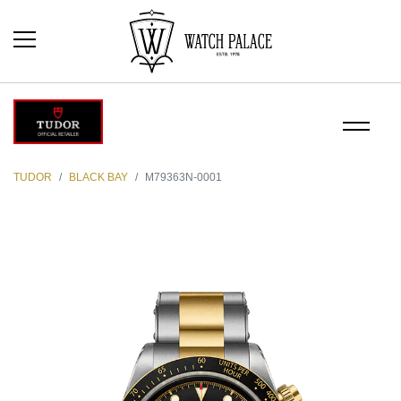
TUDOR
BLACK BAY
M79363N-0001