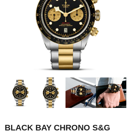
BLACK BAY CHRONO S&G