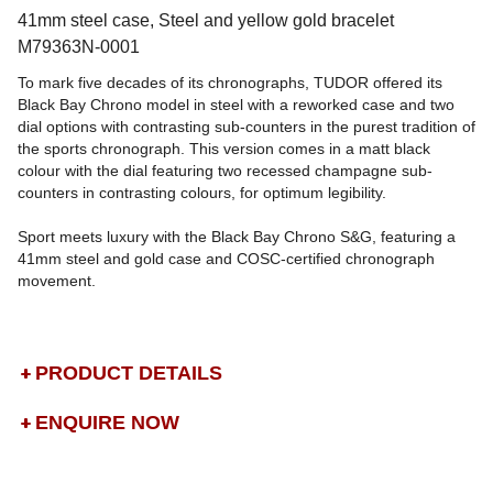
41mm steel case, Steel and yellow gold bracelet
M79363N-0001
To mark five decades of its chronographs, TUDOR offered its
Black Bay Chrono model in steel with a reworked case and two
dial options with contrasting sub-counters in the purest tradition of
the sports chronograph. This version comes in a matt black
colour with the dial featuring two recessed champagne sub-
counters in contrasting colours, for optimum legibility.
Sport meets luxury with the Black Bay Chrono S&G, featuring a
41mm steel and gold case and COSC-certified chronograph
movement.
PRODUCT DETAILS
ENQUIRE NOW
DROP US A MESSAGE