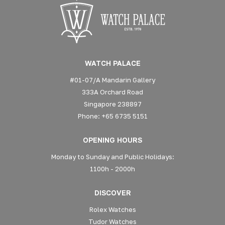
WATCH PALACE
#01-07/A Mandarin Gallery
333A Orchard Road
Singapore 238897
Phone: +65 6735 5151
OPENING HOURS
Monday to Sunday and Public Holidays:
1100h - 2000h
DISCOVER
Rolex Watches
Tudor Watches