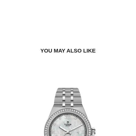
DROP US A MESSAGE
BOOK A TRY-ON APPOINTMENT
FIND A BOUTIQUE
YOU MAY ALSO LIKE