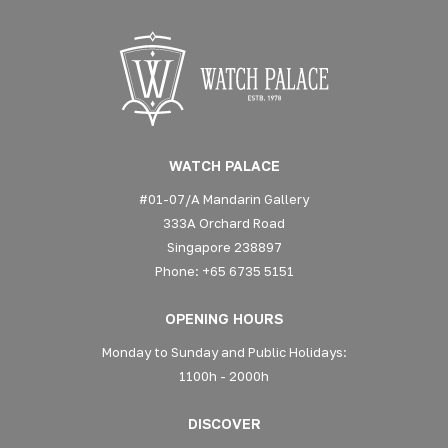
WATCH PALACE
#01-07/A Mandarin Gallery
333A Orchard Road
Singapore 238897
Phone: +65 6735 5151
OPENING HOURS
Monday to Sunday and Public Holidays:
1100h - 2000h
DISCOVER