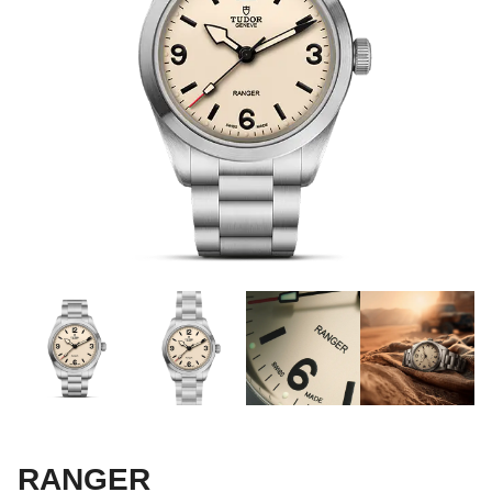
RANGER