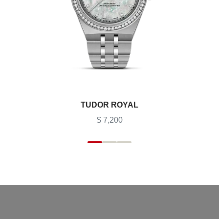
TUDOR ROYAL
$ 7,200