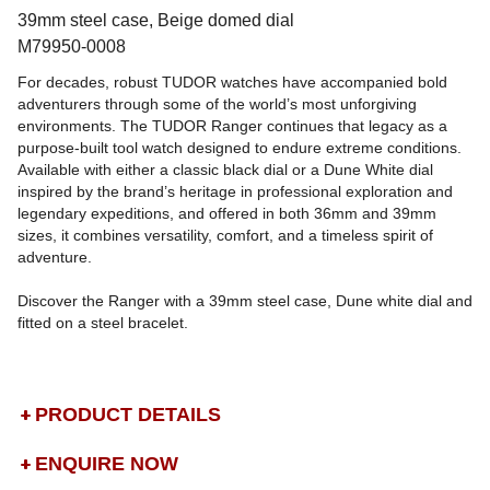
39mm steel case, Beige domed dial
M79950-0008
For decades, robust TUDOR watches have accompanied bold
adventurers through some of the world’s most unforgiving
environments. The TUDOR Ranger continues that legacy as a
purpose-built tool watch designed to endure extreme conditions.
Available with either a classic black dial or a Dune White dial
inspired by the brand’s heritage in professional exploration and
legendary expeditions, and offered in both 36mm and 39mm
sizes, it combines versatility, comfort, and a timeless spirit of
adventure.
Discover the Ranger with a 39mm steel case, Dune white dial and
fitted on a steel bracelet.
PRODUCT DETAILS
ENQUIRE NOW