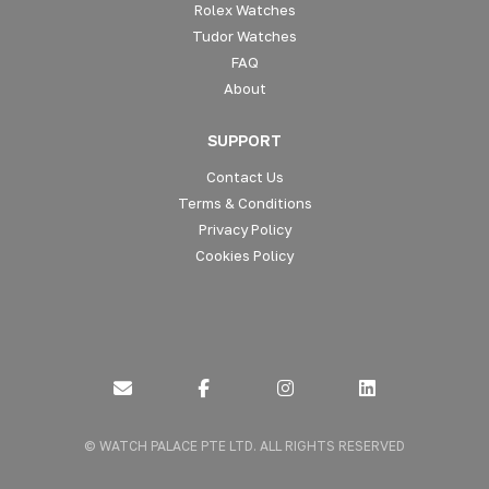
Rolex Watches
Tudor Watches
FAQ
About
SUPPORT
Contact Us
Terms & Conditions
Privacy Policy
Cookies Policy
Connect
Connect
Connect
Send
with
with
with
us
us
us
us
© WATCH PALACE PTE LTD. ALL RIGHTS RESERVED
a
on
on
on
message
Facebook
Instagram
LinkedIn