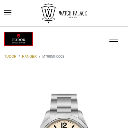
TUDOR
RANGER
M79950-0008