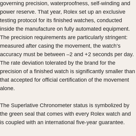
governing precision, waterproofness, self-winding and
power reserve. That year, Rolex set up an exclusive
testing protocol for its finished watches, conducted
inside the manufacture on fully automated equipment.
The precision requirements are particularly stringent:
measured after casing the movement, the watch’s
accuracy must be between –2 and +2 seconds per day.
The rate deviation tolerated by the brand for the
precision of a finished watch is significantly smaller than
that accepted for official certification of the movement
alone.
The Superlative Chronometer status is symbolized by
the green seal that comes with every Rolex watch and
is coupled with an international five-year guarantee.