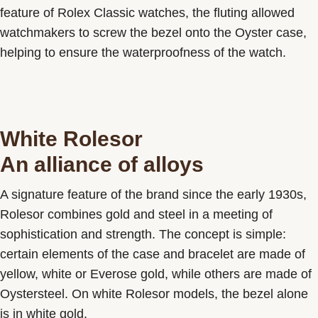
feature of Rolex Classic watches, the fluting allowed
watchmakers to screw the bezel onto the Oyster case,
helping to ensure the waterproofness of the watch.
White Rolesor
An alliance of alloys
A signature feature of the brand since the early 1930s,
Rolesor combines gold and steel in a meeting of
sophistication and strength. The concept is simple:
certain elements of the case and bracelet are made of
yellow, white or Everose gold, while others are made of
Oystersteel. On white Rolesor models, the bezel alone
is in white gold.