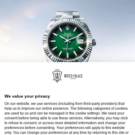
We value your privacy
On our website, we use services (including from third-party providers) that
help us to improve our online presence. The following categories of cookies
are used by us and can be managed in the cookie settings. We need your
consent before being able to use these services. Alternatively, you may click
to refuse to consent, or access more detailed information and change your
preferences before consenting. Your preferences will apply to this website
only. You can change your preferences at any time by returning to this site or