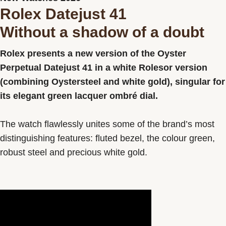
Rolex Datejust 41
Contact us
Without a shadow of a doubt
Rolex presents a new version of the Oyster
Perpetual Datejust 41 in a white Rolesor version
(combining Oystersteel and white gold), singular for
its elegant green lacquer ombré dial.
The watch flawlessly unites some of the brand’s most
distinguishing features: fluted bezel, the colour green,
robust steel and precious white gold.