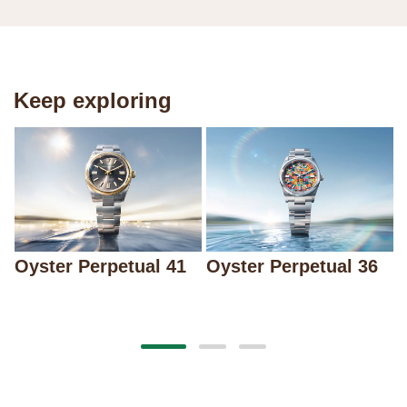
Keep exploring
Oyster Perpetual 41
Oyster Perpetual 36