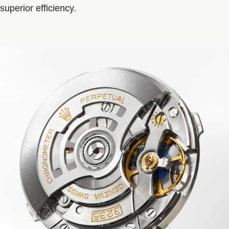
superior efficiency.