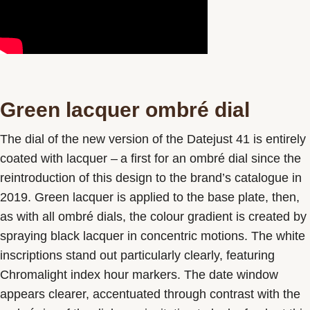
Green lacquer ombré dial
The dial of the new version of the Datejust 41 is entirely
coated with lacquer – a first for an ombré dial since the
reintroduction of this design to the brand’s catalogue in
2019. Green lacquer is applied to the base plate, then,
as with all ombré dials, the colour gradient is created by
spraying black lacquer in concentric motions. The white
inscriptions stand out particularly clearly, featuring
Chromalight index hour markers. The date window
appears clearer, accentuated through contrast with the