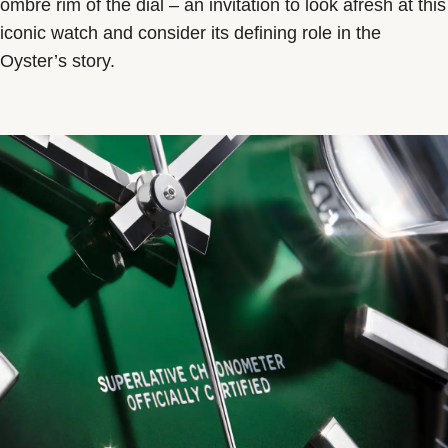
ombré rim of the dial – an invitation to look afresh at this
iconic watch and consider its defining role in the
Oyster’s story.