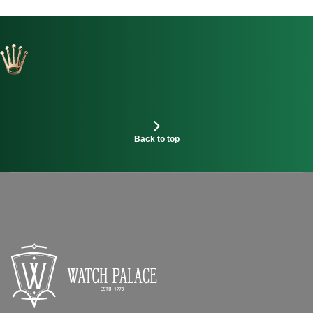
Back to top