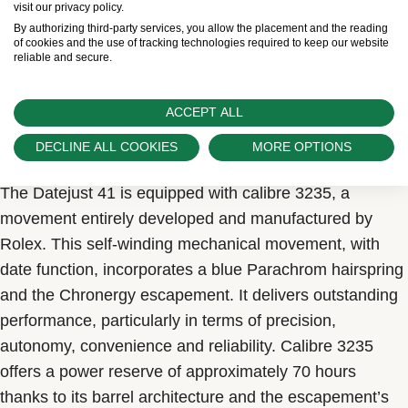
visit our privacy policy.
By authorizing third-party services, you allow the placement and the reading
of cookies and the use of tracking technologies required to keep our website
reliable and secure.
ACCEPT ALL
Calibre 3235
A distillation of technology
DECLINE ALL COOKIES
MORE OPTIONS
The Datejust 41 is equipped with calibre 3235, a
movement entirely developed and manufactured by
Rolex. This self-winding mechanical movement, with
date function, incorporates a blue Parachrom hairspring
and the Chronergy escapement. It delivers outstanding
performance, particularly in terms of precision,
autonomy, convenience and reliability. Calibre 3235
offers a power reserve of approximately 70 hours
thanks to its barrel architecture and the escapement’s