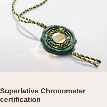
Superlative Chronometer
certification