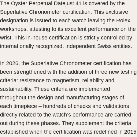
The Oyster Perpetual Datejust 41 is covered by the
Superlative Chronometer certification. This exclusive
designation is issued to each watch leaving the Rolex
workshops, attesting to its excellent performance on the
wrist. This in-house certification is strictly controlled by
internationally recognized, independent Swiss entities.
In 2026, the Superlative Chronometer certification has
been strengthened with the addition of three new testing
criteria: resistance to magnetism, reliability and
sustainability. These criteria are implemented
throughout the design and manufacturing stages of
each timepiece – hundreds of checks and validations
directly related to the watch’s performance are carried
out during these phases. They supplement the criteria
established when the certification was redefined in 2015