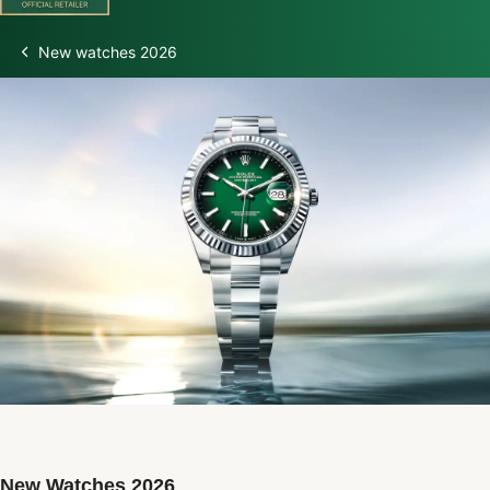
New watches 2026
Discover Rolex
Rolex Watches
New Watches 2026
Rolex accessories
Watchmaking
Servicing
Oyster Story
Rolex at Watch Palace
New Watches 2026