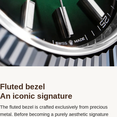
Fluted bezel
An iconic signature
The fluted bezel is crafted exclusively from precious
metal. Before becoming a purely aesthetic signature