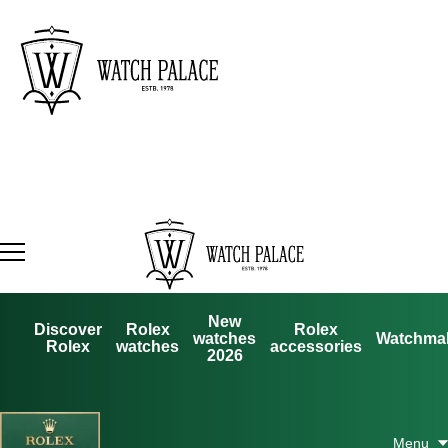
New
Discover
Rolex
Rolex
watches
Watchma
Rolex
watches
accessories
2026