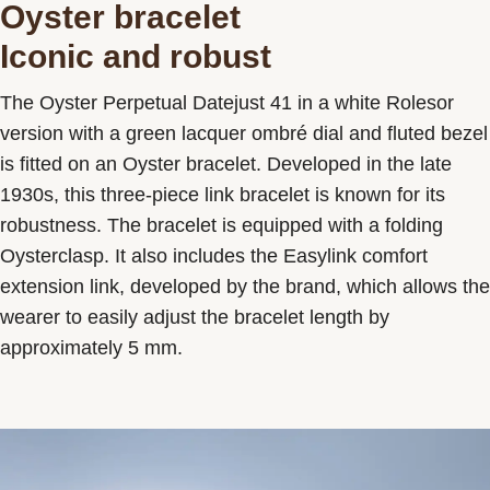
Oyster bracelet
Iconic and robust
The Oyster Perpetual Datejust 41 in a white Rolesor
version with a green lacquer ombré dial and fluted bezel
is fitted on an Oyster bracelet. Developed in the late
1930s, this three-piece link bracelet is known for its
robustness. The bracelet is equipped with a folding
Oysterclasp. It also includes the Easylink comfort
extension link, developed by the brand, which allows the
wearer to easily adjust the bracelet length by
approximately 5 mm.