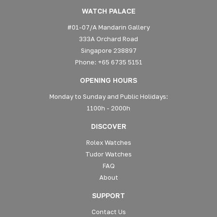
WATCH PALACE
#01-07/A Mandarin Gallery
333A Orchard Road
Singapore 238897
Phone: +65 6735 5151
OPENING HOURS
Monday to Sunday and Public Holidays:
1100h - 2000h
DISCOVER
Rolex Watches
Tudor Watches
FAQ
About
SUPPORT
Contact Us