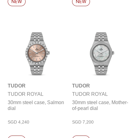
TUDOR
TUDOR
TUDOR ROYAL
TUDOR ROYAL
30mm steel case, Salmon
30mm steel case, Mother-
dial
of-pearl dial