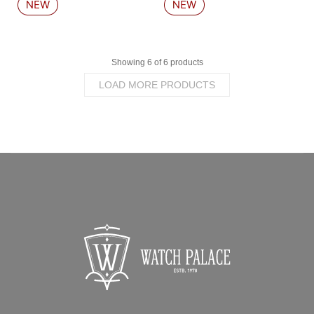
Showing 6 of 6 products
LOAD MORE PRODUCTS