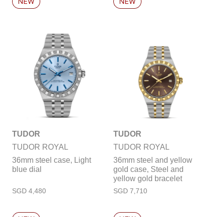
TUDOR
TUDOR
TUDOR ROYAL
TUDOR ROYAL
36mm steel case, Light
36mm steel and yellow
blue dial
gold case, Steel and
yellow gold bracelet