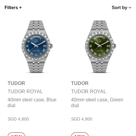
Filters
+
Sort by
TUDOR
TUDOR
TUDOR ROYAL
TUDOR ROYAL
40mm steel case, Blue
40mm steel case, Green
dial
dial