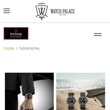
TUDOR
TUDOR ROYAL