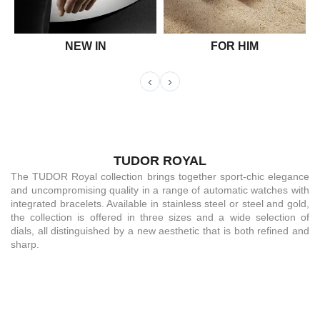
NEW IN
FOR HIM
‹
›
TUDOR ROYAL
The TUDOR Royal collection brings together sport-chic elegance
and uncompromising quality in a range of automatic watches with
integrated bracelets. Available in stainless steel or steel and gold,
the collection is offered in three sizes and a wide selection of
dials, all distinguished by a new aesthetic that is both refined and
sharp.