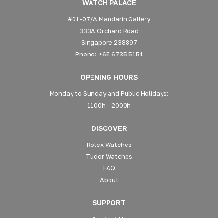
WATCH PALACE
#01-07/A Mandarin Gallery
333A Orchard Road
Singapore 238897
Phone: +65 6735 5151
OPENING HOURS
Monday to Sunday and Public Holidays:
1100h - 2000h
DISCOVER
Rolex Watches
Tudor Watches
FAQ
About
SUPPORT