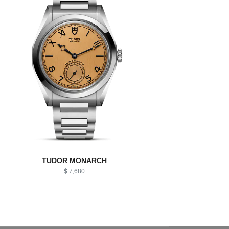
TUDOR MONARCH
$ 7,680