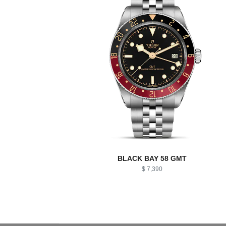
BLACK BAY 58 GMT
$ 7,390