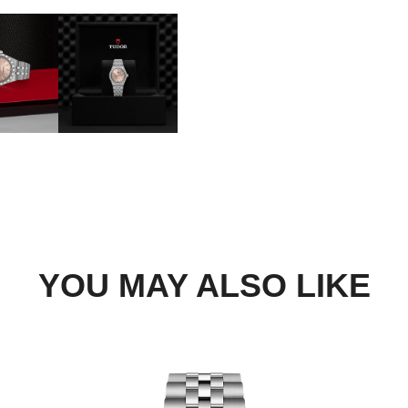
BOOK A TRY-ON APP
FIND A BOUTIQUE
YOU MAY ALSO LIKE