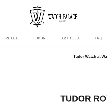
ROLEX
TUDOR
ARTICLES
FAQ
Tudor Watch at Wa
TUDOR RO