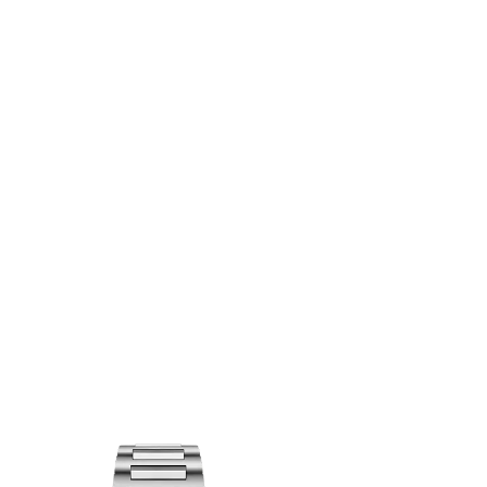
OINTMENT