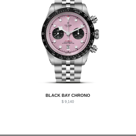
BLACK BAY CHRONO
$ 9,140