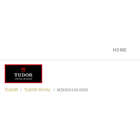
HOME
TUDOR
TUDOR ROYAL
M2830A1A0-0003