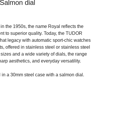
Salmon dial
in the 1950s, the name Royal reflects the
t to superior quality. Today, the TUDOR
that legacy with automatic sport-chic watches
s, offered in stainless steel or stainless steel
 sizes and a wide variety of dials, the range
arp aesthetics, and everyday versatility.
n a 30mm steel case with a salmon dial.