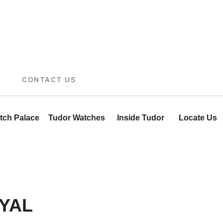
CONTACT US
tch Palace
Tudor Watches
Inside Tudor
Locate Us
YAL