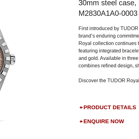
30mm steel case, 
M2830A1A0-0003
First introduced by TUDOR 
brand’s enduring commitmen
Royal collection continues 
featuring integrated bracelet
and gold. Available in three
combines refined design, sh
Discover the TUDOR Royal i
PRODUCT DETAILS
ENQUIRE NOW
DROP US A MESSAGE