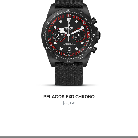
PELAGOS FXD CHRONO
$ 8,350