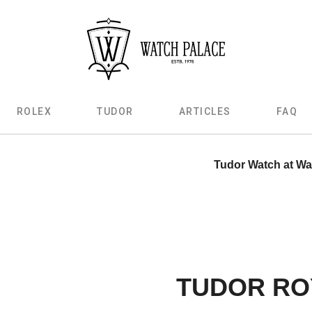
ROLEX
TUDOR
ARTICLES
FAQ
Tudor Watch at Wa
TUDOR RO