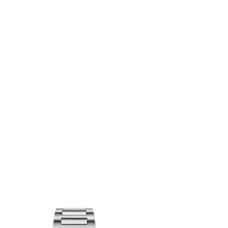
OINTMENT