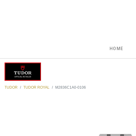
HOME
TUDOR
TUDOR ROYAL
M2836C1A0-0106