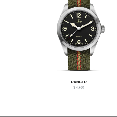
RANGER
$ 4,760