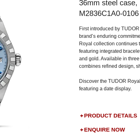
36mm steel case, L
M2836C1A0-0106
First introduced by TUDOR 
brand’s enduring commitmen
Royal collection continues 
featuring integrated bracelet
and gold. Available in three
combines refined design, sh
Discover the TUDOR Royal i
featuring a date display.
PRODUCT DETAILS
ENQUIRE NOW