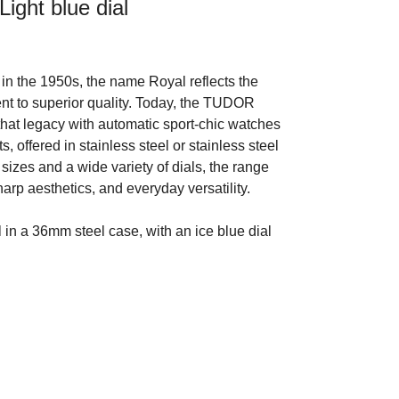
ight blue dial
in the 1950s, the name Royal reflects the
t to superior quality. Today, the TUDOR
that legacy with automatic sport-chic watches
s, offered in stainless steel or stainless steel
 sizes and a wide variety of dials, the range
arp aesthetics, and everyday versatility.
n a 36mm steel case, with an ice blue dial