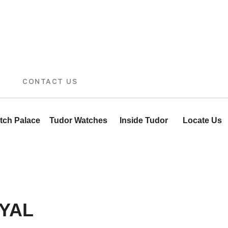
CONTACT US
tch Palace
Tudor Watches
Inside Tudor
Locate Us
YAL