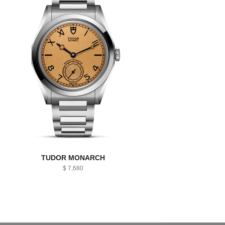
TUDOR MONARCH
$ 7,680