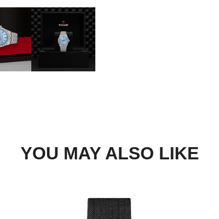
DROP US A MESSAGE
BOOK A TRY-ON APP
FIND A BOUTIQUE
YOU MAY ALSO LIKE