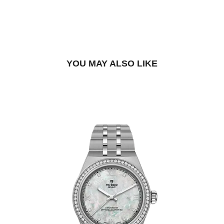
BOOK A TRY-ON APPOINTMENT
FIND A BOUTIQUE
YOU MAY ALSO LIKE