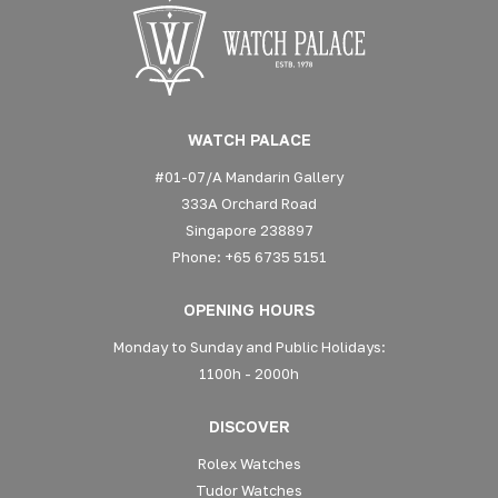
WATCH PALACE
#01-07/A Mandarin Gallery
333A Orchard Road
Singapore 238897
Phone: +65 6735 5151
OPENING HOURS
Monday to Sunday and Public Holidays:
1100h - 2000h
DISCOVER
Rolex Watches
Tudor Watches