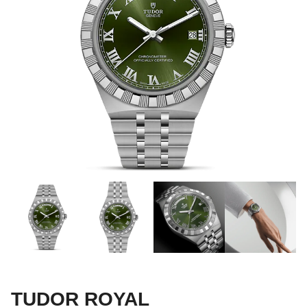
TUDOR ROYAL