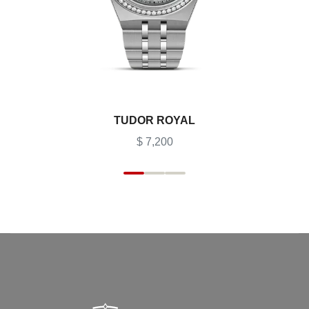
TUDOR ROYAL
$ 7,200