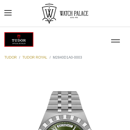
TUDOR
TUDOR ROYAL
M2840D1A0-0003