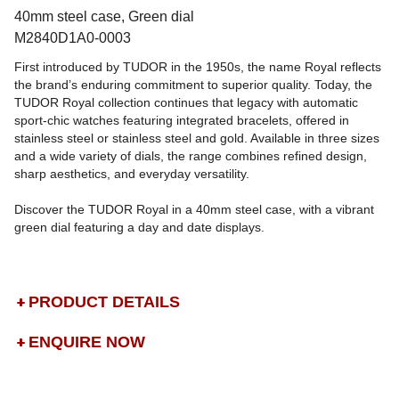
40mm steel case, Green dial
M2840D1A0-0003
First introduced by TUDOR in the 1950s, the name Royal reflects
the brand’s enduring commitment to superior quality. Today, the
TUDOR Royal collection continues that legacy with automatic
sport-chic watches featuring integrated bracelets, offered in
stainless steel or stainless steel and gold. Available in three sizes
and a wide variety of dials, the range combines refined design,
sharp aesthetics, and everyday versatility.
Discover the TUDOR Royal in a 40mm steel case, with a vibrant
green dial featuring a day and date displays.
PRODUCT DETAILS
ENQUIRE NOW
DROP US A MESSAGE